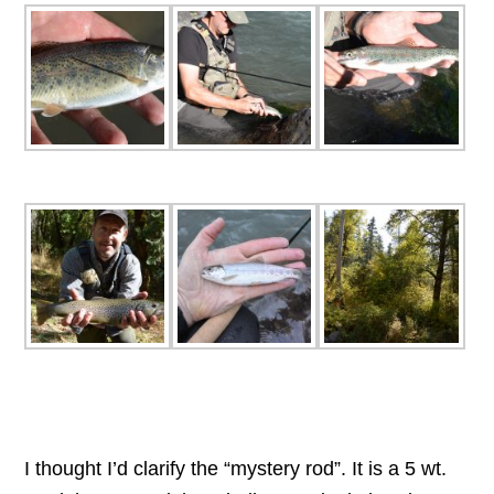
I thought I’d clarify the “mystery rod”. It is a 5 wt.