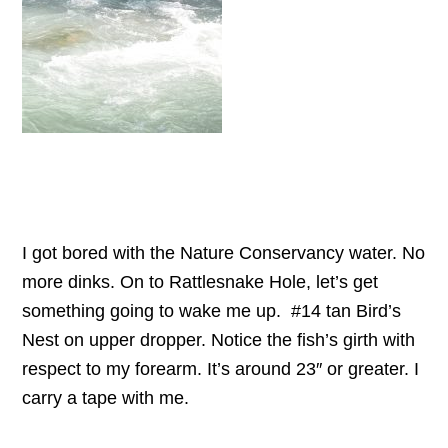
I got bored with the Nature Conservancy water. No
more dinks. On to Rattlesnake Hole, let’s get
something going to wake me up. #14 tan Bird’s
Nest on upper dropper. Notice the fish’s girth with
respect to my forearm. It’s around 23″ or greater. I
carry a tape with me.