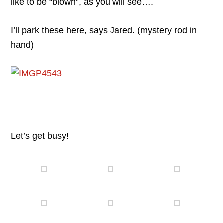
like to be “blown”, as you will see….
I’ll park these here, says Jared. (mystery rod in
hand)
Let’s get busy!