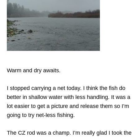
Warm and dry awaits.
I stopped carrying a net today. I think the fish do
better in shallow water with less handling. It was a
lot easier to get a picture and release them so I’m
going to try net-less fishing.
The CZ rod was a champ. I’m really glad I took the