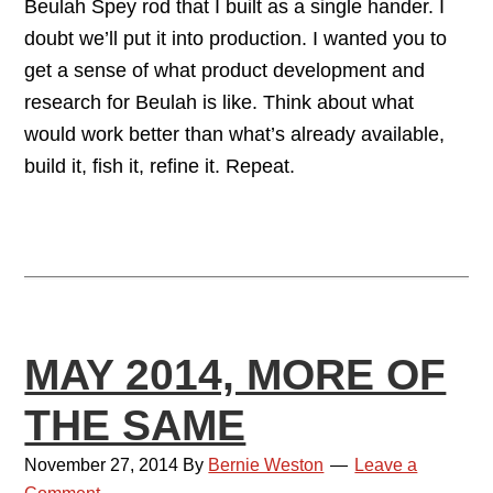
Beulah Spey rod that I built as a single hander. I
doubt we’ll put it into production. I wanted you to
get a sense of what product development and
research for Beulah is like. Think about what
would work better than what’s already available,
build it, fish it, refine it. Repeat.
MAY 2014, MORE OF
THE SAME
November 27, 2014
By
Bernie Weston
Leave a