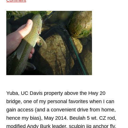
Comment
Yuba, UC Davis property above the Hwy 20
bridge, one of my personal favorites when I can
gain access (and a convenient drive from home,
hence my bias), May 2014. Beulah 5 wt. CZ rod,
modified Andy Burk leader, sculpin jig anchor fly,