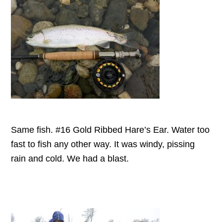
Same fish. #16 Gold Ribbed Hare’s Ear. Water too
fast to fish any other way. It was windy, pissing
rain and cold. We had a blast.