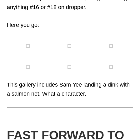
anything #16 or #18 on dropper.
Here you go:
This gallery includes Sam Yee landing a dink with
a salmon net. What a character.
FAST FORWARD TO