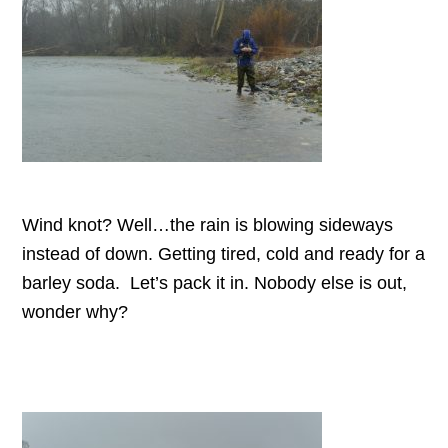
Wind knot? Well…the rain is blowing sideways
instead of down. Getting tired, cold and ready for a
barley soda. Let’s pack it in. Nobody else is out,
wonder why?