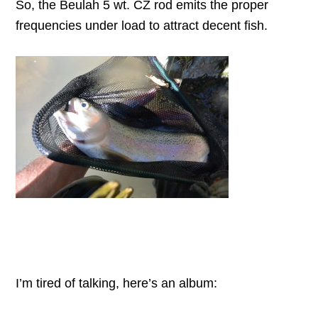
So, the Beulah 5 wt. CZ rod emits the proper
frequencies under load to attract decent fish.
I’m tired of talking, here’s an album: