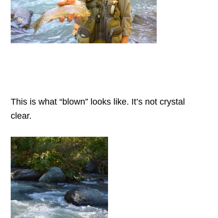
This is what “blown” looks like. It’s not crystal
clear.