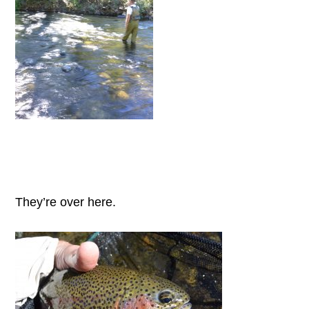
They’re over here.