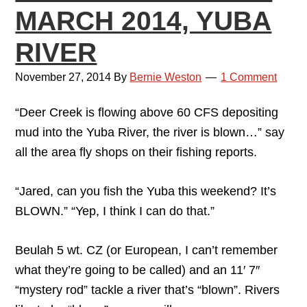
MARCH 2014, YUBA
RIVER
November 27, 2014
By
Bernie Weston
1 Comment
“Deer Creek is flowing above 60 CFS depositing
mud into the Yuba River, the river is blown…” say
all the area fly shops on their fishing reports.
“Jared, can you fish the Yuba this weekend? It’s
BLOWN.” “Yep, I think I can do that.”
Beulah 5 wt. CZ (or European, I can’t remember
what they’re going to be called) and an 11′ 7″
“mystery rod” tackle a river that’s “blown”. Rivers