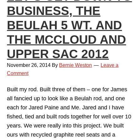
BUSINESS, THE
BEULAH 5 WT. AND
THE MCCLOUD AND
UPPER SAC 2012
November 26, 2014
By
Bernie Weston
Leave a
Comment
Built my rod. Built three of them – one for James
all fancied up to look like a Beulah rod, and one
each for Jared Paine and Me. Jared and I have
fished, tied and built rods together for well over 10
years. We were really into this project. We built
ours with recycled graphite reel seats and a