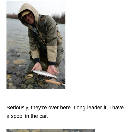
Seriously, they’re over here. Long-leader-it, I have
a spool in the car.