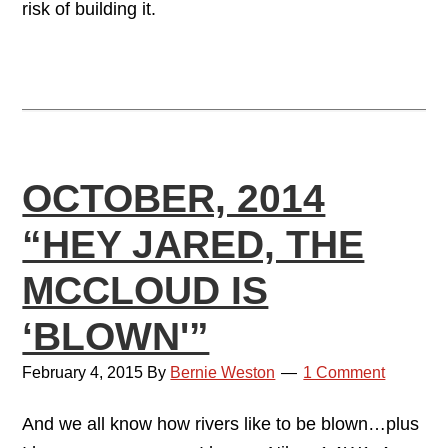
risk of building it.
OCTOBER, 2014
“HEY JARED, THE
MCCLOUD IS
‘BLOWN'”
February 4, 2015
By
Bernie Weston
1 Comment
And we all know how rivers like to be blown…plus