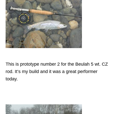
This is prototype number 2 for the Beulah 5 wt. CZ
rod. It’s my build and it was a great performer
today.