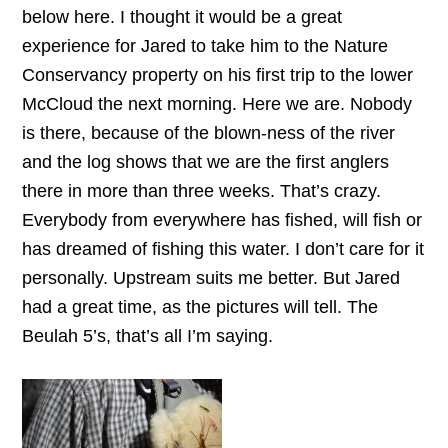
below here. I thought it would be a great
experience for Jared to take him to the Nature
Conservancy property on his first trip to the lower
McCloud the next morning. Here we are. Nobody
is there, because of the blown-ness of the river
and the log shows that we are the first anglers
there in more than three weeks. That’s crazy.
Everybody from everywhere has fished, will fish or
has dreamed of fishing this water. I don’t care for it
personally. Upstream suits me better. But Jared
had a great time, as the pictures will tell. The
Beulah 5’s, that’s all I’m saying.