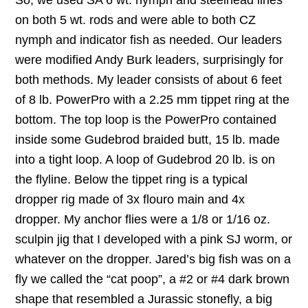
So, we used SA 6 wt. nymph and steelhead lines
on both 5 wt. rods and were able to both CZ
nymph and indicator fish as needed. Our leaders
were modified Andy Burk leaders, surprisingly for
both methods. My leader consists of about 6 feet
of 8 lb. PowerPro with a 2.25 mm tippet ring at the
bottom. The top loop is the PowerPro contained
inside some Gudebrod braided butt, 15 lb. made
into a tight loop. A loop of Gudebrod 20 lb. is on
the flyline. Below the tippet ring is a typical
dropper rig made of 3x flouro main and 4x
dropper. My anchor flies were a 1/8 or 1/16 oz.
sculpin jig that I developed with a pink SJ worm, or
whatever on the dropper. Jared’s big fish was on a
fly we called the “cat poop”, a #2 or #4 dark brown
shape that resembled a Jurassic stonefly, a big