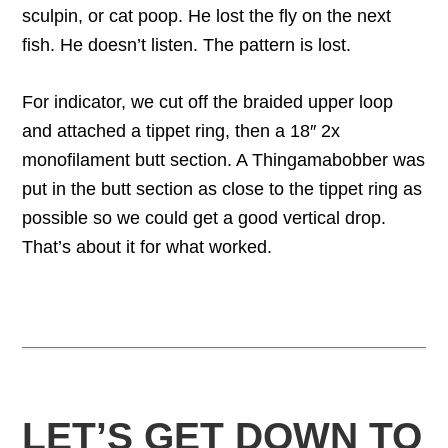
sculpin, or cat poop. He lost the fly on the next
fish. He doesn’t listen. The pattern is lost.
For indicator, we cut off the braided upper loop
and attached a tippet ring, then a 18″ 2x
monofilament butt section. A Thingamabobber was
put in the butt section as close to the tippet ring as
possible so we could get a good vertical drop.
That’s about it for what worked.
LET’S GET DOWN TO