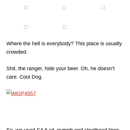
Where the hell is everybody? This place is usually
crowded.
Shit, the ranger, hide your beer. Oh, he doesn’t
care. Cool Dog.