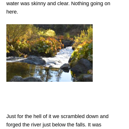
water was skinny and clear. Nothing going on
here.
Just for the hell of it we scrambled down and
forged the river just below the falls. It was