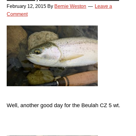
February 12, 2015
By
Bernie Weston
Leave a
Comment
Well, another good day for the Beulah CZ 5 wt.