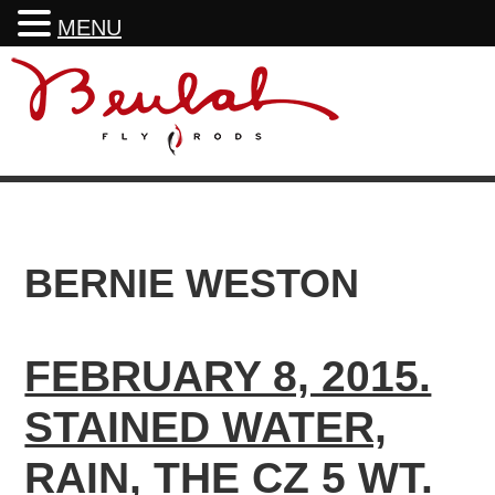
MENU
Skip
Skip
Skip
to
to
to
primary
main
footer
navigation
content
BERNIE WESTON
FEBRUARY 8, 2015.
STAINED WATER,
RAIN, THE CZ 5 WT.