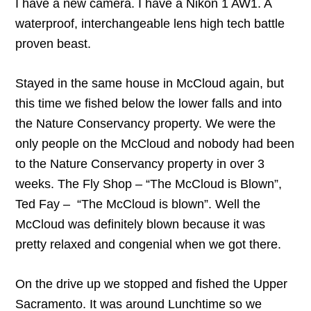
I have a new camera. I have a Nikon 1 AW1. A
waterproof, interchangeable lens high tech battle
proven beast.
Stayed in the same house in McCloud again, but
this time we fished below the lower falls and into
the Nature Conservancy property. We were the
only people on the McCloud and nobody had been
to the Nature Conservancy property in over 3
weeks. The Fly Shop – “The McCloud is Blown”,
Ted Fay – “The McCloud is blown”. Well the
McCloud was definitely blown because it was
pretty relaxed and congenial when we got there.
On the drive up we stopped and fished the Upper
Sacramento. It was around Lunchtime so we