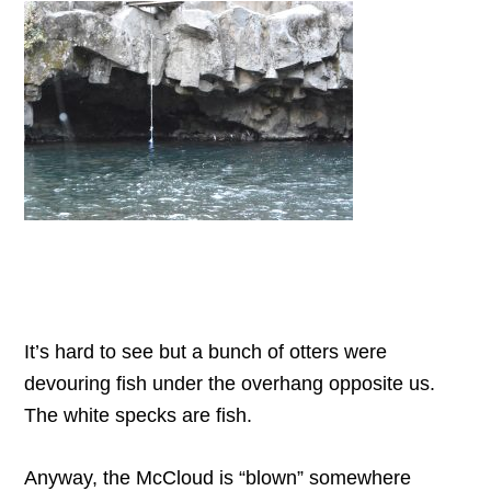
It’s hard to see but a bunch of otters were
devouring fish under the overhang opposite us.
The white specks are fish.
Anyway, the McCloud is “blown” somewhere