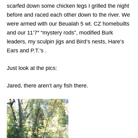
scarfed down some chicken legs I grilled the night
before and raced each other down to the river. We
were armed with our Beualah 5 wt. CZ homebuilts
and our 11’7″ “mystery rods”, modified Burk
leaders, my sculpin jigs and Bird’s nests, Hare’s
Ears and P.T.’s .
Just look at the pics:
Jared, there aren’t any fish there.