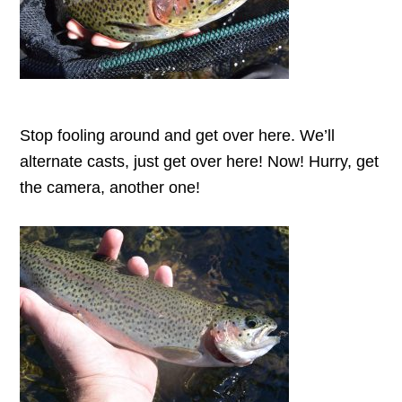
Stop fooling around and get over here. We’ll
alternate casts, just get over here! Now! Hurry, get
the camera, another one!