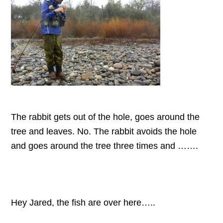
The rabbit gets out of the hole, goes around the
tree and leaves. No. The rabbit avoids the hole
and goes around the tree three times and …….
Hey Jared, the fish are over here…..