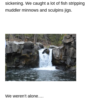
sickening. We caught a lot of fish stripping
muddler minnows and sculpins jigs.
We weren’t alone….