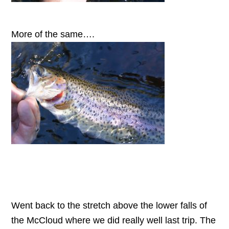
More of the same….
Went back to the stretch above the lower falls of
the McCloud where we did really well last trip. The