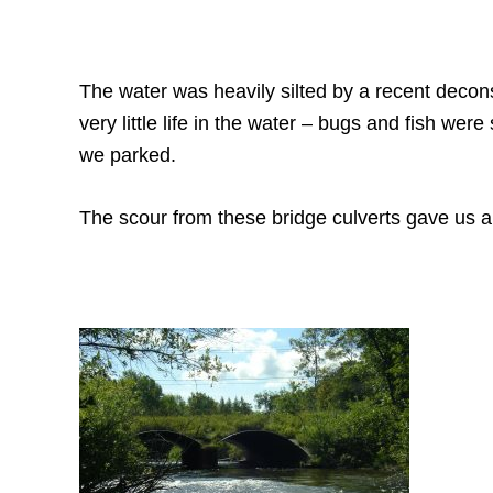
The water was heavily silted by a recent deco
very little life in the water – bugs and fish we
we parked.
The scour from these bridge culverts gave us a 