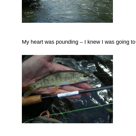
My heart was pounding – I knew I was going to cat