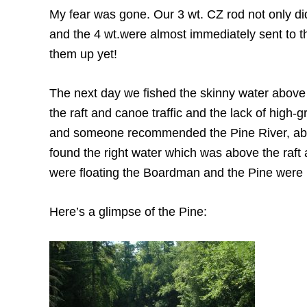
My fear was gone. Our 3 wt. CZ rod not only didn
and the 4 wt.were almost immediately sent to the
them up yet!
The next day we fished the skinny water above
the raft and canoe traffic and the lack of high-g
and someone recommended the Pine River, abou
found the right water which was above the raft 
were floating the Boardman and the Pine were re
Here’s a glimpse of the Pine: