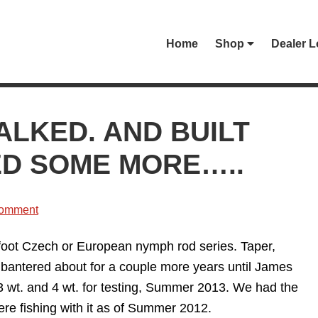
Home
Shop
Dealer L
ALKED. AND BUILT
ED SOME MORE…..
Comment
0 foot Czech or European nymph rod series. Taper,
as bantered about for a couple more years until James
e 3 wt. and 4 wt. for testing, Summer 2013. We had the
ere fishing with it as of Summer 2012.