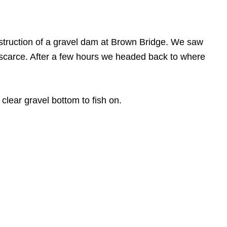
nstruction of a gravel dam at Brown Bridge. We saw
re scarce. After a few hours we headed back to where
clear gravel bottom to fish on.