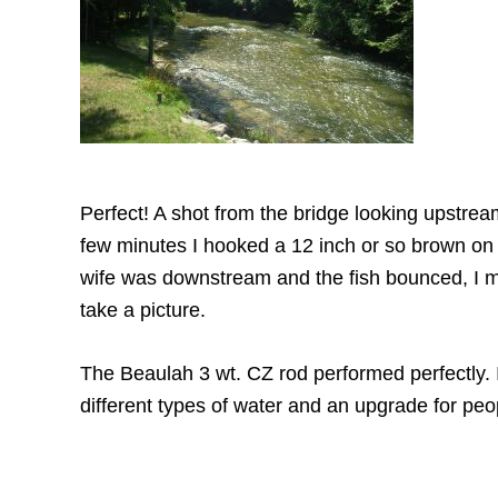
Perfect! A shot from the bridge looking upstrea
few minutes I hooked a 12 inch or so brown on
wife was downstream and the fish bounced, I m
take a picture.
The Beaulah 3 wt. CZ rod performed perfectly. I t
different types of water and an upgrade for peo