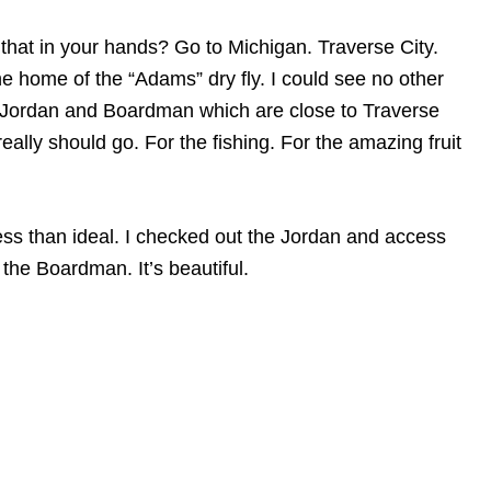
hat in your hands? Go to Michigan. Traverse City.
 home of the “Adams” dry fly. I could see no other
he Jordan and Boardman which are close to Traverse
eally should go. For the fishing. For the amazing fruit
less than ideal. I checked out the Jordan and access
the Boardman. It’s beautiful.