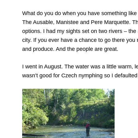
What do you do when you have something like t
The Ausable, Manistee and Pere Marquette. The
options. I had my sights set on two rivers – t
city. If you ever have a chance to go there you r
and produce. And the people are great.
I went in August. The water was a little warm, 
wasn’t good for Czech nymphing so I defaulted 