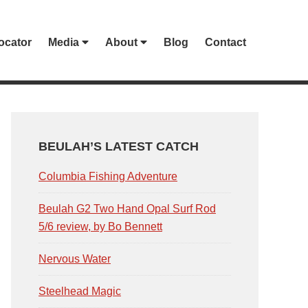
ocator
Media
About
Blog
Contact
PRIMARY
SIDEBAR
BEULAH’S LATEST CATCH
Columbia Fishing Adventure
Beulah G2 Two Hand Opal Surf Rod
5/6 review, by Bo Bennett
Nervous Water
Steelhead Magic