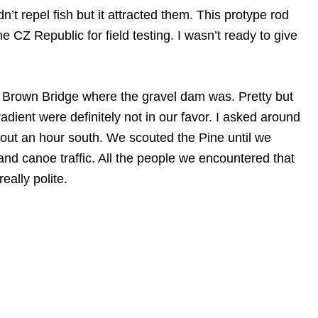
’t repel fish but it attracted them. This protype rod
 CZ Republic for field testing. I wasn’t ready to give
 Brown Bridge where the gravel dam was. Pretty but
radient were definitely not in our favor. I asked around
t an hour south. We scouted the Pine until we
and canoe traffic. All the people we encountered that
ally polite.