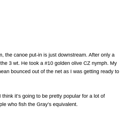
m, the canoe put-in is just downstream. After only a
 the 3 wt. He took a #10 golden olive CZ nymph. My
ean bounced out of the net as I was getting ready to
hink it’s going to be pretty popular for a lot of
ple who fish the Gray’s equivalent.