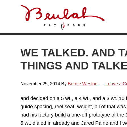
Skip
Skip
Skip
Skip
to
to
to
to
primary
main
primary
footer
navigation
content
sidebar
WE TALKED. AND T
THINGS AND TALK
November 25, 2014
By
Bernie Weston
Leave a 
and decided on a 5 wt., a 4 wt., and a 3 wt. 1
guide spacing, reel seat, weight, all of that w
had his factory build a one-off prototype of th
5 wt. dialed in already and Jared Paine and I w