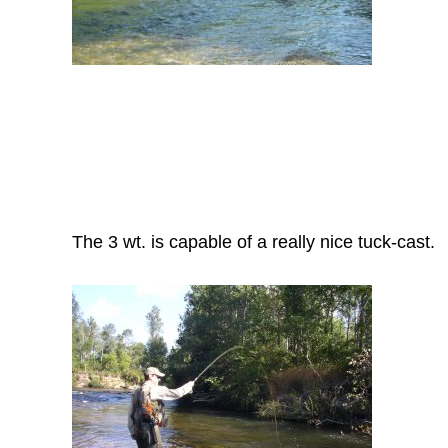
The 3 wt. is capable of a really nice tuck-cast.