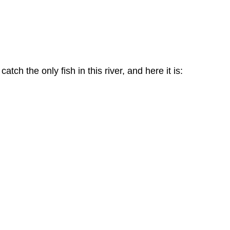
ch the only fish in this river, and here it is: