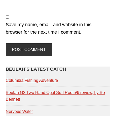
Save my name, email, and website in this
browser for the next time I comment.
PRIMARY
BEULAH’S LATEST CATCH
SIDEBAR
Columbia Fishing Adventure
Beulah G2 Two Hand Opal Surf Rod 5/6 review, by Bo
Bennett
Nervous Water