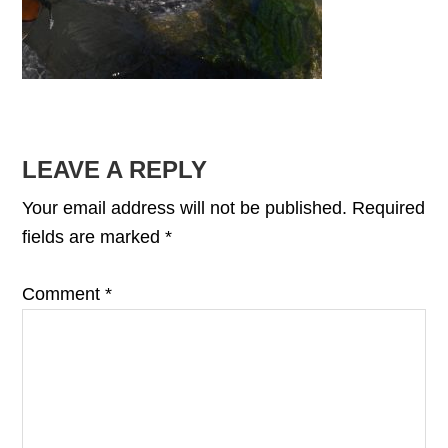
READER
LEAVE A REPLY
INTERACTIONS
Your email address will not be published.
Required
fields are marked
*
Comment
*