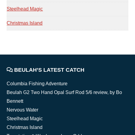
Steelhead Magic
Christmas Island
FOOTER
BEULAH’S LATEST CATCH
Columbia Fishing Adventure
Beulah G2 Two Hand Opal Surf Rod 5/6 review, by Bo
Bennett
Nervous Water
Steelhead Magic
Christmas Island