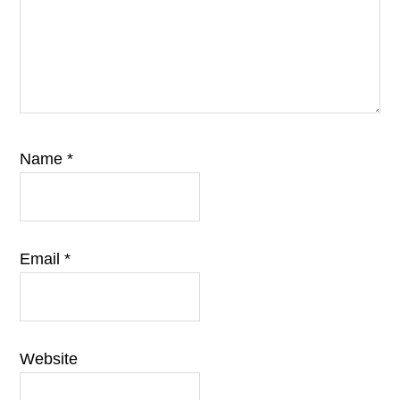
Name
*
Email
*
Website