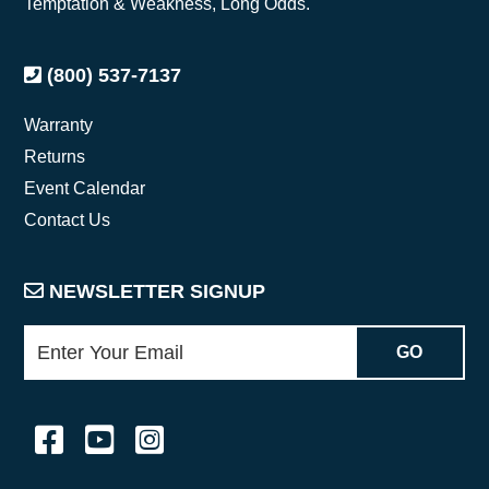
Temptation & Weakness, Long Odds.
(800) 537-7137
Warranty
Returns
Event Calendar
Contact Us
NEWSLETTER SIGNUP