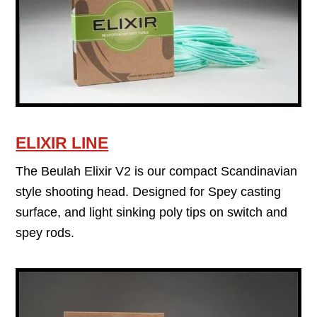
ELIXIR LINE
The Beulah Elixir V2 is our compact Scandinavian
style shooting head. Designed for Spey casting
surface, and light sinking poly tips on switch and
spey rods.