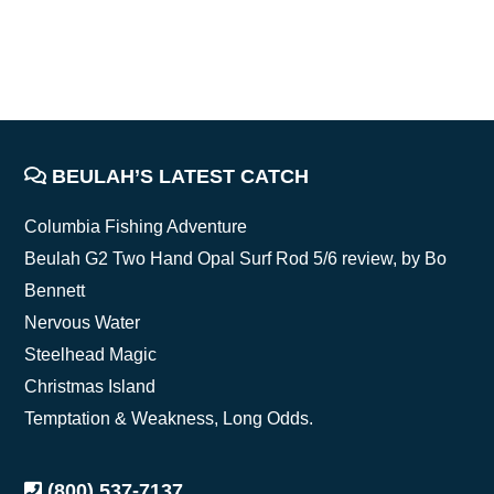
BEULAH’S LATEST CATCH
FOOTER
Columbia Fishing Adventure
Beulah G2 Two Hand Opal Surf Rod 5/6 review, by Bo
Bennett
Nervous Water
Steelhead Magic
Christmas Island
Temptation & Weakness, Long Odds.
(800) 537-7137