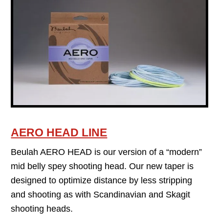
AERO HEAD LINE
Beulah AERO HEAD is our version of a “modern”
mid belly spey shooting head. Our new taper is
designed to optimize distance by less stripping
and shooting as with Scandinavian and Skagit
shooting heads.