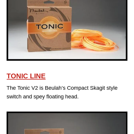
TONIC LINE
The Tonic V2 is Beulah’s Compact Skagit style
switch and spey floating head.