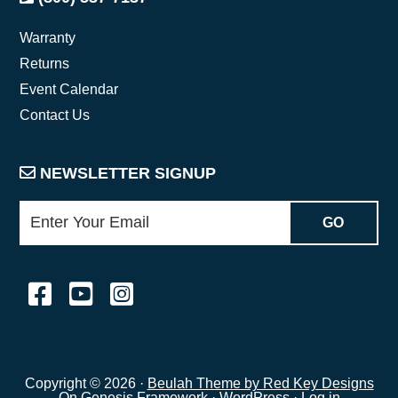
Warranty
Returns
Event Calendar
Contact Us
NEWSLETTER SIGNUP
Copyright © 2026 ·
Beulah Theme by Red Key Designs
On
Genesis Framework
·
WordPress
·
Log in