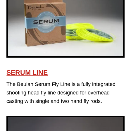
SERUM LINE
The Beulah Serum Fly Line is a fully integrated
shooting head fly line designed for overhead
casting with single and two hand fly rods.