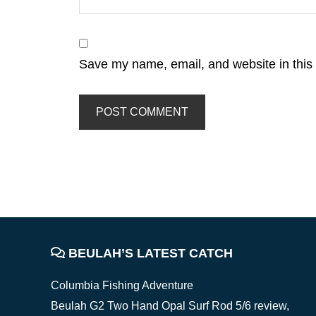
Save my name, email, and website in this 
FOOTER
BEULAH’S LATEST CATCH
Columbia Fishing Adventure
Beulah G2 Two Hand Opal Surf Rod 5/6 review,