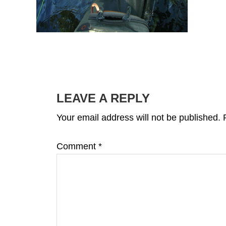
READER
INTERACTIONS
LEAVE A REPLY
Your email address will not be published.
Comment
*