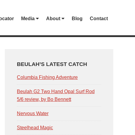
ocator
Media
About
Blog
Contact
PRIMARY
SIDEBAR
BEULAH’S LATEST CATCH
Columbia Fishing Adventure
Beulah G2 Two Hand Opal Surf Rod
5/6 review, by Bo Bennett
Nervous Water
Steelhead Magic