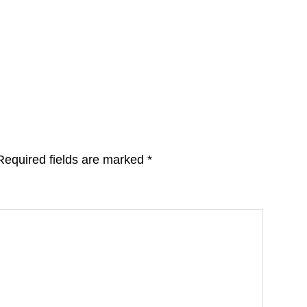
Required fields are marked
*