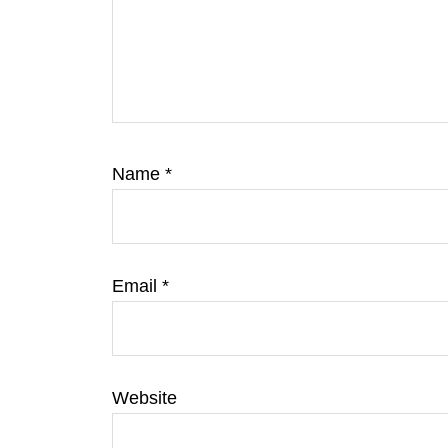
Name
*
Email
*
Website