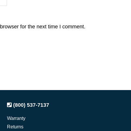
browser for the next time I comment.
(800) 537-7137
Warranty
Returns