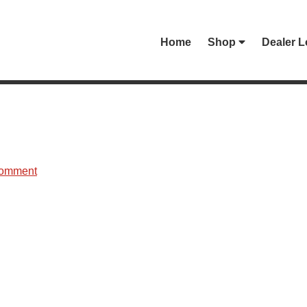
Home
Shop
Dealer L
Comment