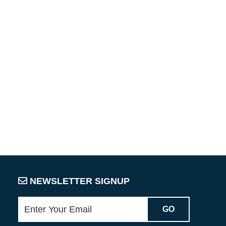
NEWSLETTER SIGNUP