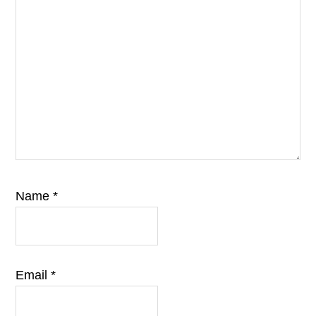
Name
*
Email
*