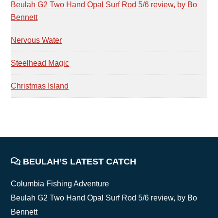
Beulah G2 Two Hand Opal Surf Rod 5/6 review, by Bo
Bennett
Nervous Water
Steelhead Magic
Christmas Island
FOOTER
BEULAH’S LATEST CATCH
Columbia Fishing Adventure
Beulah G2 Two Hand Opal Surf Rod 5/6 review, by Bo
Bennett