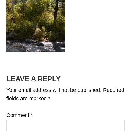
READER
LEAVE A REPLY
INTERACTIONS
Your email address will not be published.
Required
fields are marked
*
Comment
*