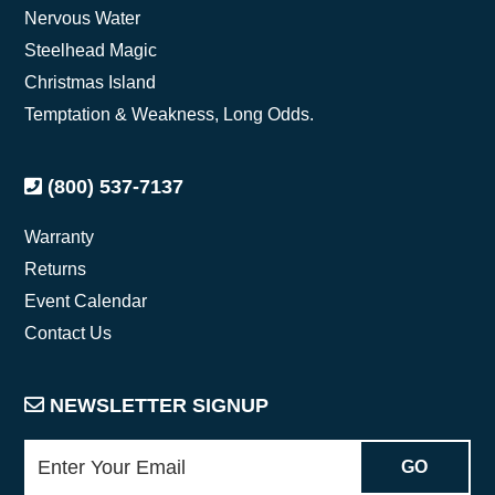
Nervous Water
Steelhead Magic
Christmas Island
Temptation & Weakness, Long Odds.
(800) 537-7137
Warranty
Returns
Event Calendar
Contact Us
NEWSLETTER SIGNUP