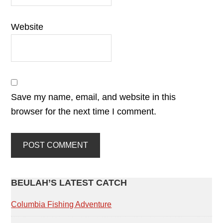
Website
Save my name, email, and website in this
browser for the next time I comment.
PRIMARY
BEULAH’S LATEST CATCH
SIDEBAR
Columbia Fishing Adventure