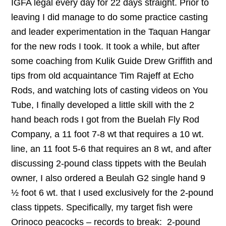
IGFA legal every day for 22 days straight. Prior to
leaving I did manage to do some practice casting
and leader experimentation in the Taquan Hangar
for the new rods I took. It took a while, but after
some coaching from Kulik Guide Drew Griffith and
tips from old acquaintance Tim Rajeff at Echo
Rods, and watching lots of casting videos on You
Tube, I finally developed a little skill with the 2
hand beach rods I got from the Buelah Fly Rod
Company, a 11 foot 7-8 wt that requires a 10 wt.
line, an 11 foot 5-6 that requires an 8 wt, and after
discussing 2-pound class tippets with the Beulah
owner, I also ordered a Beulah G2 single hand 9
½ foot 6 wt. that I used exclusively for the 2-pound
class tippets. Specifically, my target fish were
Orinoco peacocks – records to break: 2-pound