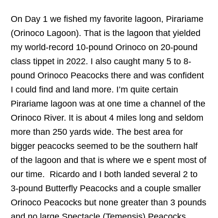
On Day 1 we fished my favorite lagoon, Pirariame
(Orinoco Lagoon). That is the lagoon that yielded
my world-record 10-pound Orinoco on 20-pound
class tippet in 2022. I also caught many 5 to 8-
pound Orinoco Peacocks there and was confident
I could find and land more. I’m quite certain
Pirariame lagoon was at one time a channel of the
Orinoco River. It is about 4 miles long and seldom
more than 250 yards wide. The best area for
bigger peacocks seemed to be the southern half
of the lagoon and that is where we e spent most of
our time. Ricardo and I both landed several 2 to
3-pound Butterfly Peacocks and a couple smaller
Orinoco Peacocks but none greater than 3 pounds
and no large Spectacle (Temensis) Peacocks.