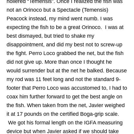
hollered “Temensis”. Once I realized the fish was
not an Orinoco but a Spectacle (Temensis)
Peacock instead, my mind went numb. I was
expecting the fish to be a great Orinoco. I was at
best dismayed, but tried to shake my
disappointment, and did my best not to screw-up
the fight. Perro Loco grabbed the net, but the fish
did not give up. More than once I thought he
would surrender but at the net he balked. Because
my rod was 11 feet long and not the standard 9-
footer that Perro Loco was accustomed to, I had to
coax him further forward to get the best angle on
the fish. When taken from the net, Javier weighed
it at 17 pounds on the certified Boga-grip scale.
We got his formal length on the IGFA measuring
device but when Javier asked if we should take