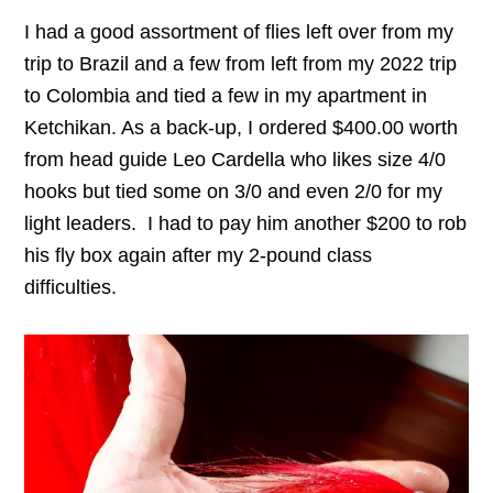
I had a good assortment of flies left over from my
trip to Brazil and a few from left from my 2022 trip
to Colombia and tied a few in my apartment in
Ketchikan. As a back-up, I ordered $400.00 worth
from head guide Leo Cardella who likes size 4/0
hooks but tied some on 3/0 and even 2/0 for my
light leaders. I had to pay him another $200 to rob
his fly box again after my 2-pound class
difficulties.