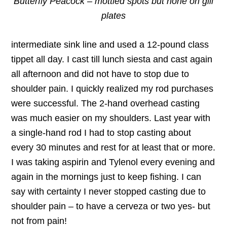
Butterfly Peacock – mottled spots but none on gill
plates
intermediate sink line and used a 12-pound class
tippet all day. I cast till lunch siesta and cast again
all afternoon and did not have to stop due to
shoulder pain. I quickly realized my rod purchases
were successful. The 2-hand overhead casting
was much easier on my shoulders. Last year with
a single-hand rod I had to stop casting about
every 30 minutes and rest for at least that or more.
I was taking aspirin and Tylenol every evening and
again in the mornings just to keep fishing. I can
say with certainty I never stopped casting due to
shoulder pain – to have a cerveza or two yes- but
not from pain!