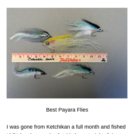
Best Payara Flies
I was gone from Ketchikan a full month and fished