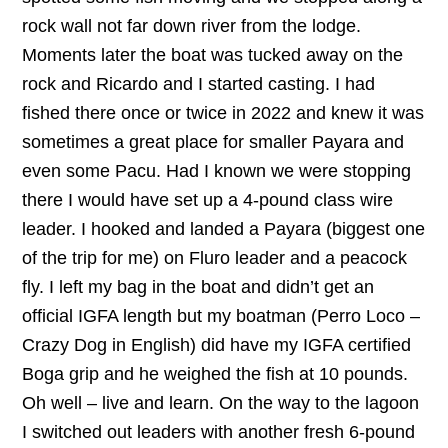
rock wall not far down river from the lodge.
Moments later the boat was tucked away on the
rock and Ricardo and I started casting. I had
fished there once or twice in 2022 and knew it was
sometimes a great place for smaller Payara and
even some Pacu. Had I known we were stopping
there I would have set up a 4-pound class wire
leader. I hooked and landed a Payara (biggest one
of the trip for me) on Fluro leader and a peacock
fly. I left my bag in the boat and didn’t get an
official IGFA length but my boatman (Perro Loco –
Crazy Dog in English) did have my IGFA certified
Boga grip and he weighed the fish at 10 pounds.
Oh well – live and learn. On the way to the lagoon
I switched out leaders with another fresh 6-pound