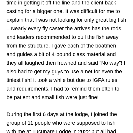
time in getting it off the line and the client back
casting for a bigger one. It was difficult for me to
explain that I was not looking for only great big fish
– Nearly every fly caster the arrives has the rods
and leaders recommended to pull the fish away
from the structure. I gave each of the boatmen
and guides a bit of 4-pound class material and
they all laughed then frowned and said “No way”! I
also had to get my guys to use a net for even the
tiniest fish! it took a while but due to IGFA rules
and requirements, I had to remind them often to
be patient and small fish were just fine!
During the first 6 days at the lodge, I joined the
group of 11 people who were supposed to fish
with me at Tucunare Lodge in 2022 but all had