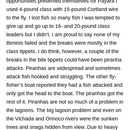
opportunities presented themselves for Payara I
used 4-pound class with 15-pound Cortland wire
to the fly. I lost fish so many fish I was tempted to
give up and go up to 16- and 20-pound class
leaders but I didn’t. I am proud to say none of my
Biminis failed and the breaks were mostly in the
class tippets. I do think, however, a couple of the
breaks in the bite tippets could have been piranha
attacks. Piranhas are widespread and sometimes
attack fish hooked and struggling. The other fly-
fisher’s boat reported they had a fish attacked and
only got the head to the boat. The piranhas got the
rest of it. Piranhas are not so much of a problem in
the lagoons. The big lagoon problem and even on
the Vichada and Orinoco rivers were the sunken
trees and snags hidden from view. Due to heavy