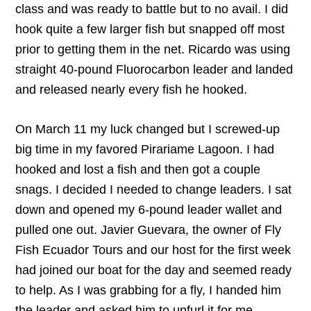
class and was ready to battle but to no avail. I did
hook quite a few larger fish but snapped off most
prior to getting them in the net. Ricardo was using
straight 40-pound Fluorocarbon leader and landed
and released nearly every fish he hooked.
On March 11 my luck changed but I screwed-up
big time in my favored Pirariame Lagoon. I had
hooked and lost a fish and then got a couple
snags. I decided I needed to change leaders. I sat
down and opened my 6-pound leader wallet and
pulled one out. Javier Guevara, the owner of Fly
Fish Ecuador Tours and our host for the first week
had joined our boat for the day and seemed ready
to help. As I was grabbing for a fly, I handed him
the leader and asked him to unfurl it for me.