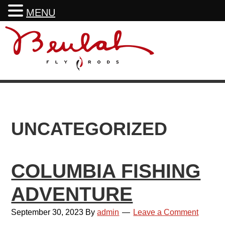
MENU
Skip
Skip
Skip
to
to
to
primary
main
footer
navigation
content
UNCATEGORIZED
COLUMBIA FISHING
ADVENTURE
September 30, 2023
By
admin
Leave a Comment