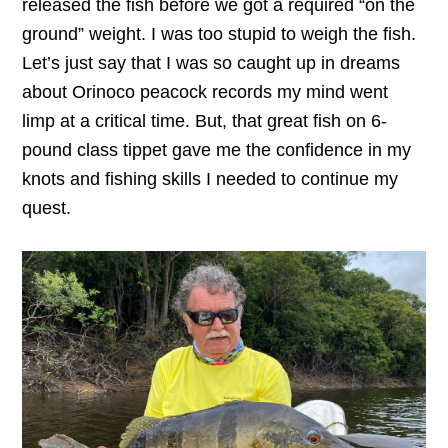
released the fish before we got a required “on the
ground” weight. I was too stupid to weigh the fish.
Let’s just say that I was so caught up in dreams
about Orinoco peacock records my mind went
limp at a critical time. But, that great fish on 6-
pound class tippet gave me the confidence in my
knots and fishing skills I needed to continue my
quest.