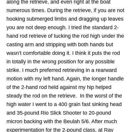
along the retrieve, and even right at the boat
numerous times. During the retrieve, if you are not
hooking submerged limbs and dragging up leaves
you are not deep enough. I tried the standard 2-
hand rod retrieve of tucking the rod high under the
casting arm and stripping with both hands but
wasn’t comfortable doing it. I think it puts the rod
in totally in the wrong position for any possible
strike. I much preferred retrieving in a rearward
motion with my left hand. Again, the longer handle
of the 2-hand rod held against my hip helped
steady the rod on the retrieve. In the worst of the
high water I went to a 400 grain fast sinking head
and 35-pound Rio Slick Shooter to 20-pound
micron backing with the Beulah 5/6. After much
experimentation for the 2-pound class, at Ray