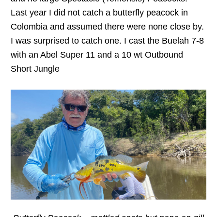
Last year I did not catch a butterfly peacock in
Colombia and assumed there were none close by.
I was surprised to catch one. I cast the Buelah 7-8
with an Abel Super 11 and a 10 wt Outbound
Short Jungle