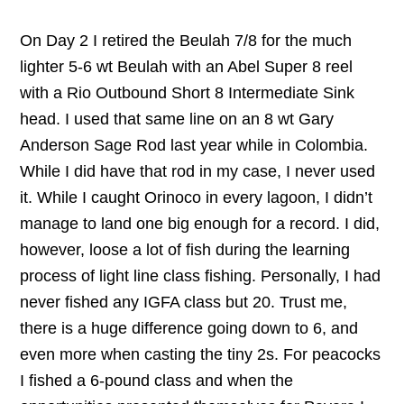
On Day 2 I retired the Beulah 7/8 for the much
lighter 5-6 wt Beulah with an Abel Super 8 reel
with a Rio Outbound Short 8 Intermediate Sink
head. I used that same line on an 8 wt Gary
Anderson Sage Rod last year while in Colombia.
While I did have that rod in my case, I never used
it. While I caught Orinoco in every lagoon, I didn’t
manage to land one big enough for a record. I did,
however, loose a lot of fish during the learning
process of light line class fishing. Personally, I had
never fished any IGFA class but 20. Trust me,
there is a huge difference going down to 6, and
even more when casting the tiny 2s. For peacocks
I fished a 6-pound class and when the