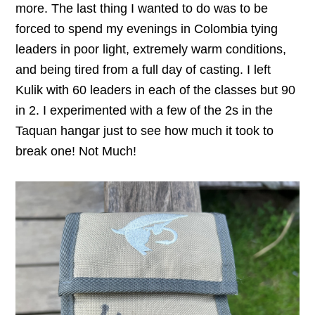
more. The last thing I wanted to do was to be
forced to spend my evenings in Colombia tying
leaders in poor light, extremely warm conditions,
and being tired from a full day of casting. I left
Kulik with 60 leaders in each of the classes but 90
in 2. I experimented with a few of the 2s in the
Taquan hangar just to see how much it took to
break one! Not Much!