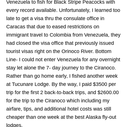
Venezuela to fish for Black Stripe Peacocks with
every record available. Unfortunately, I learned too
late to get a visa thru the consulate office in
Caracas that due to eased restrictions on
immigrant travel to Colombia from Venezuela, they
had closed the visa office that previously issued
tourist visas right on the Orinoco River. Bottom
Line- I could not enter Venezuela for any overnight
stay let alone the 7- day journey to the Ciranoco.
Rather than go home early, I fished another week
at Tucunare Lodge. By the way, I paid $3500 per
trip for the first 2 back-to-back trips, and $2600.00
for the trip to the Ciranoco which including my
airfare, tips, and additional hotel costs was still
cheaper than one week at the best Alaska fly-out
lodges.