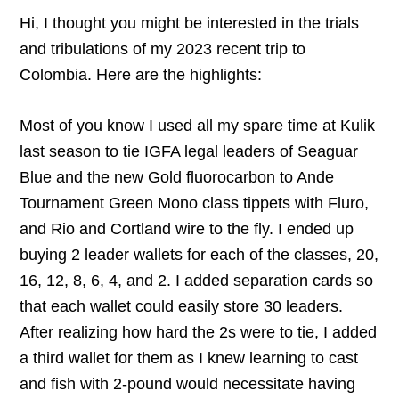
Hi, I thought you might be interested in the trials
and tribulations of my 2023 recent trip to
Colombia. Here are the highlights:
Most of you know I used all my spare time at Kulik
last season to tie IGFA legal leaders of Seaguar
Blue and the new Gold fluorocarbon to Ande
Tournament Green Mono class tippets with Fluro,
and Rio and Cortland wire to the fly. I ended up
buying 2 leader wallets for each of the classes, 20,
16, 12, 8, 6, 4, and 2. I added separation cards so
that each wallet could easily store 30 leaders.
After realizing how hard the 2s were to tie, I added
a third wallet for them as I knew learning to cast
and fish with 2-pound would necessitate having