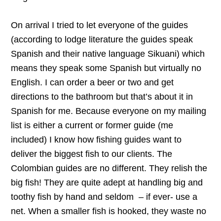
On arrival I tried to let everyone of the guides
(according to lodge literature the guides speak
Spanish and their native language Sikuani) which
means they speak some Spanish but virtually no
English. I can order a beer or two and get
directions to the bathroom but that’s about it in
Spanish for me. Because everyone on my mailing
list is either a current or former guide (me
included) I know how fishing guides want to
deliver the biggest fish to our clients. The
Colombian guides are no different. They relish the
big fish! They are quite adept at handling big and
toothy fish by hand and seldom – if ever- use a
net. When a smaller fish is hooked, they waste no