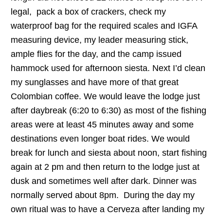
legal, pack a box of crackers, check my
waterproof bag for the required scales and IGFA
measuring device, my leader measuring stick,
ample flies for the day, and the camp issued
hammock used for afternoon siesta. Next I’d clean
my sunglasses and have more of that great
Colombian coffee. We would leave the lodge just
after daybreak (6:20 to 6:30) as most of the fishing
areas were at least 45 minutes away and some
destinations even longer boat rides. We would
break for lunch and siesta about noon, start fishing
again at 2 pm and then return to the lodge just at
dusk and sometimes well after dark. Dinner was
normally served about 8pm. During the day my
own ritual was to have a Cerveza after landing my