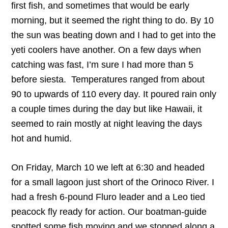
first fish, and sometimes that would be early
morning, but it seemed the right thing to do. By 10
the sun was beating down and I had to get into the
yeti coolers have another. On a few days when
catching was fast, I’m sure I had more than 5
before siesta. Temperatures ranged from about
90 to upwards of 110 every day. It poured rain only
a couple times during the day but like Hawaii, it
seemed to rain mostly at night leaving the days
hot and humid.
On Friday, March 10 we left at 6:30 and headed
for a small lagoon just short of the Orinoco River. I
had a fresh 6-pound Fluro leader and a Leo tied
peacock fly ready for action. Our boatman-guide
spotted some fish moving and we stopped along a