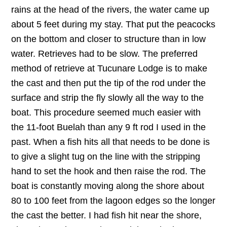
rains at the head of the rivers, the water came up
about 5 feet during my stay. That put the peacocks
on the bottom and closer to structure than in low
water. Retrieves had to be slow. The preferred
method of retrieve at Tucunare Lodge is to make
the cast and then put the tip of the rod under the
surface and strip the fly slowly all the way to the
boat. This procedure seemed much easier with
the 11-foot Buelah than any 9 ft rod I used in the
past. When a fish hits all that needs to be done is
to give a slight tug on the line with the stripping
hand to set the hook and then raise the rod. The
boat is constantly moving along the shore about
80 to 100 feet from the lagoon edges so the longer
the cast the better. I had fish hit near the shore,