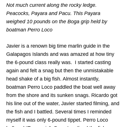
Not much current along the rocky ledge.
Peacocks, Payara and Pacu. This Payara
weighed 10 pounds on the Boga grip held by
boatman Perro Loco
Javier is a renown big time marlin guide in the
Galapagos Islands and was amazed at how tiny
the 6-pound class really was. I started casting
again and felt a snag but then the unmistakable
head shake of a big fish. Almost instantly,
boatman Perro Loco paddled the boat well away
from the shore and its sunken snags. Ricardo got
his line out of the water, Javier started filming, and
the fish and I battled. Several times I reminded
myself it was only 6-pound tippet. Perro Loco