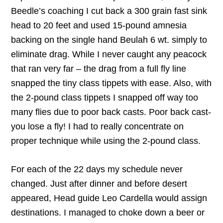
Beedle’s coaching I cut back a 300 grain fast sink
head to 20 feet and used 15-pound amnesia
backing on the single hand Beulah 6 wt. simply to
eliminate drag. While I never caught any peacock
that ran very far – the drag from a full fly line
snapped the tiny class tippets with ease. Also, with
the 2-pound class tippets I snapped off way too
many flies due to poor back casts. Poor back cast-
you lose a fly! I had to really concentrate on
proper technique while using the 2-pound class.
For each of the 22 days my schedule never
changed. Just after dinner and before desert
appeared, Head guide Leo Cardella would assign
destinations. I managed to choke down a beer or