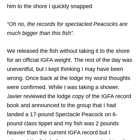
him to the shore I quickly snapped
“Oh no, the records for spectacled Peacocks are
much bigger than this fish”
.
We released the fish without taking it to the shore
for an official IGFA weight. The rest of the day was
uneventful, but I kept thinking I may have been
wrong. Once back at the lodge my worst thoughts
were confirmed. While I was taking a shower,
Javier reviewed the lodge copy of the IGFA record
book and announced to the group that I had
landed a 17-pound Spectacle Peacock on 6-
pound class tippet and my fish was 2 pounds
heavier than the current IGFA record but I