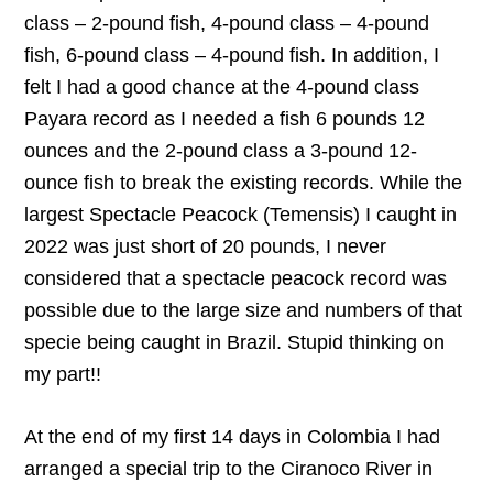
class – 2-pound fish, 4-pound class – 4-pound
fish, 6-pound class – 4-pound fish. In addition, I
felt I had a good chance at the 4-pound class
Payara record as I needed a fish 6 pounds 12
ounces and the 2-pound class a 3-pound 12-
ounce fish to break the existing records. While the
largest Spectacle Peacock (Temensis) I caught in
2022 was just short of 20 pounds, I never
considered that a spectacle peacock record was
possible due to the large size and numbers of that
specie being caught in Brazil. Stupid thinking on
my part!!
At the end of my first 14 days in Colombia I had
arranged a special trip to the Ciranoco River in