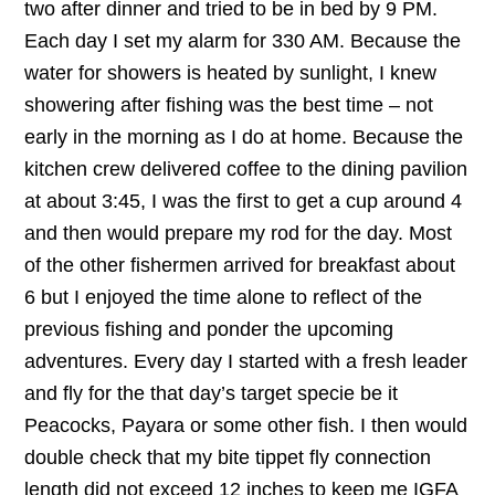
two after dinner and tried to be in bed by 9 PM.
Each day I set my alarm for 330 AM. Because the
water for showers is heated by sunlight, I knew
showering after fishing was the best time – not
early in the morning as I do at home. Because the
kitchen crew delivered coffee to the dining pavilion
at about 3:45, I was the first to get a cup around 4
and then would prepare my rod for the day. Most
of the other fishermen arrived for breakfast about
6 but I enjoyed the time alone to reflect of the
previous fishing and ponder the upcoming
adventures. Every day I started with a fresh leader
and fly for the that day’s target specie be it
Peacocks, Payara or some other fish. I then would
double check that my bite tippet fly connection
length did not exceed 12 inches to keep me IGFA