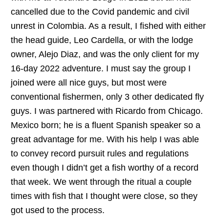
cancelled due to the Covid pandemic and civil
unrest in Colombia. As a result, I fished with either
the head guide, Leo Cardella, or with the lodge
owner, Alejo Diaz, and was the only client for my
16-day 2022 adventure. I must say the group I
joined were all nice guys, but most were
conventional fishermen, only 3 other dedicated fly
guys. I was partnered with Ricardo from Chicago.
Mexico born; he is a fluent Spanish speaker so a
great advantage for me. With his help I was able
to convey record pursuit rules and regulations
even though I didn’t get a fish worthy of a record
that week. We went through the ritual a couple
times with fish that I thought were close, so they
got used to the process.