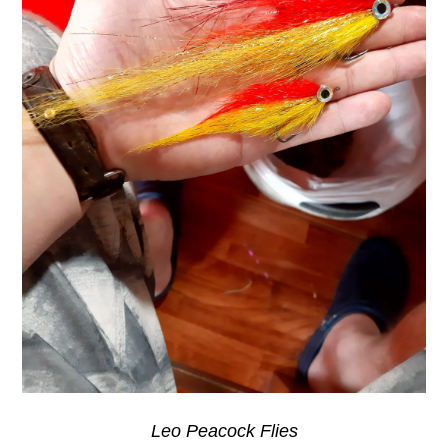
Leo Peacock Flies