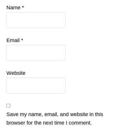
Name
*
Email
*
Website
Save my name, email, and website in this
browser for the next time I comment.