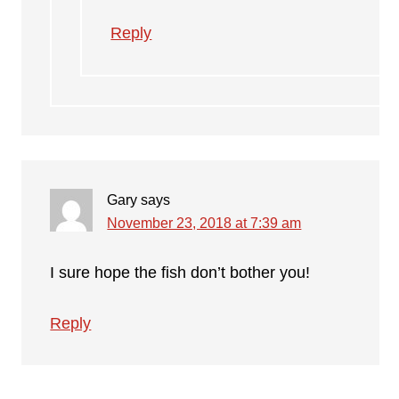
Reply
Gary
says
November 23, 2018 at 7:39 am
I sure hope the fish don’t bother you!
Reply