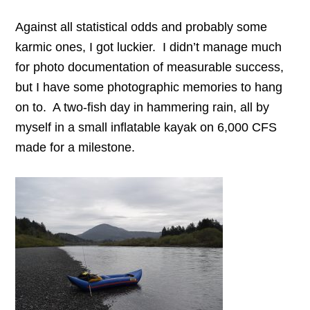
Against all statistical odds and probably some
karmic ones, I got luckier. I didn’t manage much
for photo documentation of measurable success,
but I have some photographic memories to hang
on to. A two-fish day in hammering rain, all by
myself in a small inflatable kayak on 6,000 CFS
made for a milestone.