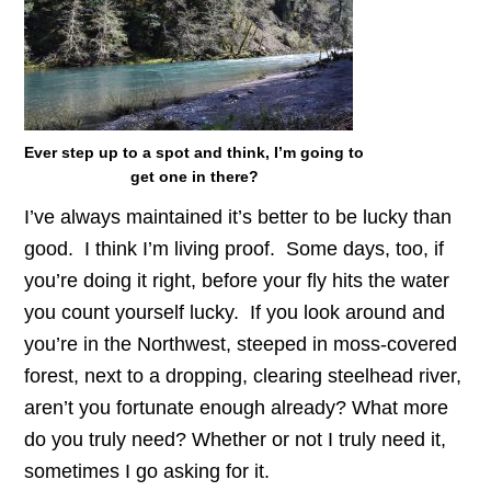
Ever step up to a spot and think, I’m going to
get one in there?
I’ve always maintained it’s better to be lucky than
good. I think I’m living proof. Some days, too, if
you’re doing it right, before your fly hits the water
you count yourself lucky. If you look around and
you’re in the Northwest, steeped in moss-covered
forest, next to a dropping, clearing steelhead river,
aren’t you fortunate enough already? What more
do you truly need? Whether or not I truly need it,
sometimes I go asking for it.