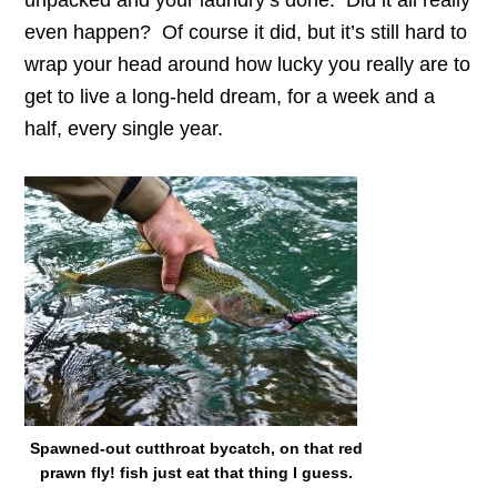
unpacked and your laundry’s done. Did it all really
even happen? Of course it did, but it’s still hard to
wrap your head around how lucky you really are to
get to live a long-held dream, for a week and a
half, every single year.
Spawned-out cutthroat bycatch, on that red
prawn fly! fish just eat that thing I guess.