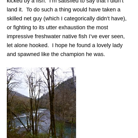
kicked by a fish. I’m satisfied to say that I didn’t
land it. To do such a thing would have taken a
skilled net guy (which I categorically didn’t have),
or fighting to its utter exhaustion the most
impressive freshwater native fish I’ve ever seen,
let alone hooked. I hope he found a lovely lady
and spawned like the champion he was.