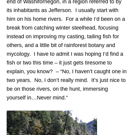
end of Washifornegon, in a region referred to by
its inhabitants as Jefferson. I usually start with
him on his home rivers. For a while I’d been on a
break from catching winter steelhead, focusing
instead on improving my casting, tailing fish for
others, and a little bit of rainforest botany and
mycology. I have to admit I was hoping I’d find a
fish or two this time – it just gets tiresome to
explain, you know? – “No, I haven’t caught one in
two years. No, I don’t really mind. It’s just nice to
be on those rivers, on the hunt, immersing
yourself in…Never mind.”