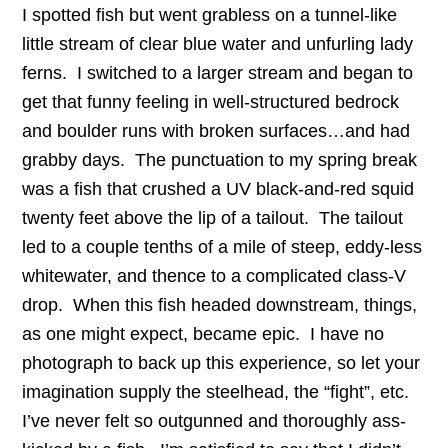
I spotted fish but went grabless on a tunnel-like
little stream of clear blue water and unfurling lady
ferns. I switched to a larger stream and began to
get that funny feeling in well-structured bedrock
and boulder runs with broken surfaces…and had
grabby days. The punctuation to my spring break
was a fish that crushed a UV black-and-red squid
twenty feet above the lip of a tailout. The tailout
led to a couple tenths of a mile of steep, eddy-less
whitewater, and thence to a complicated class-V
drop. When this fish headed downstream, things,
as one might expect, became epic. I have no
photograph to back up this experience, so let your
imagination supply the steelhead, the “fight”, etc.
I’ve never felt so outgunned and thoroughly ass-