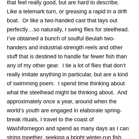
that feel really good, but are hard to describe.
Like a telemark turn, or greasing a rapid in a drift
boat. Or like a two-handed cast that lays out
perfectly…so naturally, I swing flies for steelhead.
I’ve obtained a bunch of soulful Beulah two-
handers and industrial-strength reels and other
stuff that is destined to handle far fewer fish than
any of my other gear. I tie a lot of flies that don’t
really imitate anything in particular, but are a kind
of swimming poem. I spend time thinking about
what the steelhead might be thinking about. And
approximately once a year, around when the
world’s youth are engaged in elaborate spring-
break rituals, I travel to the coast of
Washifornegon and spend as many days as I can
string together, seeking a bright winter-run fish.