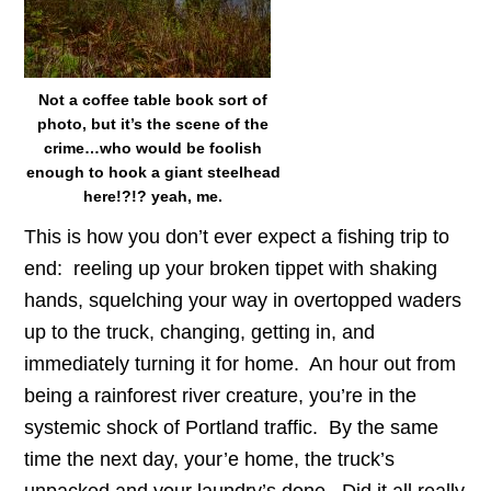
Not a coffee table book sort of
photo, but it’s the scene of the
crime…who would be foolish
enough to hook a giant steelhead
here!?!? yeah, me.
This is how you don’t ever expect a fishing trip to
end: reeling up your broken tippet with shaking
hands, squelching your way in overtopped waders
up to the truck, changing, getting in, and
immediately turning it for home. An hour out from
being a rainforest river creature, you’re in the
systemic shock of Portland traffic. By the same
time the next day, your’e home, the truck’s