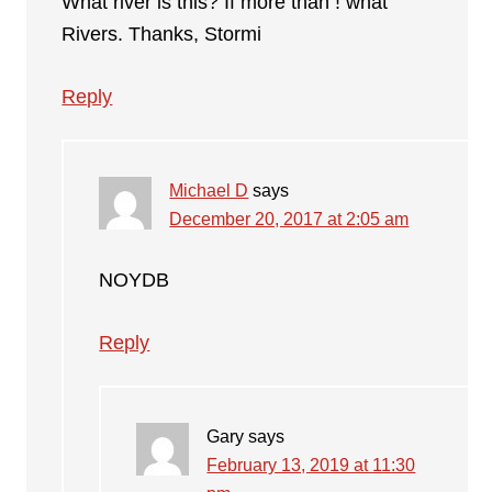
What river is this? If more than ! what
Rivers. Thanks, Stormi
Reply
Michael D
says
December 20, 2017 at 2:05 am
NOYDB
Reply
Gary
says
February 13, 2019 at 11:30