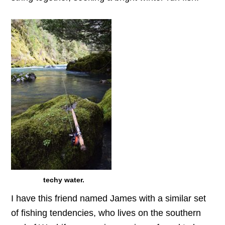
techy water.
I have this friend named James with a similar set
of fishing tendencies, who lives on the southern