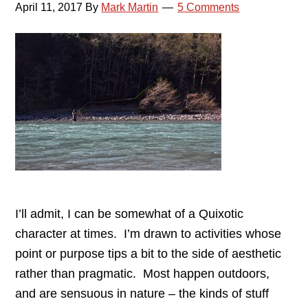
April 11, 2017
By
Mark Martin
5 Comments
I’ll admit, I can be somewhat of a Quixotic
character at times. I’m drawn to activities whose
point or purpose tips a bit to the side of aesthetic
rather than pragmatic. Most happen outdoors,
and are sensuous in nature – the kinds of stuff