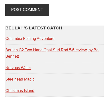
PRIMARY
BEULAH’S LATEST CATCH
SIDEBAR
Columbia Fishing Adventure
Beulah G2 Two Hand Opal Surf Rod 5/6 review, by Bo
Bennett
Nervous Water
Steelhead Magic
Christmas Island