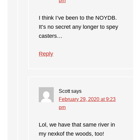
pm
I think I’ve been to the NOYDB.
It’s no secret any longer to spey
casters…
Reply
Scott
says
February 29, 2020 at 9:23
pm
Lol, we have that same river in
my nexkof the woods, too!