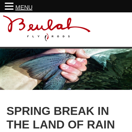
MENU
Skip
Skip
Skip
Skip
to
to
to
to
primary
main
primary
footer
navigation
content
sidebar
SPRING BREAK IN
THE LAND OF RAIN