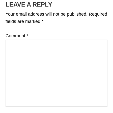
LEAVE A REPLY
Your email address will not be published.
Required
fields are marked
*
Comment
*