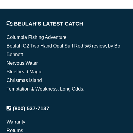
FOOTER
BEULAH’S LATEST CATCH
Columbia Fishing Adventure
Beulah G2 Two Hand Opal Surf Rod 5/6 review, by Bo
Bennett
Nervous Water
Steelhead Magic
Christmas Island
Temptation & Weakness, Long Odds.
(800) 537-7137
Warranty
Returns