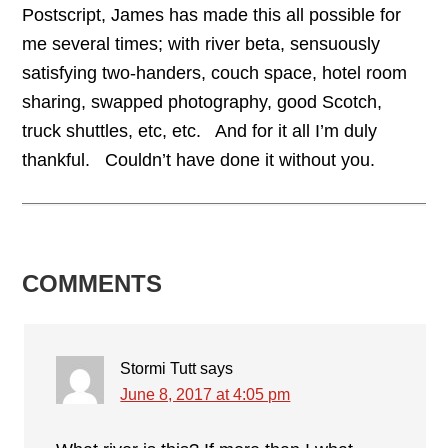
Postscript, James has made this all possible for
me several times; with river beta, sensuously
satisfying two-handers, couch space, hotel room
sharing, swapped photography, good Scotch,
truck shuttles, etc, etc. And for it all I’m duly
thankful. Couldn’t have done it without you.
READER
COMMENTS
INTERACTIONS
Stormi Tutt
says
June 8, 2017 at 4:05 pm