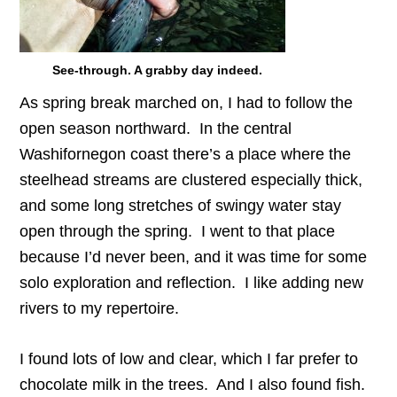
See-through. A grabby day indeed.
As spring break marched on, I had to follow the
open season northward. In the central
Washifornegon coast there’s a place where the
steelhead streams are clustered especially thick,
and some long stretches of swingy water stay
open through the spring. I went to that place
because I’d never been, and it was time for some
solo exploration and reflection. I like adding new
rivers to my repertoire.
I found lots of low and clear, which I far prefer to
chocolate milk in the trees. And I also found fish.