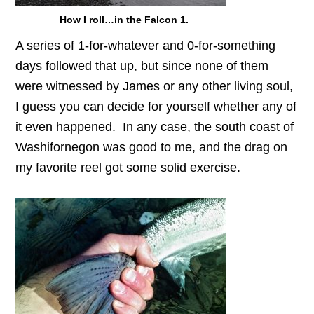
How I roll…in the Falcon 1.
A series of 1-for-whatever and 0-for-something
days followed that up, but since none of them
were witnessed by James or any other living soul,
I guess you can decide for yourself whether any of
it even happened. In any case, the south coast of
Washifornegon was good to me, and the drag on
my favorite reel got some solid exercise.