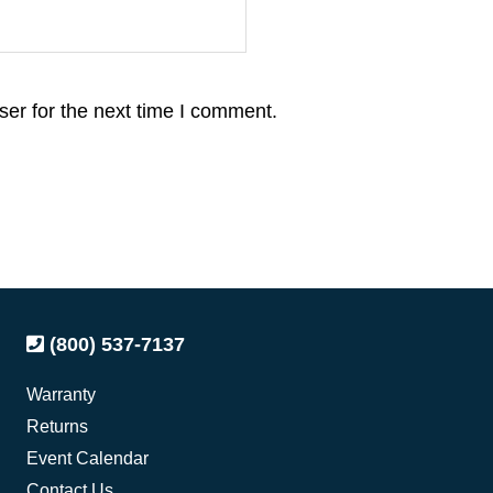
er for the next time I comment.
(800) 537-7137
Warranty
Returns
Event Calendar
Contact Us