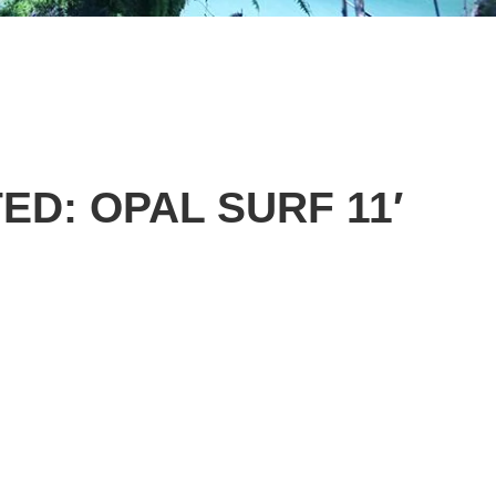
ED: OPAL SURF 11′