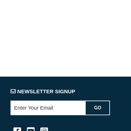
NEWSLETTER SIGNUP