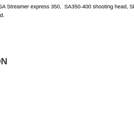
SA Streamer express 350, SA350-400 shooting head, S
d.
ON