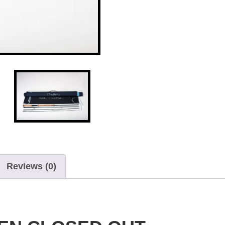
Reviews (0)