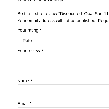
Be the first to review “Discounted: Opal Surf 1
Your email address will not be published.
Requi
Your rating
*
Your review
*
Name
*
Email
*