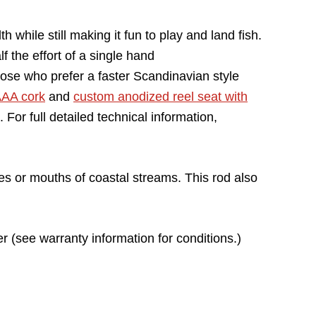
while still making it fun to play and land fish.
f the effort of a single hand
those who prefer a faster Scandinavian style
AA cork
and
custom anodized reel seat with
or full detailed technical information,
ties or mouths of coastal streams. This rod also
r (see warranty information for conditions.)