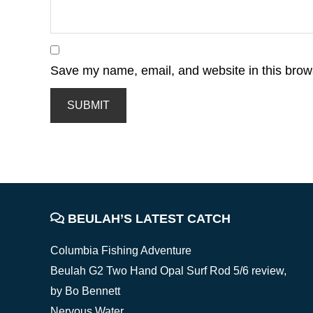
Save my name, email, and website in this brows
FOOTER
BEULAH’S LATEST CATCH
Columbia Fishing Adventure
Beulah G2 Two Hand Opal Surf Rod 5/6 review,
by Bo Bennett
Nervous Water