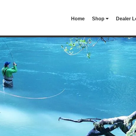
Home
Shop
Dealer L