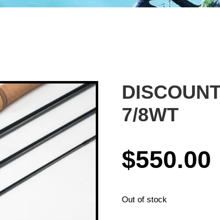
DISCOUNT
7/8WT
$
550.00
Out of stock