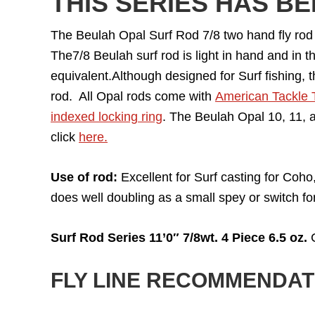
THIS SERIES HAS B
The Beulah Opal Surf Rod 7/8 two hand fly rod is
The7/8 Beulah surf rod is light in hand and in t
equivalent.Although designed for Surf fishing, t
rod. All Opal rods come with
American Tackle 
indexed locking ring
. The Beulah Opal 10, 11, a
click
here.
Use of rod:
Excellent for Surf casting for Coho,
does well doubling as a small spey or switch fo
Surf Rod Series 11’0″ 7/8wt. 4 Piece 6.5 oz.
C
FLY LINE RECOMMENDAT