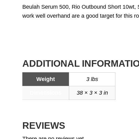
Beulah Serum 500, Rio Outbound Short 10wt, 
work well overhand are a good target for this ro
ADDITIONAL INFORMATI
Weight
3 lbs
Dimensions
38 × 3 × 3 in
REVIEWS
There are no reviews yet.