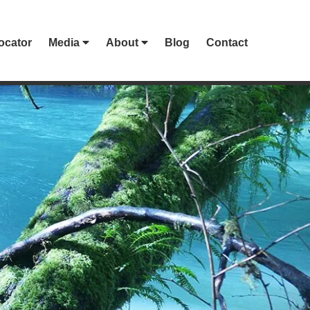
ocator
Media
About
Blog
Contact