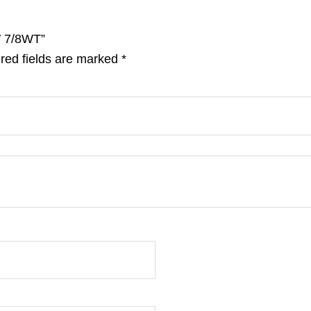
1′ 7/8WT”
red fields are marked
*