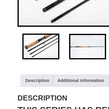
Description
Additional information
DESCRIPTION