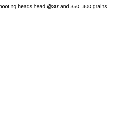
hooting heads head @30′ and 350- 400 grains