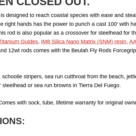
EEN CLOSED OUT.
 designed to reach coastal species with ease and stealth 
he right hands has the power to punch a cast 100′ with hal
his rod is also popular as a crossover for steelhead for 
Titanium Guides
,
IM8 Silica Nano Matrix (SNM) resin
,
AA
nd 12wt rods comes with the Beulah Fly Rods Forcegrip. F
 schoolie stripers, sea run cutthroat from the beach, jet
r steelhead or sea run browns in Tierra Del Fuego.
omes with sock, tube, lifetime warranty for original owne
IONS: