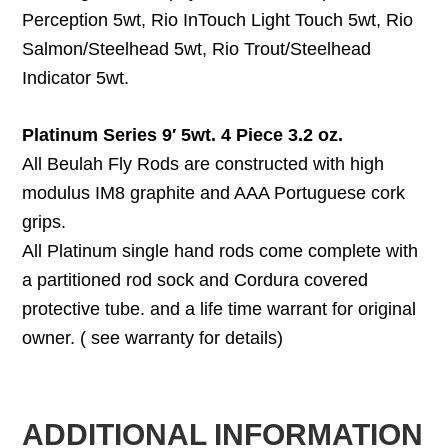
Perception 5wt, Rio InTouch Light Touch 5wt, Rio
Salmon/Steelhead 5wt, Rio Trout/Steelhead
Indicator 5wt.
Platinum Series 9′ 5wt. 4 Piece 3.2 oz.
All Beulah Fly Rods are constructed with high
modulus IM8 graphite and AAA Portuguese cork
grips.
All Platinum single hand rods come complete with
a partitioned rod sock and Cordura covered
protective tube. and a life time warrant for original
owner. ( see warranty for details)
ADDITIONAL INFORMATION