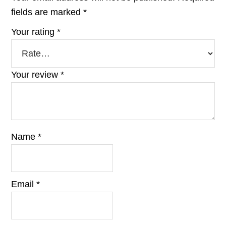
fields are marked
*
Your rating
*
Your review
*
Name
*
Email
*