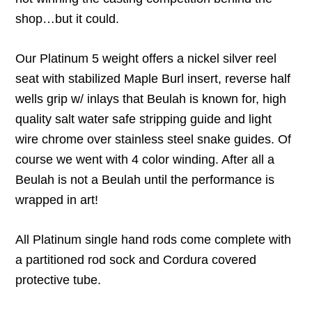
shop…but it could.
Our Platinum 5 weight offers a nickel silver reel
seat with stabilized Maple Burl insert, reverse half
wells grip w/ inlays that Beulah is known for, high
quality salt water safe stripping guide and light
wire chrome over stainless steel snake guides. Of
course we went with 4 color winding. After all a
Beulah is not a Beulah until the performance is
wrapped in art!
All Platinum single hand rods come complete with
a partitioned rod sock and Cordura covered
protective tube.