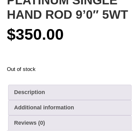
PLATINUM SINGLE
HAND ROD 9’0″ 5WT
$
350.00
Out of stock
Description
Additional information
Reviews (0)