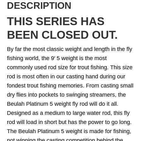
DESCRIPTION
THIS SERIES HAS
BEEN CLOSED OUT.
By far the most classic weight and length in the fly
fishing world, the 9′ 5 weight is the most
commonly used rod size for trout fishing. This size
rod is most often in our casting hand during our
fondest trout fishing memories. From casting small
dry flies into pockets to swinging streamers, the
Beulah Platinum 5 weight fly rod will do it all.
Designed as a medium to large water rod, this fly
rod will load in short but has the power to go long.
The Beulah Platinum 5 weight is made for fishing,
not winning the casting competition behind the