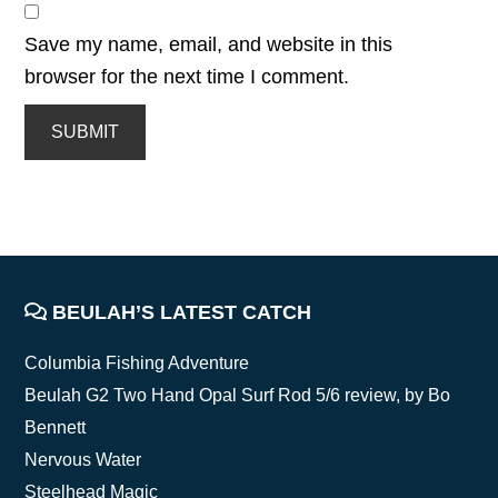
Save my name, email, and website in this
browser for the next time I comment.
FOOTER
BEULAH’S LATEST CATCH
Columbia Fishing Adventure
Beulah G2 Two Hand Opal Surf Rod 5/6 review, by Bo
Bennett
Nervous Water
Steelhead Magic