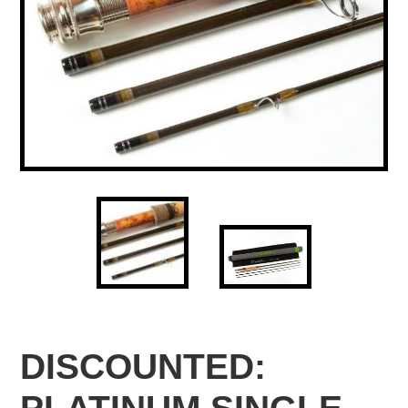
DISCOUNTED: