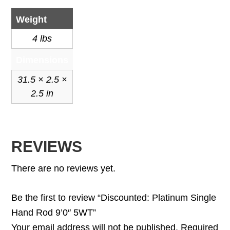
Weight
4 lbs
Dimensions
31.5 × 2.5 ×
2.5 in
REVIEWS
There are no reviews yet.
Be the first to review “Discounted: Platinum Single
Hand Rod 9’0″ 5WT”
Your email address will not be published.
Required