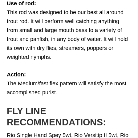
Use of rod:
This rod was designed to be our best all around
trout rod. It will perform well catching anything
from small and large mouth bass to a variety of
trout and panfish, in any body of water. It will hold
its own with dry flies, streamers, poppers or
weighted nymphs.
Action:
The Medium/fast flex pattern will satisfy the most
accomplished purist.
FLY LINE
RECOMMENDATIONS:
Rio Single Hand Spey 5wt, Rio Versitip II 5wt, Rio