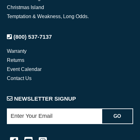
Christmas Island
Temptation & Weakness, Long Odds.
(800) 537-7137
Warranty
Returns
Event Calendar
Contact Us
NEWSLETTER SIGNUP