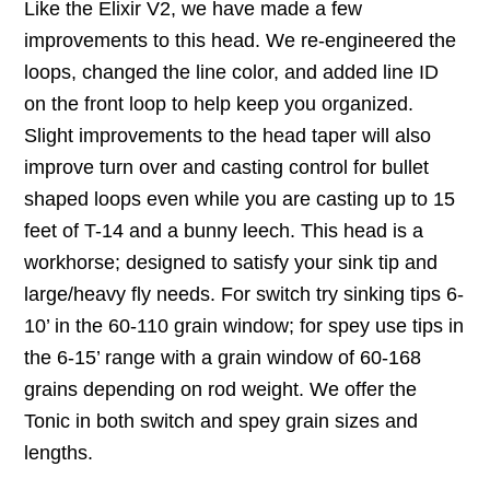
Like the Elixir V2, we have made a few
improvements to this head. We re-engineered the
loops, changed the line color, and added line ID
on the front loop to help keep you organized.
Slight improvements to the head taper will also
improve turn over and casting control for bullet
shaped loops even while you are casting up to 15
feet of T-14 and a bunny leech. This head is a
workhorse; designed to satisfy your sink tip and
large/heavy fly needs. For switch try sinking tips 6-
10’ in the 60-110 grain window; for spey use tips in
the 6-15’ range with a grain window of 60-168
grains depending on rod weight. We offer the
Tonic in both switch and spey grain sizes and
lengths.