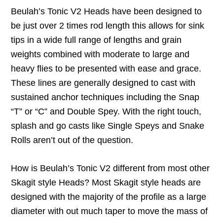
Beulah’s Tonic V2 Heads have been designed to
be just over 2 times rod length this allows for sink
tips in a wide full range of lengths and grain
weights combined with moderate to large and
heavy flies to be presented with ease and grace.
These lines are generally designed to cast with
sustained anchor techniques including the Snap
“T” or “C” and Double Spey. With the right touch,
splash and go casts like Single Speys and Snake
Rolls aren’t out of the question.
How is Beulah’s Tonic V2 different from most other
Skagit style Heads? Most Skagit style heads are
designed with the majority of the profile as a large
diameter with out much taper to move the mass of