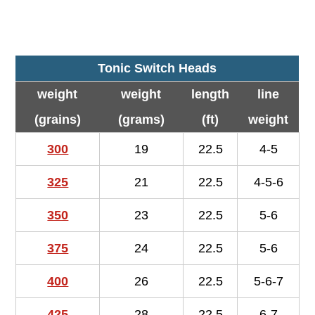
Tonic Switch Heads
weight
weight
length
line
(grains)
(grams)
(ft)
weight
300
19
22.5
4-5
325
21
22.5
4-5-6
350
23
22.5
5-6
375
24
22.5
5-6
400
26
22.5
5-6-7
425
28
22.5
6-7