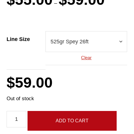
range:
–
$55.00
through
$59.00
Line Size
Clear
$
59.00
Out of stock
Tonic
ADD TO CART
Line
quantity