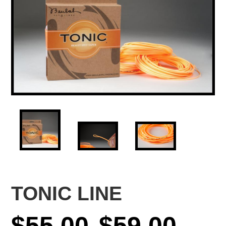
TONIC LINE
Price
$
55.00
$
59.00