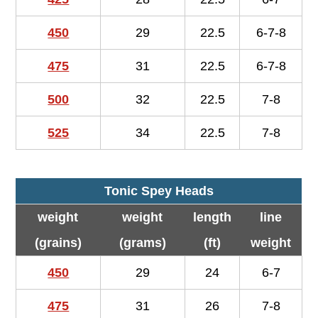
450
29
22.5
6-7-8
475
31
22.5
6-7-8
500
32
22.5
7-8
525
34
22.5
7-8
Tonic Spey Heads
weight
weight
length
line
(grains)
(grams)
(ft)
weight
450
29
24
6-7
475
31
26
7-8