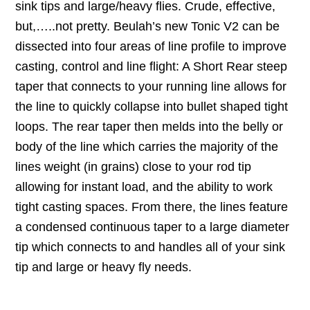
sink tips and large/heavy flies. Crude, effective,
but,…..not pretty. Beulah’s new Tonic V2 can be
dissected into four areas of line profile to improve
casting, control and line flight: A Short Rear steep
taper that connects to your running line allows for
the line to quickly collapse into bullet shaped tight
loops. The rear taper then melds into the belly or
body of the line which carries the majority of the
lines weight (in grains) close to your rod tip
allowing for instant load, and the ability to work
tight casting spaces. From there, the lines feature
a condensed continuous taper to a large diameter
tip which connects to and handles all of your sink
tip and large or heavy fly needs.