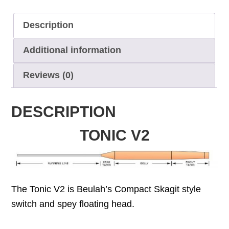
Description
Additional information
Reviews (0)
DESCRIPTION
TONIC V2
The Tonic V2 is Beulah’s Compact Skagit style
switch and spey floating head.