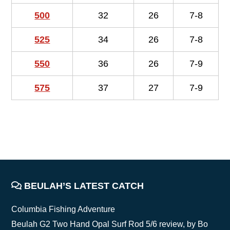
500
32
26
7-8
525
34
26
7-8
550
36
26
7-9
575
37
27
7-9
FOOTER
BEULAH’S LATEST CATCH
Columbia Fishing Adventure
Beulah G2 Two Hand Opal Surf Rod 5/6 review, by Bo