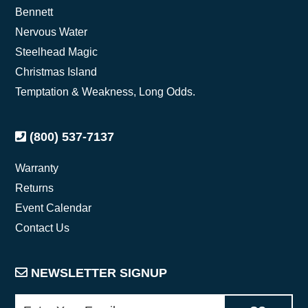
Bennett
Nervous Water
Steelhead Magic
Christmas Island
Temptation & Weakness, Long Odds.
(800) 537-7137
Warranty
Returns
Event Calendar
Contact Us
NEWSLETTER SIGNUP