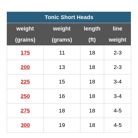
Tonic Short Heads
weight
weight
length
line
(grains)
(grams)
(ft)
weight
175
11
18
2-3
200
13
18
2-3
225
15
18
3-4
250
16
18
3-4
275
18
18
4-5
300
19
18
4-5