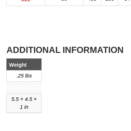
ADDITIONAL INFORMATION
Weight
.25 lbs
Dimensions
5.5 × 4.5 ×
1 in