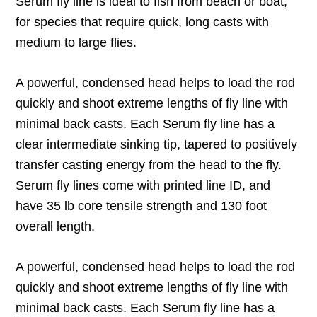
Serum fly line is ideal to fish from beach or boat,
for species that require quick, long casts with
medium to large flies.
A powerful, condensed head helps to load the rod
quickly and shoot extreme lengths of fly line with
minimal back casts. Each Serum fly line has a
clear intermediate sinking tip, tapered to positively
transfer casting energy from the head to the fly.
Serum fly lines come with printed line ID, and
have 35 lb core tensile strength and 130 foot
overall length.
A powerful, condensed head helps to load the rod
quickly and shoot extreme lengths of fly line with
minimal back casts. Each Serum fly line has a