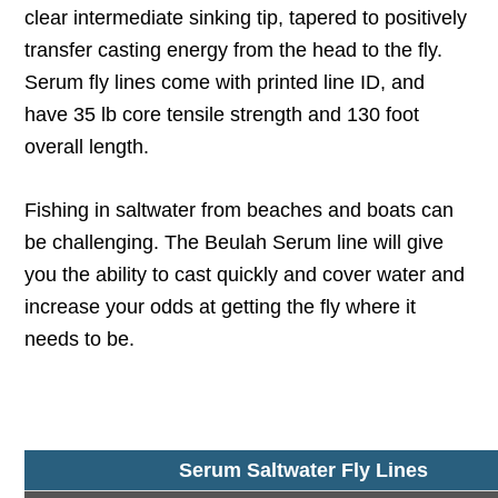
clear intermediate sinking tip, tapered to positively
transfer casting energy from the head to the fly.
Serum fly lines come with printed line ID, and
have 35 lb core tensile strength and 130 foot
overall length.
Fishing in saltwater from beaches and boats can
be challenging. The Beulah Serum line will give
you the ability to cast quickly and cover water and
increase your odds at getting the fly where it
needs to be.
Serum Saltwater Fly Lines