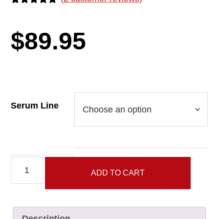
Rated
2
5.00
out of 5
based on
$
89.95
customer
ratings
Serum Line
Serum
ADD TO CART
Line
quantity
Description