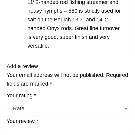
11′ 2-handed rod fishing streamer and
heavy nymphs – 550 is strictly used for
salt on the Beulah 13’7″ and 14′ 2-
handed Onyx rods. Great line turnover
is very good, super finish and very
versatile.
Add a review
Your email address will not be published.
Required
fields are marked
*
Your rating
*
Your review
*