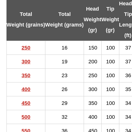
Head
Head
Tip
Total
Total
Tip
Weight
Weight
Weight (grains)
Weight (grams)
Leng
(gr)
(gr)
(ft)
250
16
150
100
37
300
19
200
100
37
350
23
250
100
36
400
26
300
100
35
450
29
350
100
34
500
32
400
100
34
550
36
450
100
34