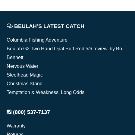
FOOTER
BEULAH’S LATEST CATCH
Columbia Fishing Adventure
Beulah G2 Two Hand Opal Surf Rod 5/6 review, by Bo
Bennett
Nervous Water
Steelhead Magic
Christmas Island
Temptation & Weakness, Long Odds.
(800) 537-7137
Warranty
Returns