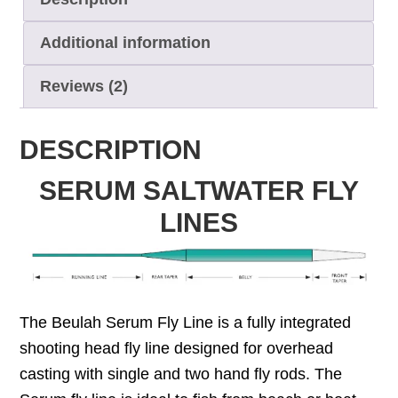
Additional information
Reviews (2)
DESCRIPTION
SERUM SALTWATER FLY
LINES
The Beulah Serum Fly Line is a fully integrated
shooting head fly line designed for overhead
casting with single and two hand fly rods. The