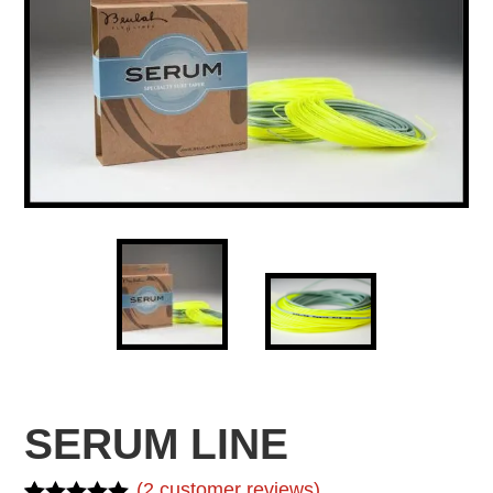
SERUM LINE
(
2
customer reviews)