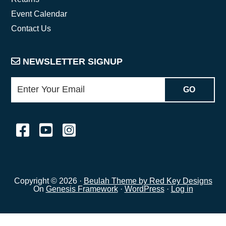
Event Calendar
Contact Us
NEWSLETTER SIGNUP
Copyright © 2026 ·
Beulah Theme by Red Key Designs
On
Genesis Framework
·
WordPress
·
Log in