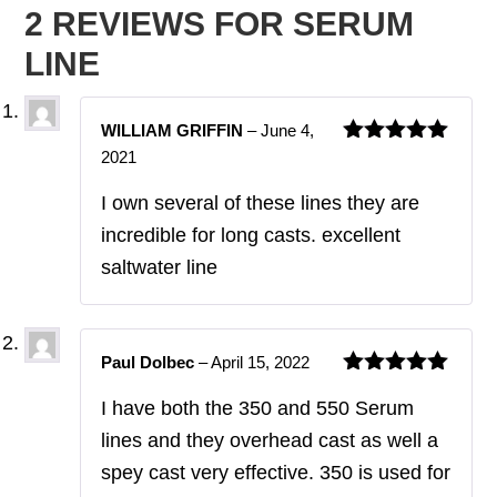
2 REVIEWS FOR
SERUM
LINE
WILLIAM GRIFFIN
–
June 4,
2021
Rated
5
out
of 5
I own several of these lines they are
incredible for long casts. excellent
saltwater line
Paul Dolbec
–
April 15, 2022
Rated
5
out
I have both the 350 and 550 Serum
of 5
lines and they overhead cast as well a
spey cast very effective. 350 is used for