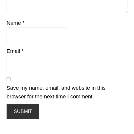
Name
*
Email
*
Save my name, email, and website in this
browser for the next time I comment.