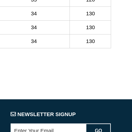
34
130
34
130
34
130
NEWSLETTER SIGNUP