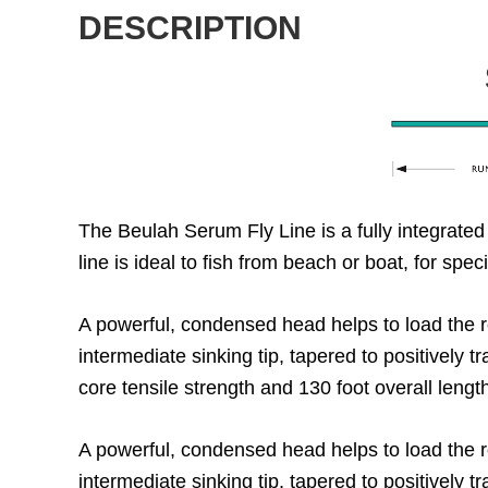
DESCRIPTION
The Beulah Serum Fly Line is a fully integrated
line is ideal to fish from beach or boat, for spe
A powerful, condensed head helps to load the ro
intermediate sinking tip, tapered to positively t
core tensile strength and 130 foot overall lengt
A powerful, condensed head helps to load the ro
intermediate sinking tip, tapered to positively t