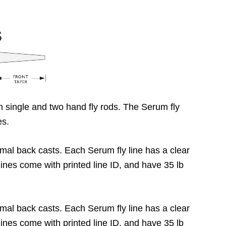
S
h single and two hand fly rods. The Serum fly
ies.
imal back casts. Each Serum fly line has a clear
 lines come with printed line ID, and have 35 lb
imal back casts. Each Serum fly line has a clear
 lines come with printed line ID, and have 35 lb