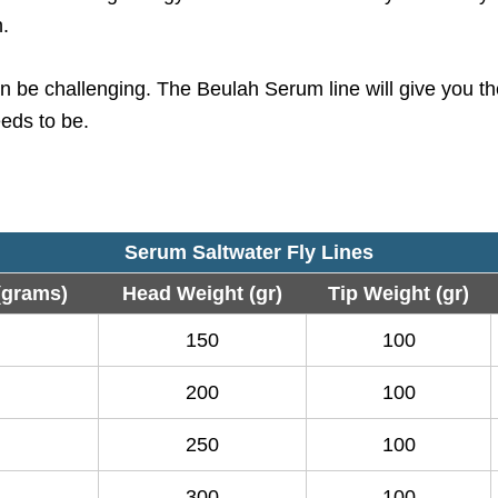
h.
 be challenging. The Beulah Serum line will give you the
eeds to be.
Serum Saltwater Fly Lines
(grams)
Head Weight (gr)
Tip Weight (gr)
150
100
200
100
250
100
300
100