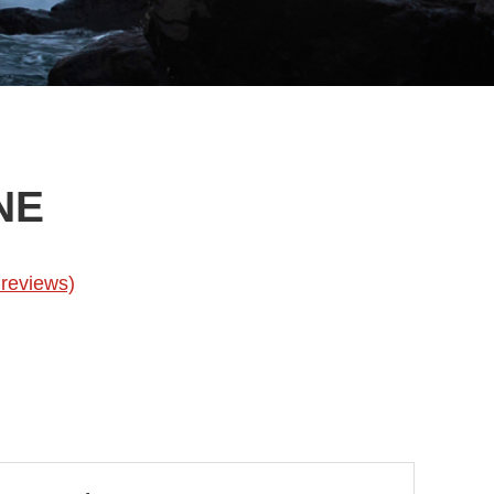
NE
reviews)