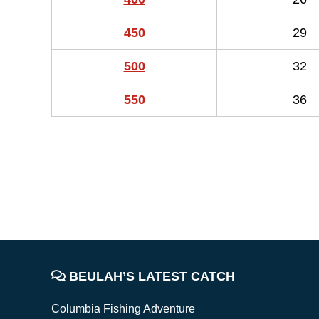
450
29
500
32
550
36
FOOTER
BEULAH’S LATEST CATCH
Columbia Fishing Adventure