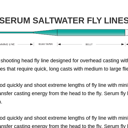
SERUM SALTWATER FLY LINE
 shooting head fly line designed for overhead casting wit
cies that require quick, long casts with medium to large fl
d quickly and shoot extreme lengths of fly line with min
ransfer casting energy from the head to the fly. Serum fly
h.
d quickly and shoot extreme lengths of fly line with min
ransfer casting energy from the head to the fly. Serum fly