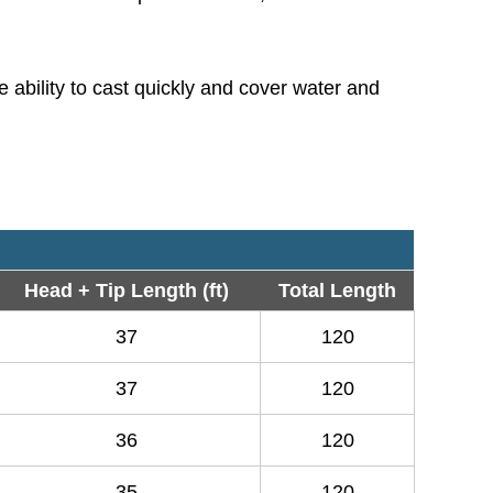
 ability to cast quickly and cover water and
Head + Tip Length (ft)
Total Length
37
120
37
120
36
120
35
120