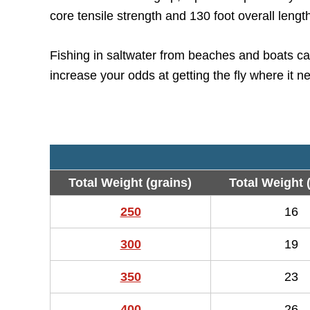
core tensile strength and 130 foot overall lengt
Fishing in saltwater from beaches and boats can
increase your odds at getting the fly where it n
Total Weight (grains)
Total Weight 
250
16
300
19
350
23
400
26