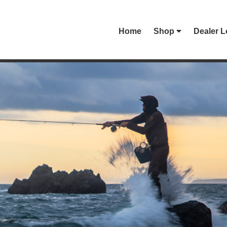
Home
Shop
Dealer L