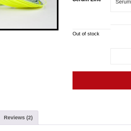
Out of stock
Serum
Line
quantity
Reviews (2)