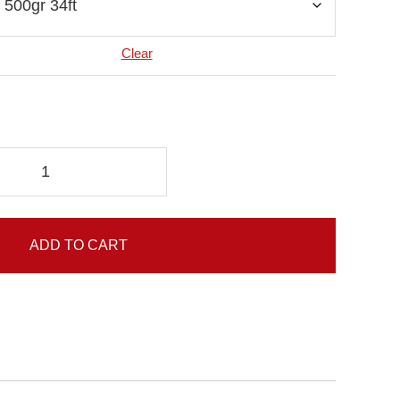
Clear
ADD TO CART