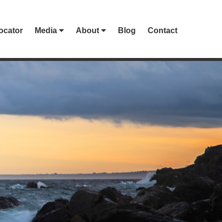
ocator
Media
About
Blog
Contact