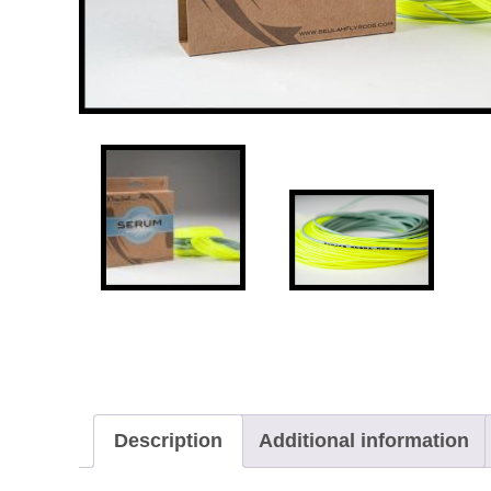
Description
Additional information