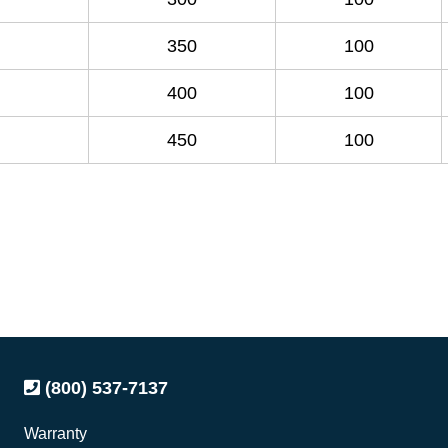
350
100
400
100
450
100
(800) 537-7137
Warranty