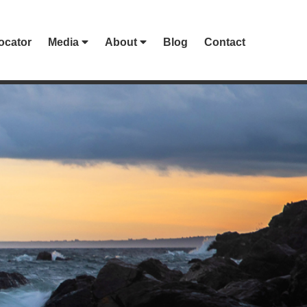
ocator
Media
About
Blog
Contact