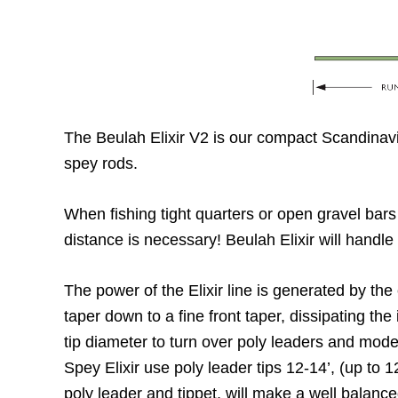
The Beulah Elixir V2 is our compact Scandinavi
spey rods.
When fishing tight quarters or open gravel bars E
distance is necessary! Beulah Elixir will handle
The power of the Elixir line is generated by the c
taper down to a fine front taper, dissipating the 
tip diameter to turn over poly leaders and modest
Spey Elixir use poly leader tips 12-14’, (up to 
poly leader and tippet, will make a well balanc