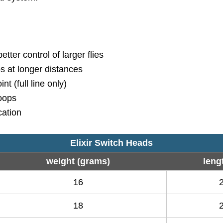
tter control of larger flies
ps at longer distances
t (full line only)
loops
ication
Elixir Switch Heads
weight (grams)
lengt
16
18