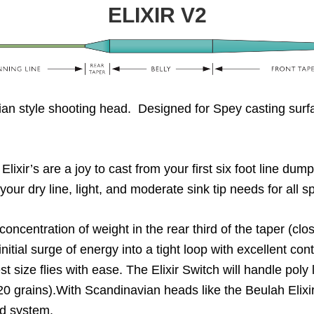
ELIXIR V2
an style shooting head. Designed for Spey casting surfac
lixir’s are a joy to cast from your first six foot line dum
 your dry line, light, and moderate sink tip needs for all 
oncentration of weight in the rear third of the taper (clos
initial surge of energy into a tight loop with excellent co
 size flies with ease. The Elixir Switch will handle poly 
120 grains).With Scandinavian heads like the Beulah Elixir
ed system.