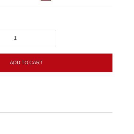
ADD TO CART