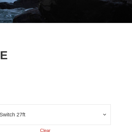
NE
Clear