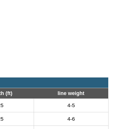
h (ft)
line weight
25
4-5
25
4-6