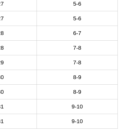
27
5-6
27
5-6
28
6-7
28
7-8
29
7-8
30
8-9
30
8-9
31
9-10
31
9-10