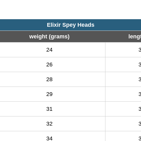
Elixir Spey Heads
weight (grams)
lengt
24
26
28
29
31
32
34