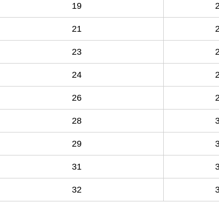
19
21
23
24
26
28
29
31
32