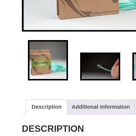
Description
Additional information
DESCRIPTION