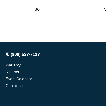
36
(800) 537-7137
Warranty
Returns
Event Calendar
Contact Us