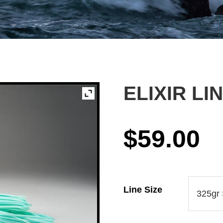
ELIXIR LI
$
59.00
Line Size