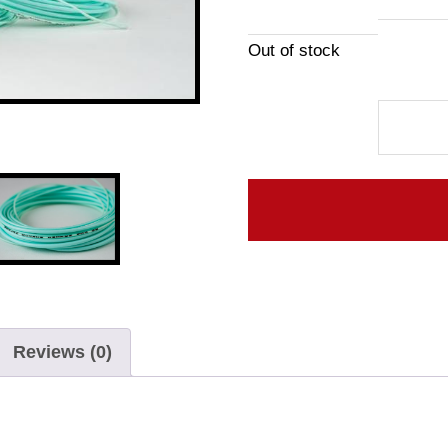
Out of stock
Elixir
Line
quantity
Reviews (0)