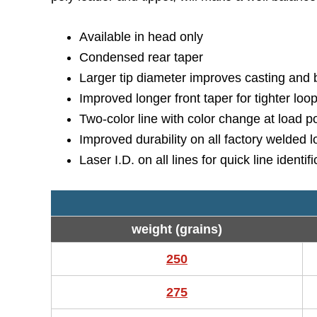
Available in head only
Condensed rear taper
Larger tip diameter improves casting and be
Improved longer front taper for tighter loo
Two-color line with color change at load poin
Improved durability on all factory welded 
Laser I.D. on all lines for quick line identif
weight (grains)
250
275