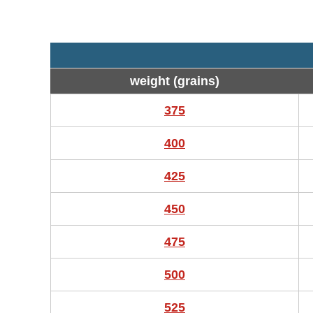
weight (grains)
375
400
425
450
475
500
525