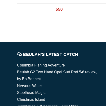
550
FOOTER
BEULAH’S LATEST CATCH
Columbia Fishing Adventure
Beulah G2 Two Hand Opal Surf Rod 5/6 review,
by Bo Bennett
Nervous Water
Steelhead Magic
Christmas Island