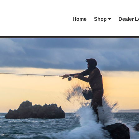
Home
Shop
Dealer L