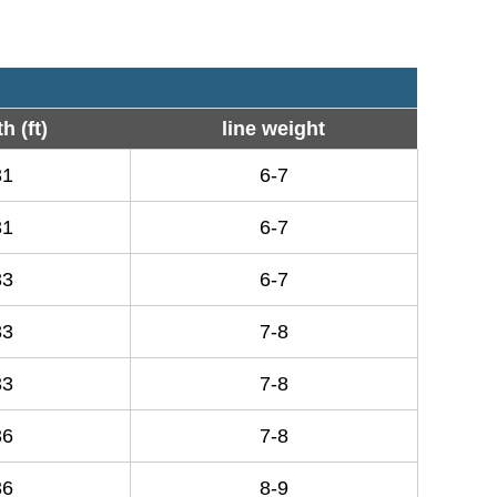
h (ft)
line weight
31
6-7
31
6-7
33
6-7
33
7-8
33
7-8
36
7-8
36
8-9