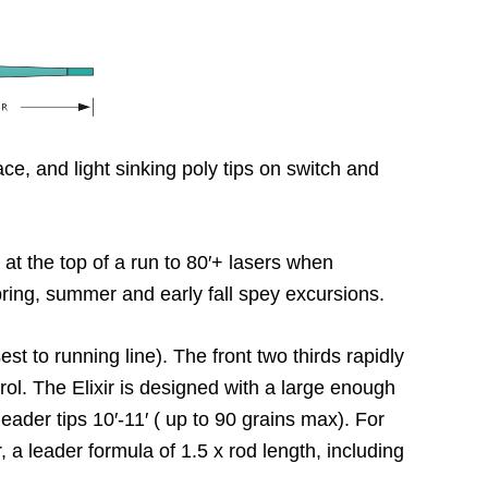
e, and light sinking poly tips on switch and
p at the top of a run to 80′+ lasers when
spring, summer and early fall spey excursions.
est to running line). The front two thirds rapidly
ntrol. The Elixir is designed with a large enough
leader tips 10′-11′ ( up to 90 grains max). For
, a leader formula of 1.5 x rod length, including