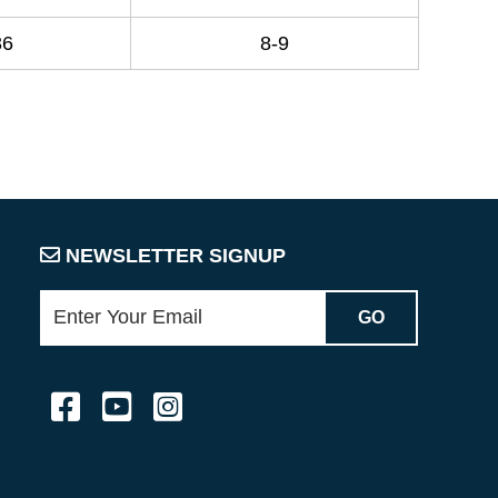
36
8-9
NEWSLETTER SIGNUP