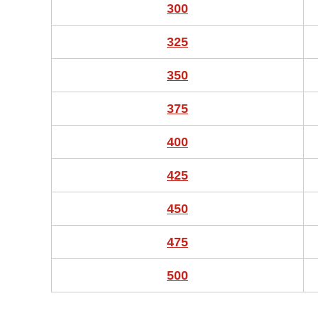
300
325
350
375
400
425
450
475
500