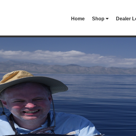
Home
Shop
Dealer L