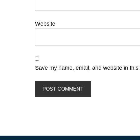
Website
Save my name, email, and website in this 