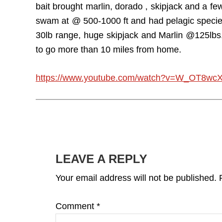
bait brought marlin, dorado , skipjack and a fe
swam at @ 500-1000 ft and had pelagic species
30lb range, huge skipjack and Marlin @125lbs.
to go more than 10 miles from home.
https://www.youtube.com/watch?v=W_OT8wc
READER
INTERACTIONS
LEAVE A REPLY
Your email address will not be published.
Comment
*