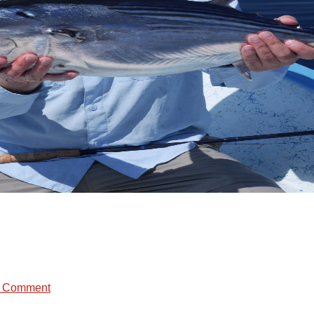
a Comment