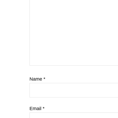
Name
*
Email
*