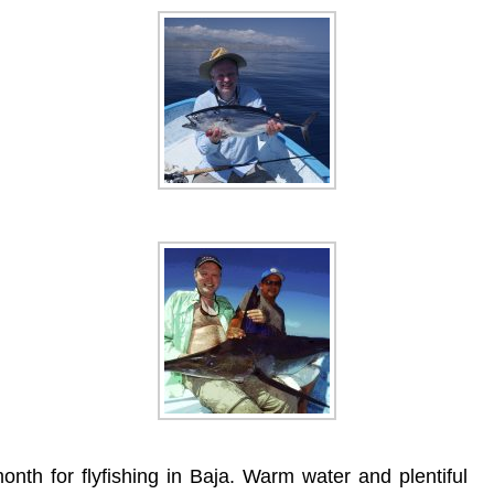
th for flyfishing in Baja. Warm water and plentiful