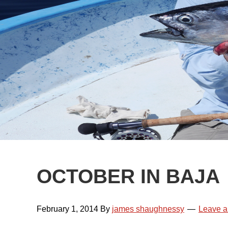
OCTOBER IN BAJA
February 1, 2014
By
james shaughnessy
Leave 