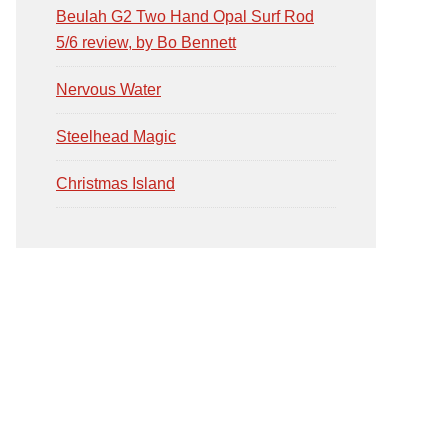
Beulah G2 Two Hand Opal Surf Rod
5/6 review, by Bo Bennett
Nervous Water
Steelhead Magic
Christmas Island