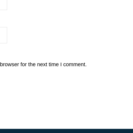
browser for the next time I comment.