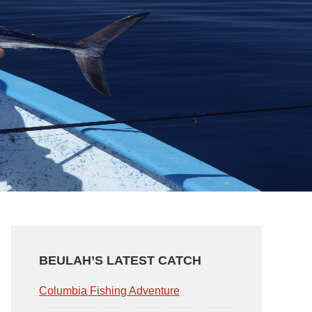
PRIMARY
SIDEBAR
BEULAH’S LATEST CATCH
Columbia Fishing Adventure