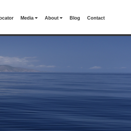
ocator
Media
About
Blog
Contact