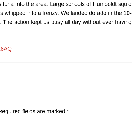
w tuna into the area. Large schools of Humboldt squid
 whipped into a frenzy. We landed dorado in the 10-
 The action kept us busy all day without ever having
X8AQ
Required fields are marked
*