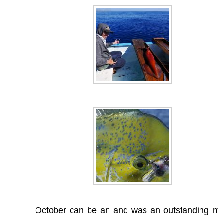
October can be an and was an outstanding mon