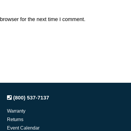
browser for the next time I comment.
(800) 537-7137
Warranty
Returns
Event Calendar