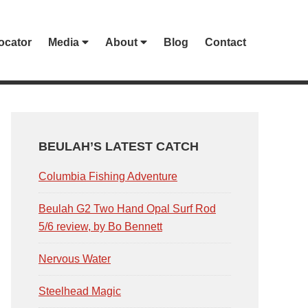
ocator
Media
About
Blog
Contact
PRIMARY
SIDEBAR
BEULAH’S LATEST CATCH
Columbia Fishing Adventure
Beulah G2 Two Hand Opal Surf Rod
5/6 review, by Bo Bennett
Nervous Water
Steelhead Magic