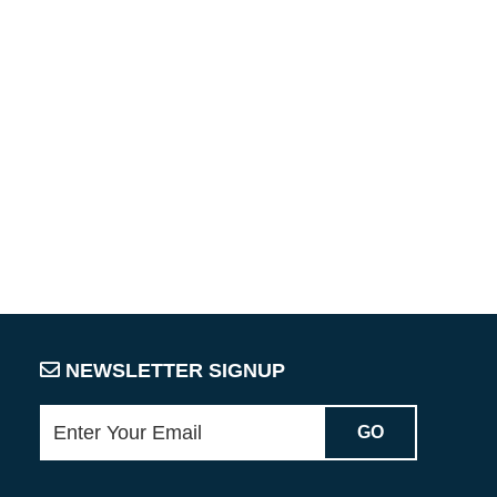
NEWSLETTER SIGNUP