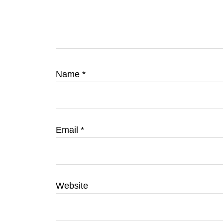
Name
*
Email
*
Website