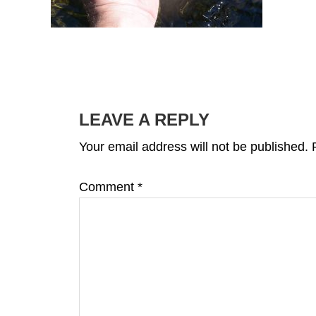
READER
INTERACTIONS
LEAVE A REPLY
Your email address will not be published.
Comment
*