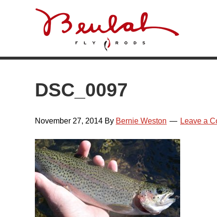
Skip
Skip
Skip
Skip
to
to
to
to
primary
main
primary
footer
navigation
content
sidebar
DSC_0097
November 27, 2014
By
Bernie Weston
Leave a 