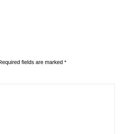
Required fields are marked
*