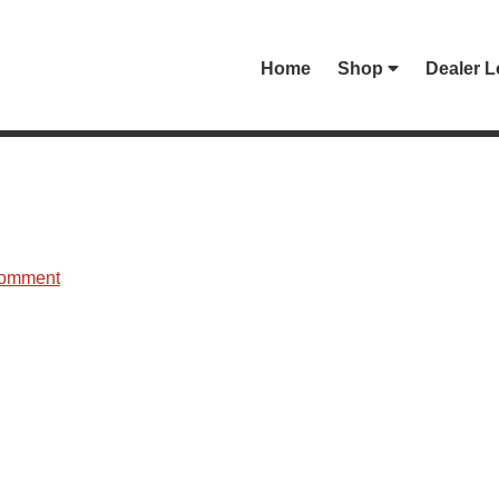
Home
Shop
Dealer L
Comment