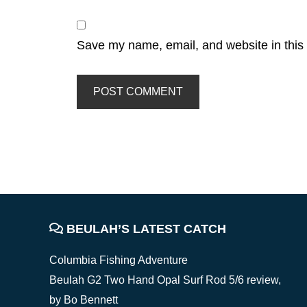
Save my name, email, and website in this 
FOOTER
BEULAH’S LATEST CATCH
Columbia Fishing Adventure
Beulah G2 Two Hand Opal Surf Rod 5/6 review,
by Bo Bennett