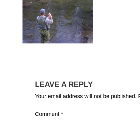
READER
INTERACTIONS
LEAVE A REPLY
Your email address will not be published.
Comment
*