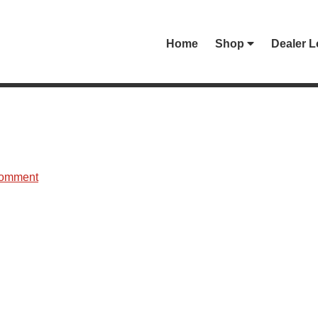
Home
Shop
Dealer L
Comment