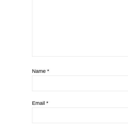
Name
*
Email
*