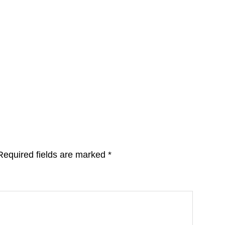
Required fields are marked
*