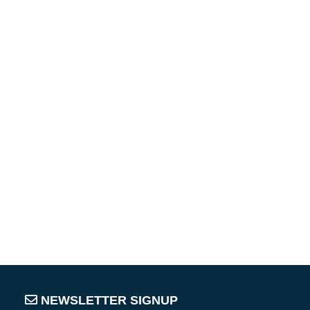
NEWSLETTER SIGNUP