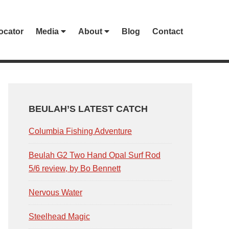
ocator
Media
About
Blog
Contact
PRIMARY
SIDEBAR
BEULAH’S LATEST CATCH
Columbia Fishing Adventure
Beulah G2 Two Hand Opal Surf Rod
5/6 review, by Bo Bennett
Nervous Water
Steelhead Magic