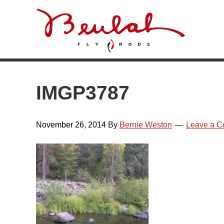
Skip
Skip
Skip
Skip
to
to
to
to
primary
main
primary
footer
navigation
content
sidebar
IMGP3787
November 26, 2014
By
Bernie Weston
Leave a 