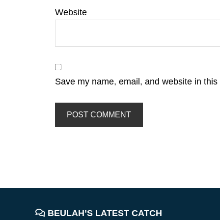
Website
Save my name, email, and website in this 
FOOTER
BEULAH’S LATEST CATCH