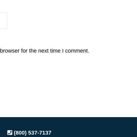
browser for the next time I comment.
(800) 537-7137