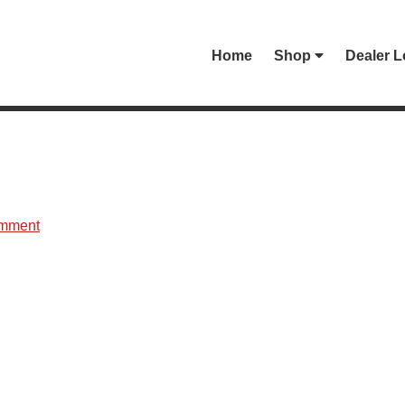
Home
Shop
Dealer L
omment