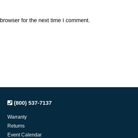
browser for the next time I comment.
(800) 537-7137
Warranty
Returns
Event Calendar