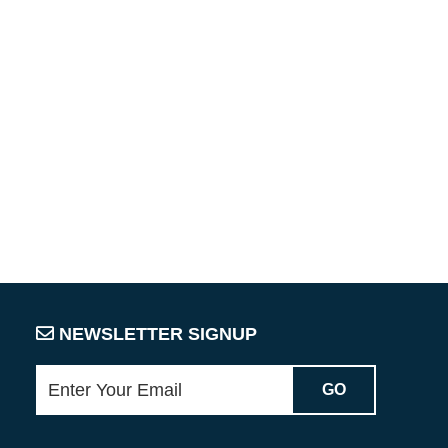
NEWSLETTER SIGNUP