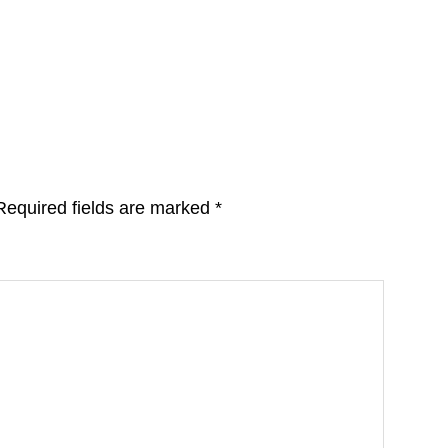
Required fields are marked
*