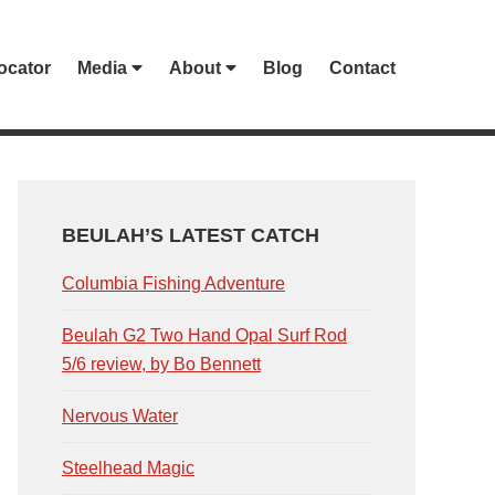
ocator
Media
About
Blog
Contact
PRIMARY
SIDEBAR
BEULAH’S LATEST CATCH
Columbia Fishing Adventure
Beulah G2 Two Hand Opal Surf Rod
5/6 review, by Bo Bennett
Nervous Water
Steelhead Magic