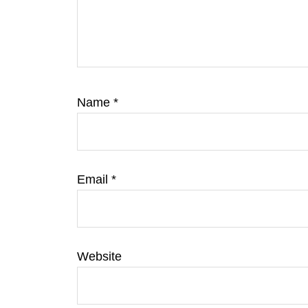
Name
*
Email
*
Website