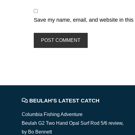
Save my name, email, and website in this 
FOOTER
BEULAH’S LATEST CATCH
Columbia Fishing Adventure
Beulah G2 Two Hand Opal Surf Rod 5/6 review,
by Bo Bennett