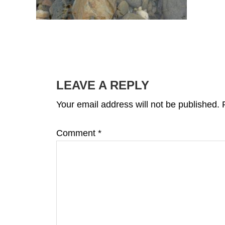
READER
INTERACTIONS
LEAVE A REPLY
Your email address will not be published.
Comment
*