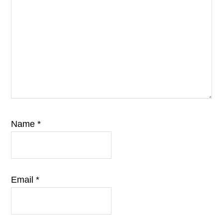
Name
*
Email
*