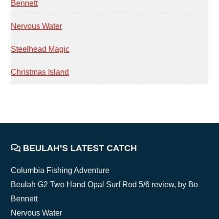
Bennett
Nervous Water
Steelhead Magic
Christmas Island
FOOTER
BEULAH’S LATEST CATCH
Columbia Fishing Adventure
Beulah G2 Two Hand Opal Surf Rod 5/6 review, by Bo
Bennett
Nervous Water