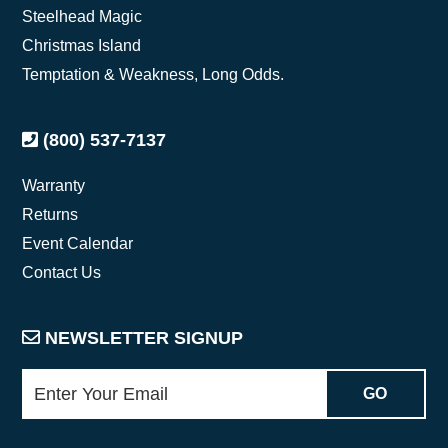
Steelhead Magic
Christmas Island
Temptation & Weakness, Long Odds.
(800) 537-7137
Warranty
Returns
Event Calendar
Contact Us
NEWSLETTER SIGNUP