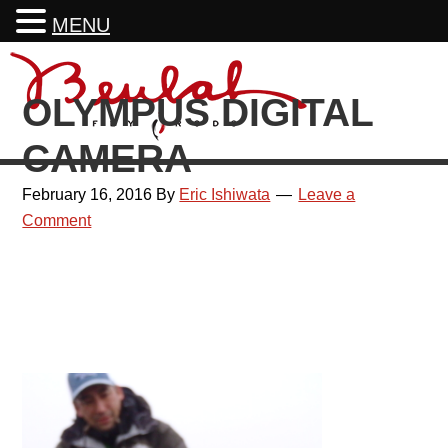
MENU
Skip
Skip
Skip
Skip
to
to
to
to
OLYMPUS DIGITAL
primary
main
primary
footer
navigation
content
sidebar
CAMERA
February 16, 2016
By
Eric Ishiwata
Leave a
Comment