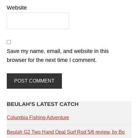
Website
Save my name, email, and website in this
browser for the next time I comment.
PRIMARY
BEULAH’S LATEST CATCH
SIDEBAR
Columbia Fishing Adventure
Beulah G2 Two Hand Opal Surf Rod 5/6 review, by Bo