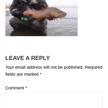
READER
LEAVE A REPLY
INTERACTIONS
Your email address will not be published.
Required
fields are marked
*
Comment
*