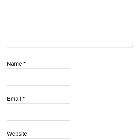
Name
*
Email
*
Website