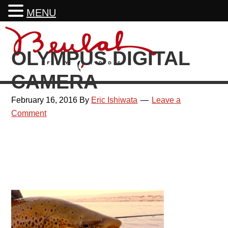
MENU
Skip
Skip
Skip
Skip
to
to
to
to
OLYMPUS DIGITAL
primary
main
primary
footer
navigation
content
sidebar
CAMERA
February 16, 2016
By
Eric Ishiwata
Leave a
Comment