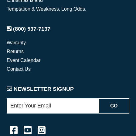
Christmas Island
Temptation & Weakness, Long Odds.
(800) 537-7137
Warranty
Returns
Event Calendar
Contact Us
NEWSLETTER SIGNUP