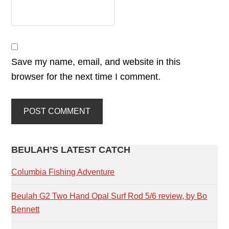
Save my name, email, and website in this
browser for the next time I comment.
PRIMARY
BEULAH’S LATEST CATCH
SIDEBAR
Columbia Fishing Adventure
Beulah G2 Two Hand Opal Surf Rod 5/6 review, by Bo
Bennett