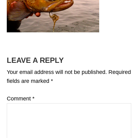
READER
LEAVE A REPLY
INTERACTIONS
Your email address will not be published.
Required
fields are marked
*
Comment
*