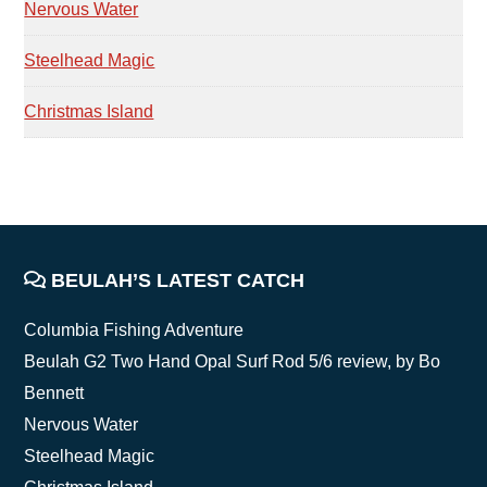
Nervous Water
Steelhead Magic
Christmas Island
FOOTER
BEULAH’S LATEST CATCH
Columbia Fishing Adventure
Beulah G2 Two Hand Opal Surf Rod 5/6 review, by Bo
Bennett
Nervous Water
Steelhead Magic