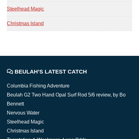
Steelhead Magic
Christmas Island
FOOTER
BEULAH’S LATEST CATCH
Columbia Fishing Adventure
Beulah G2 Two Hand Opal Surf Rod 5/6 review, by Bo
Bennett
Nervous Water
Steelhead Magic
Christmas Island