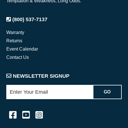
Temptation & Weakness, Long Odds.
(800) 537-7137
Warranty
Returns
Event Calendar
Contact Us
NEWSLETTER SIGNUP