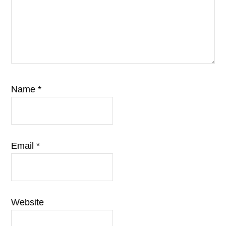
Name
*
Email
*
Website