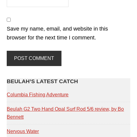
Save my name, email, and website in this
browser for the next time I comment.
PRIMARY
BEULAH’S LATEST CATCH
SIDEBAR
Columbia Fishing Adventure
Beulah G2 Two Hand Opal Surf Rod 5/6 review, by Bo
Bennett
Nervous Water