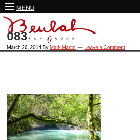
MENU
Skip
Skip
Skip
Skip
to
to
to
to
083
primary
main
primary
footer
navigation
content
sidebar
March 26, 2014
By
Mark Martin
Leave a Comment