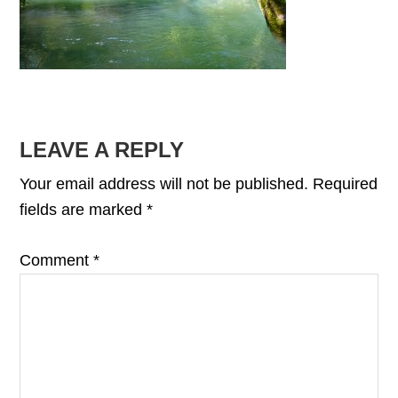
READER
LEAVE A REPLY
INTERACTIONS
Your email address will not be published.
Required
fields are marked
*
Comment
*