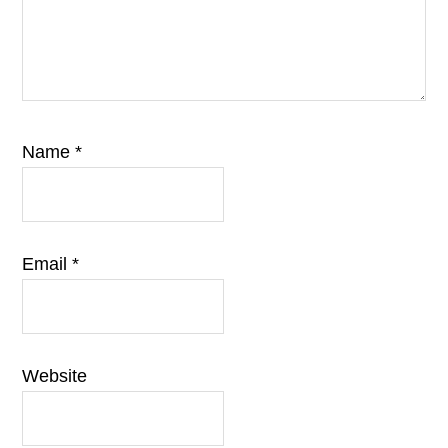
Name
*
Email
*
Website