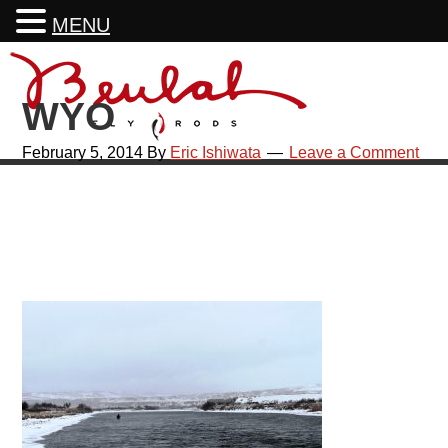
MENU
Skip
Skip
Skip
Skip
to
to
to
to
WYO
primary
main
primary
footer
navigation
content
sidebar
February 5, 2014
By
Eric Ishiwata
Leave a Comment