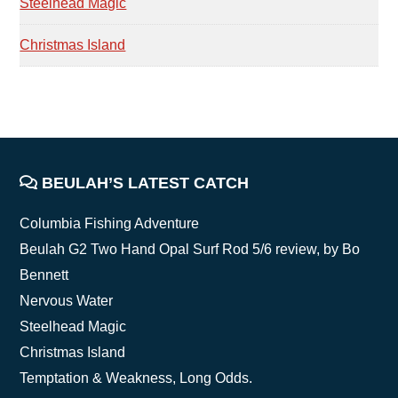
Steelhead Magic
Christmas Island
FOOTER
BEULAH’S LATEST CATCH
Columbia Fishing Adventure
Beulah G2 Two Hand Opal Surf Rod 5/6 review, by Bo
Bennett
Nervous Water
Steelhead Magic
Christmas Island
Temptation & Weakness, Long Odds.