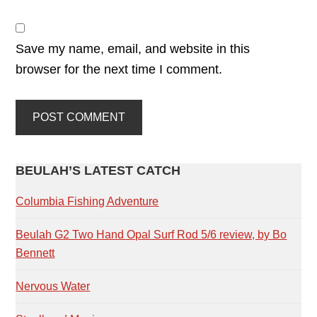
Save my name, email, and website in this
browser for the next time I comment.
PRIMARY
BEULAH’S LATEST CATCH
SIDEBAR
Columbia Fishing Adventure
Beulah G2 Two Hand Opal Surf Rod 5/6 review, by Bo
Bennett
Nervous Water