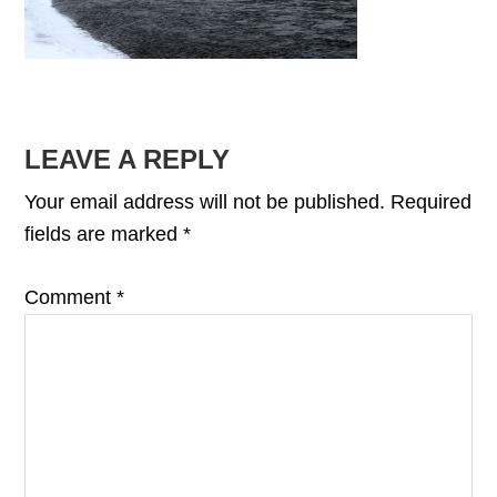
READER
LEAVE A REPLY
INTERACTIONS
Your email address will not be published.
Required
fields are marked
*
Comment
*