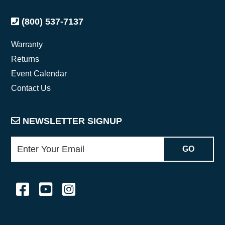
(800) 537-7137
Warranty
Returns
Event Calendar
Contact Us
NEWSLETTER SIGNUP