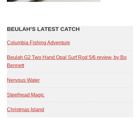
PRIMARY
BEULAH’S LATEST CATCH
SIDEBAR
Columbia Fishing Adventure
Beulah G2 Two Hand Opal Surf Rod 5/6 review, by Bo
Bennett
Nervous Water
Steelhead Magic
Christmas Island