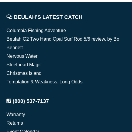
FOOTER
BEULAH’S LATEST CATCH
Columbia Fishing Adventure
Beulah G2 Two Hand Opal Surf Rod 5/6 review, by Bo
Bennett
Nervous Water
Steelhead Magic
Christmas Island
Temptation & Weakness, Long Odds.
(800) 537-7137
Warranty
Returns
Event Calendar