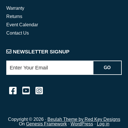
Warranty
Returns
Event Calendar
Contact Us
NEWSLETTER SIGNUP
Copyright © 2026 ·
Beulah Theme by Red Key Designs
On
Genesis Framework
·
WordPress
·
Log in