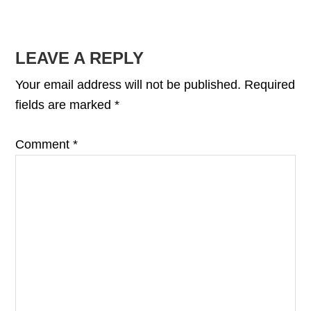
READER
LEAVE A REPLY
INTERACTIONS
Your email address will not be published.
Required
fields are marked
*
Comment
*