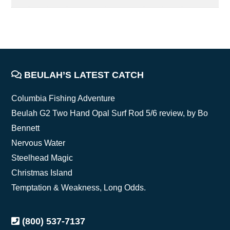
FOOTER
BEULAH’S LATEST CATCH
Columbia Fishing Adventure
Beulah G2 Two Hand Opal Surf Rod 5/6 review, by Bo
Bennett
Nervous Water
Steelhead Magic
Christmas Island
Temptation & Weakness, Long Odds.
(800) 537-7137