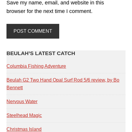
Save my name, email, and website in this
browser for the next time I comment.
PRIMARY
BEULAH’S LATEST CATCH
SIDEBAR
Columbia Fishing Adventure
Beulah G2 Two Hand Opal Surf Rod 5/6 review, by Bo
Bennett
Nervous Water
Steelhead Magic
Christmas Island