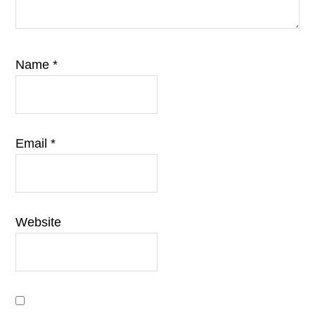
Name
*
Email
*
Website