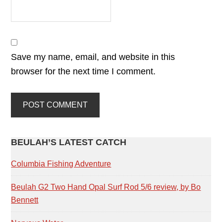
Save my name, email, and website in this
browser for the next time I comment.
PRIMARY
BEULAH’S LATEST CATCH
SIDEBAR
Columbia Fishing Adventure
Beulah G2 Two Hand Opal Surf Rod 5/6 review, by Bo
Bennett