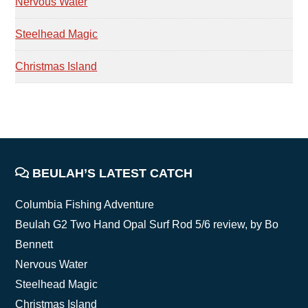
Nervous Water
Steelhead Magic
Christmas Island
FOOTER
BEULAH’S LATEST CATCH
Columbia Fishing Adventure
Beulah G2 Two Hand Opal Surf Rod 5/6 review, by Bo
Bennett
Nervous Water
Steelhead Magic
Christmas Island