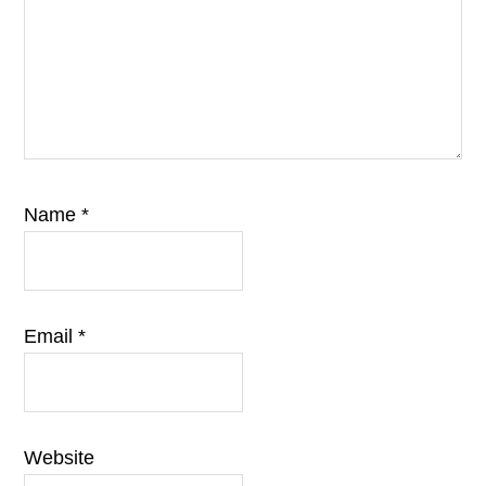
Name
*
Email
*
Website