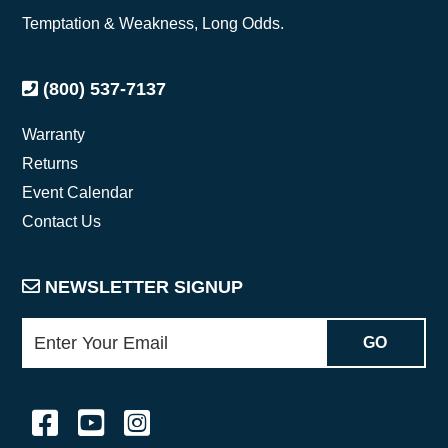
Temptation & Weakness, Long Odds.
(800) 537-7137
Warranty
Returns
Event Calendar
Contact Us
NEWSLETTER SIGNUP