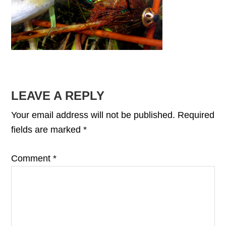
READER
LEAVE A REPLY
INTERACTIONS
Your email address will not be published.
Required
fields are marked
*
Comment
*