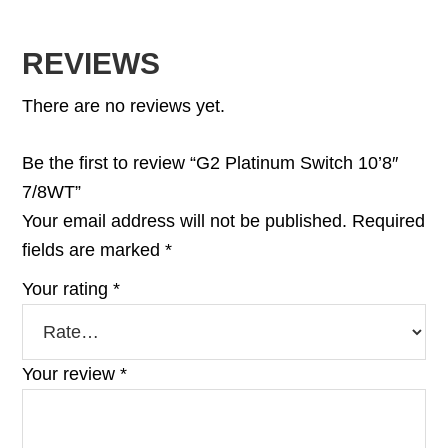
REVIEWS
There are no reviews yet.
Be the first to review “G2 Platinum Switch 10’8″
7/8WT”
Your email address will not be published.
Required
fields are marked
*
Your rating
*
Your review
*