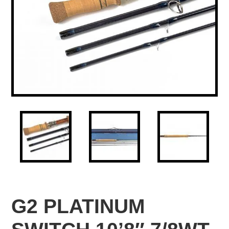
G2 PLATINUM