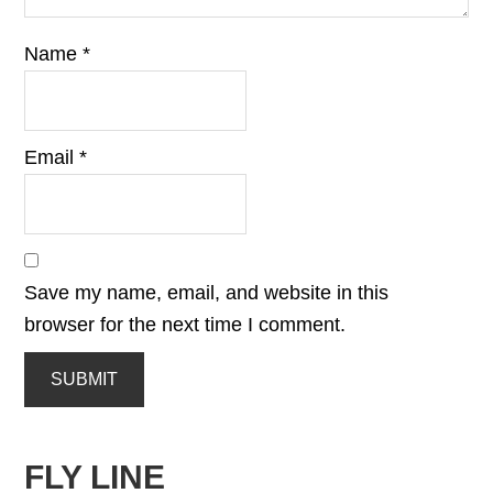
Name
*
Email
*
Save my name, email, and website in this
browser for the next time I comment.
FLY LINE