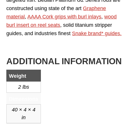
targeted fish. Beulah Platinum G2 Series rods are
constructed using state of the art
Graphene
material
,
AAAA Cork grips with burl inlays
,
wood
burl insert on reel seats
, solid titanium stripper
guides, and industries finest
Snake brand* guides.
ADDITIONAL INFORMATION
Weight
2 lbs
Dimensions
40 × 4 × 4
in