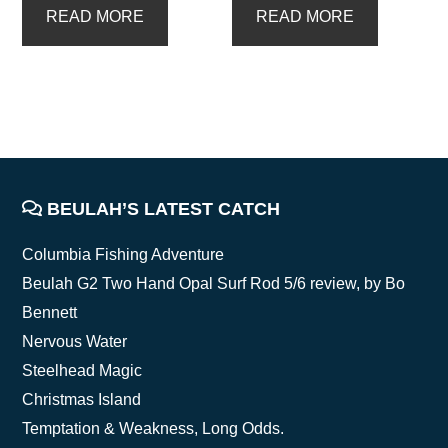
READ MORE
READ MORE
FOOTER
BEULAH’S LATEST CATCH
Columbia Fishing Adventure
Beulah G2 Two Hand Opal Surf Rod 5/6 review, by Bo
Bennett
Nervous Water
Steelhead Magic
Christmas Island
Temptation & Weakness, Long Odds.