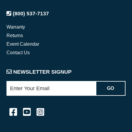
(800) 537-7137
Warranty
Returns
Event Calendar
Contact Us
NEWSLETTER SIGNUP