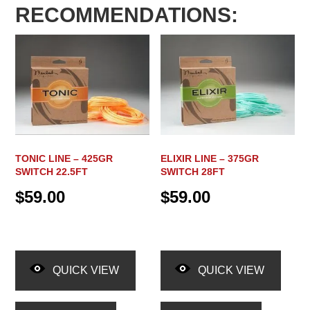
RECOMMENDATIONS:
TONIC LINE – 425GR
ELIXIR LINE – 375GR
SWITCH 22.5FT
SWITCH 28FT
$
59.00
$
59.00
QUICK VIEW
QUICK VIEW