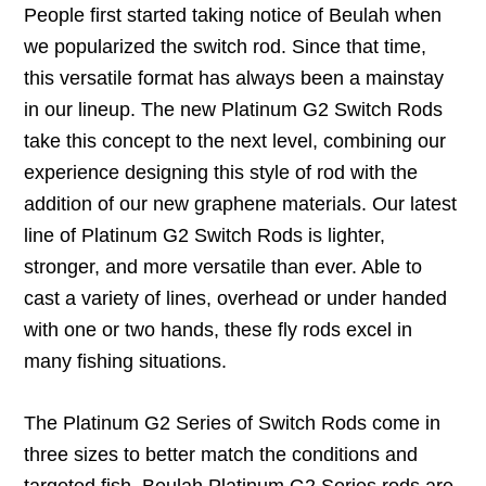
People first started taking notice of Beulah when
we popularized the switch rod. Since that time,
this versatile format has always been a mainstay
in our lineup. The new Platinum G2 Switch Rods
take this concept to the next level, combining our
experience designing this style of rod with the
addition of our new graphene materials. Our latest
line of Platinum G2 Switch Rods is lighter,
stronger, and more versatile than ever. Able to
cast a variety of lines, overhead or under handed
with one or two hands, these fly rods excel in
many fishing situations.
The Platinum G2 Series of Switch Rods come in
three sizes to better match the conditions and