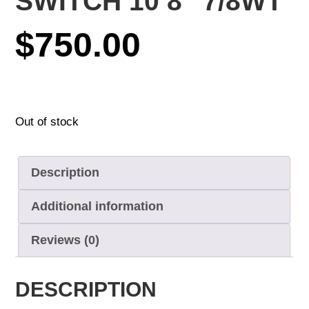
SWITCH 10’8″ 7/8WT
$
750.00
Out of stock
Description
Additional information
Reviews (0)
DESCRIPTION