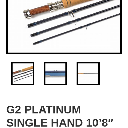
G2 PLATINUM
SINGLE HAND 10’8″