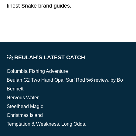
finest Snake brand guides.
FOOTER
BEULAH’S LATEST CATCH
Columbia Fishing Adventure
Beulah G2 Two Hand Opal Surf Rod 5/6 review, by Bo
Bennett
Nervous Water
Steelhead Magic
Christmas Island
Temptation & Weakness, Long Odds.