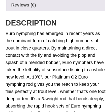
Reviews (0)
DESCRIPTION
Euro nymphing has emerged in recent years as
the dominant form of catching high numbers of
trout in close quarters. By maintaining a direct
contact with the fly and avoiding the plop and
splash of a mended bobber, Euro nymphers have
taken the lethality of subsurface fishing to a whole
new level. At 10’8”, our Platinum G2 Euro
nymphing rod gives you the reach to keep your
flies perfectly at trout level, whether that’s one foot
deep or ten. It’s a 3-weight rod that bends deeply,
absorbing the rapid hook sets of Euro nymphing