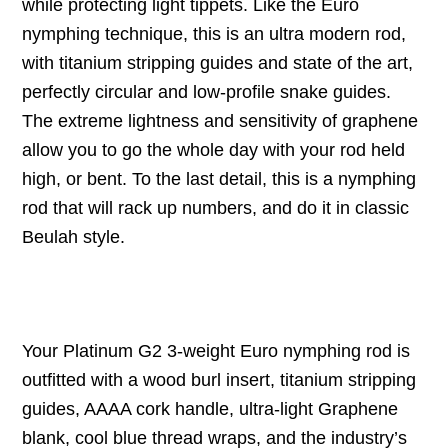
while protecting light tippets. Like the Euro
nymphing technique, this is an ultra modern rod,
with titanium stripping guides and state of the art,
perfectly circular and low-profile snake guides.
The extreme lightness and sensitivity of graphene
allow you to go the whole day with your rod held
high, or bent. To the last detail, this is a nymphing
rod that will rack up numbers, and do it in classic
Beulah style.
Your Platinum G2 3-weight Euro nymphing rod is
outfitted with a wood burl insert, titanium stripping
guides, AAAA cork handle, ultra-light Graphene
blank, cool blue thread wraps, and the industry’s