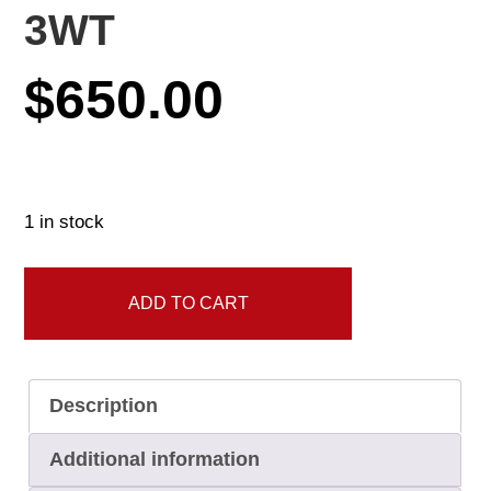
3WT
$
650.00
1 in stock
G2
ADD TO CART
Platinum
Single
Hand
Description
10'8"
3WT
Additional information
quantity