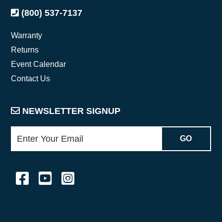
(800) 537-7137
Warranty
Returns
Event Calendar
Contact Us
NEWSLETTER SIGNUP