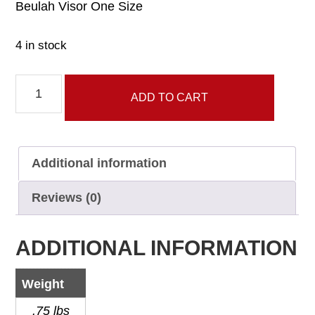
Beulah Visor One Size
4 in stock
Beulah
ADD TO CART
Visor
quantity
Additional information
Reviews (0)
ADDITIONAL INFORMATION
Weight
.75 lbs