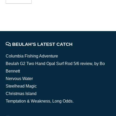
FOOTER
BEULAH’S LATEST CATCH
Columbia Fishing Adventure
Beulah G2 Two Hand Opal Surf Rod 5/6 review, by Bo
Bennett
Nervous Water
Steelhead Magic
Christmas Island
Temptation & Weakness, Long Odds.