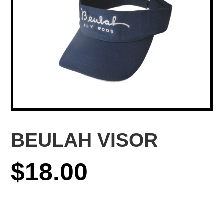
BEULAH VISOR
$
18.00