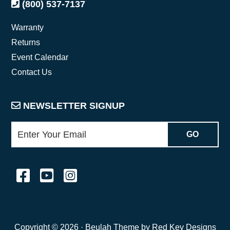
(800) 537-7137
Warranty
Returns
Event Calendar
Contact Us
NEWSLETTER SIGNUP
Copyright © 2026 ·
Beulah Theme by Red Key Designs