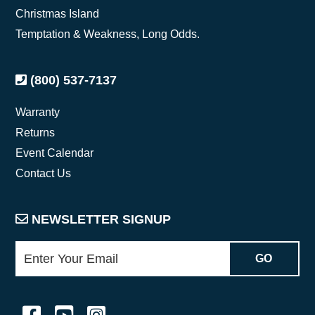
Christmas Island
Temptation & Weakness, Long Odds.
(800) 537-7137
Warranty
Returns
Event Calendar
Contact Us
NEWSLETTER SIGNUP