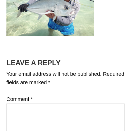
READER
LEAVE A REPLY
INTERACTIONS
Your email address will not be published.
Required
fields are marked
*
Comment
*