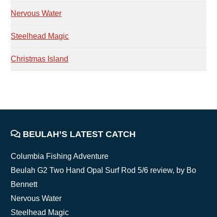
Nervous Water
Steelhead Magic
Christmas Island
FOOTER
BEULAH’S LATEST CATCH
Columbia Fishing Adventure
Beulah G2 Two Hand Opal Surf Rod 5/6 review, by Bo
Bennett
Nervous Water
Steelhead Magic