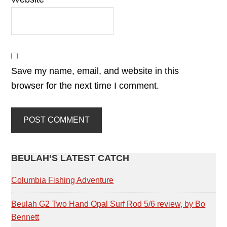
Save my name, email, and website in this
browser for the next time I comment.
PRIMARY
BEULAH’S LATEST CATCH
SIDEBAR
Columbia Fishing Adventure
Beulah G2 Two Hand Opal Surf Rod 5/6 review, by Bo
Bennett