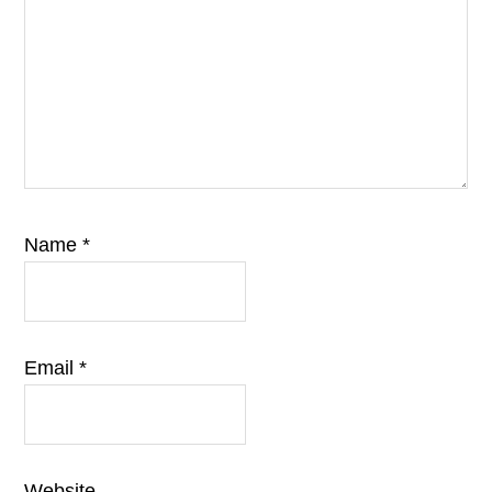
Name
*
Email
*
Website