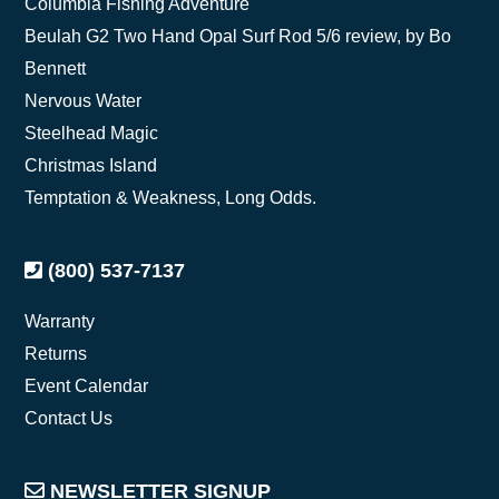
Columbia Fishing Adventure
Beulah G2 Two Hand Opal Surf Rod 5/6 review, by Bo
Bennett
Nervous Water
Steelhead Magic
Christmas Island
Temptation & Weakness, Long Odds.
(800) 537-7137
Warranty
Returns
Event Calendar
Contact Us
NEWSLETTER SIGNUP