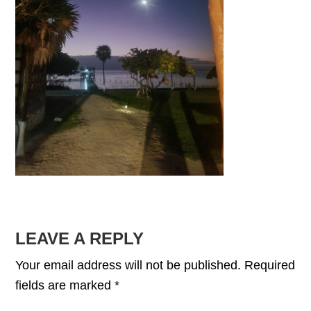
READER
LEAVE A REPLY
INTERACTIONS
Your email address will not be published.
Required
fields are marked
*