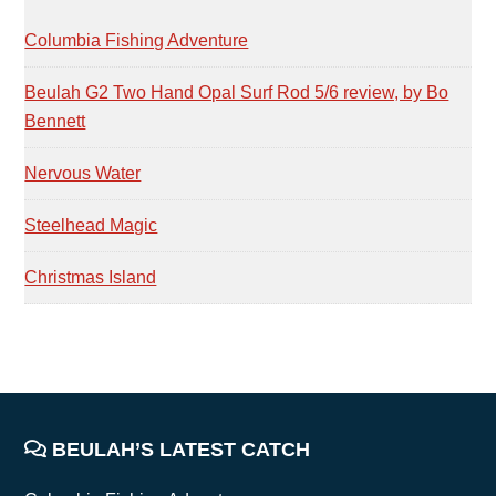
SIDEBAR
Columbia Fishing Adventure
Beulah G2 Two Hand Opal Surf Rod 5/6 review, by Bo
Bennett
Nervous Water
Steelhead Magic
Christmas Island
FOOTER
BEULAH’S LATEST CATCH