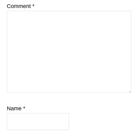
Comment
*
Name
*