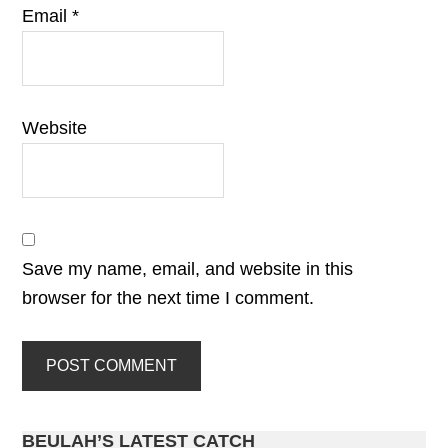
Email
*
Website
Save my name, email, and website in this
browser for the next time I comment.
PRIMARY
BEULAH’S LATEST CATCH