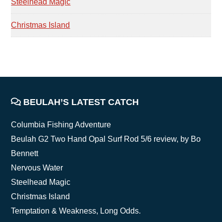
Steelhead Magic
Christmas Island
FOOTER
BEULAH’S LATEST CATCH
Columbia Fishing Adventure
Beulah G2 Two Hand Opal Surf Rod 5/6 review, by Bo
Bennett
Nervous Water
Steelhead Magic
Christmas Island
Temptation & Weakness, Long Odds.