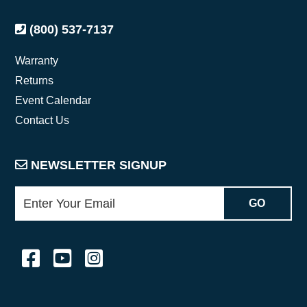
(800) 537-7137
Warranty
Returns
Event Calendar
Contact Us
NEWSLETTER SIGNUP