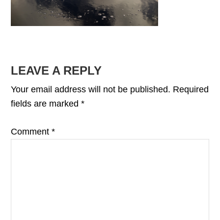
READER
LEAVE A REPLY
INTERACTIONS
Your email address will not be published.
Required
fields are marked
*
Comment
*