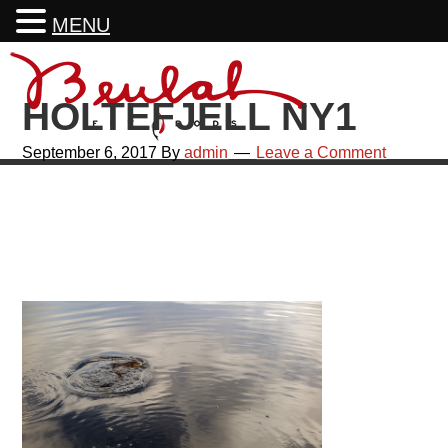
MENU
Skip
Skip
Skip
Skip
to
to
to
to
HOLTEFJELL NY1
primary
main
primary
footer
navigation
content
sidebar
September 6, 2017
By
admin
Leave a Comment