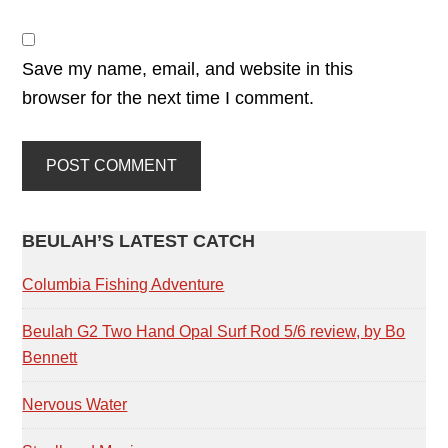
Save my name, email, and website in this
browser for the next time I comment.
PRIMARY
BEULAH’S LATEST CATCH
SIDEBAR
Columbia Fishing Adventure
Beulah G2 Two Hand Opal Surf Rod 5/6 review, by Bo
Bennett
Nervous Water