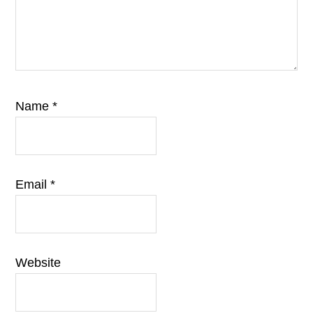
Name
*
Email
*
Website