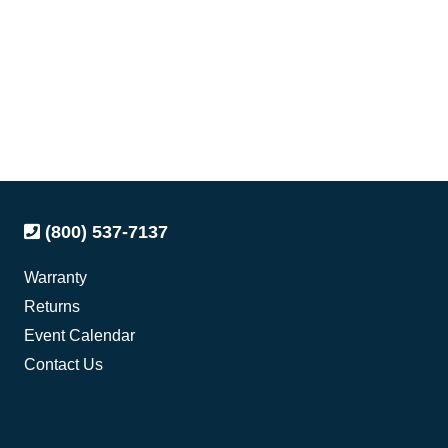
(800) 537-7137
Warranty
Returns
Event Calendar
Contact Us