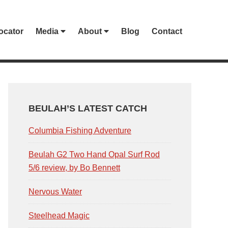
ocator
Media
About
Blog
Contact
PRIMARY
SIDEBAR
BEULAH’S LATEST CATCH
Columbia Fishing Adventure
Beulah G2 Two Hand Opal Surf Rod
5/6 review, by Bo Bennett
Nervous Water
Steelhead Magic