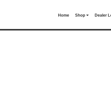
Home
Shop
Dealer L