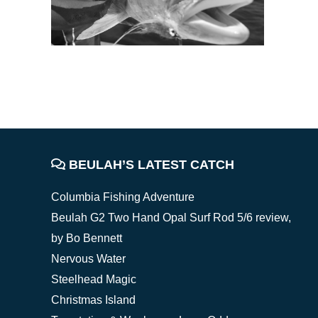
FOOTER
BEULAH’S LATEST CATCH
Columbia Fishing Adventure
Beulah G2 Two Hand Opal Surf Rod 5/6 review,
by Bo Bennett
Nervous Water
Steelhead Magic
Christmas Island