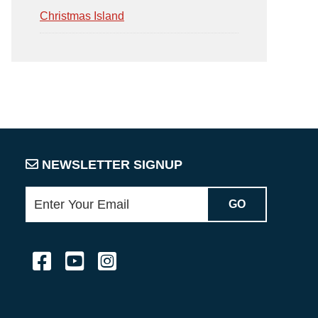
Christmas Island
NEWSLETTER SIGNUP