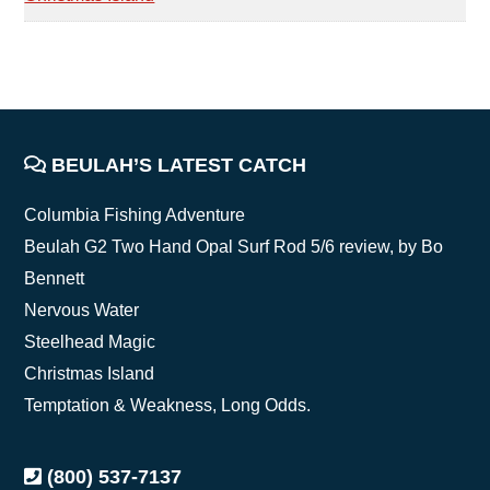
FOOTER
BEULAH’S LATEST CATCH
Columbia Fishing Adventure
Beulah G2 Two Hand Opal Surf Rod 5/6 review, by Bo
Bennett
Nervous Water
Steelhead Magic
Christmas Island
Temptation & Weakness, Long Odds.
(800) 537-7137