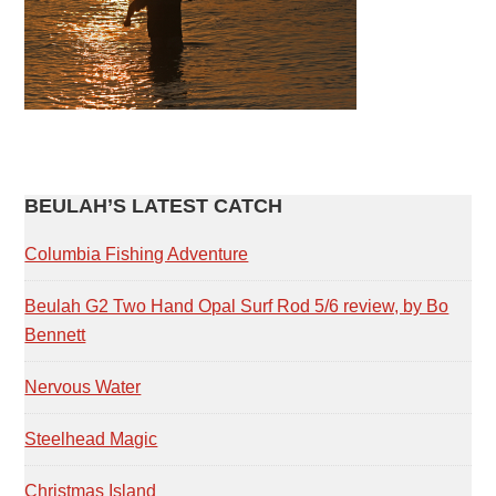
PRIMARY
BEULAH’S LATEST CATCH
SIDEBAR
Columbia Fishing Adventure
Beulah G2 Two Hand Opal Surf Rod 5/6 review, by Bo
Bennett
Nervous Water
Steelhead Magic
Christmas Island