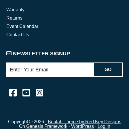
Warranty
Returns
Event Calendar
Contact Us
NEWSLETTER SIGNUP
Copyright © 2026 ·
Beulah Theme by Red Key Designs
On
Genesis Framework
·
WordPress
·
Log in