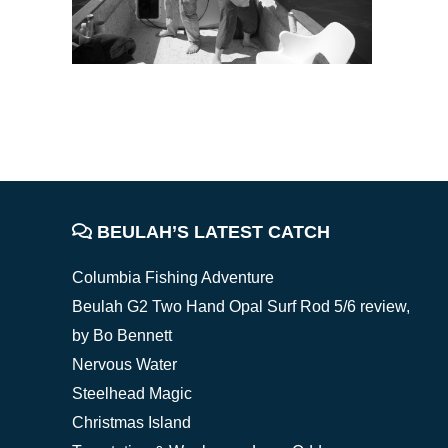
FOOTER
BEULAH’S LATEST CATCH
Columbia Fishing Adventure
Beulah G2 Two Hand Opal Surf Rod 5/6 review,
by Bo Bennett
Nervous Water
Steelhead Magic
Christmas Island