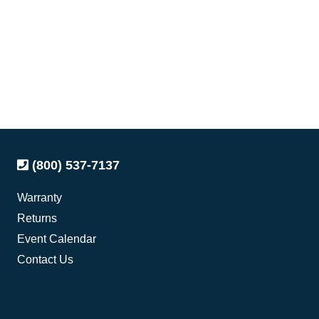
(800) 537-7137
Warranty
Returns
Event Calendar
Contact Us