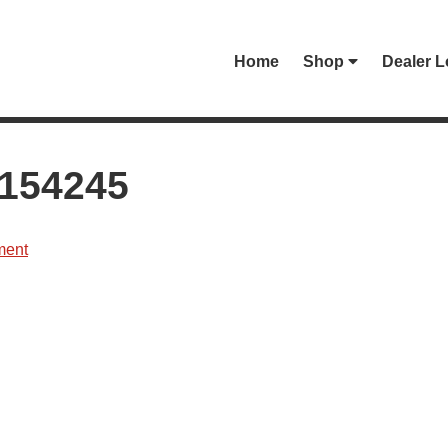
Home
Shop
Dealer L
154245
ment