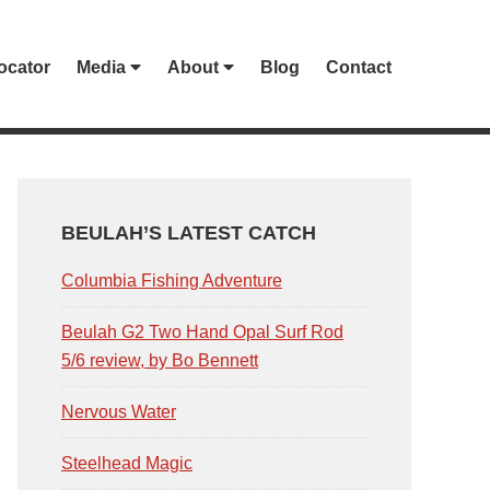
ocator
Media
About
Blog
Contact
PRIMARY
SIDEBAR
BEULAH’S LATEST CATCH
Columbia Fishing Adventure
Beulah G2 Two Hand Opal Surf Rod
5/6 review, by Bo Bennett
Nervous Water
Steelhead Magic