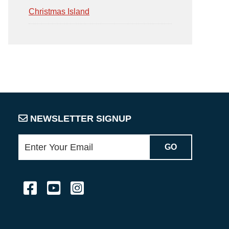
Christmas Island
NEWSLETTER SIGNUP