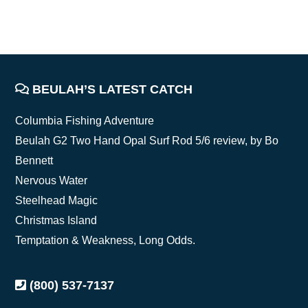
FOOTER
BEULAH’S LATEST CATCH
Columbia Fishing Adventure
Beulah G2 Two Hand Opal Surf Rod 5/6 review, by Bo
Bennett
Nervous Water
Steelhead Magic
Christmas Island
Temptation & Weakness, Long Odds.
(800) 537-7137