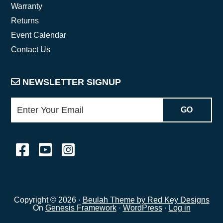
Warranty
Returns
Event Calendar
Contact Us
NEWSLETTER SIGNUP
Copyright © 2026 ·
Beulah Theme by Red Key Designs
On
Genesis Framework
·
WordPress
·
Log in