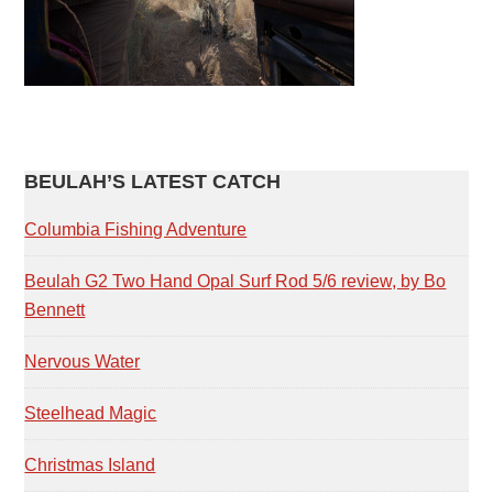
PRIMARY
BEULAH’S LATEST CATCH
SIDEBAR
Columbia Fishing Adventure
Beulah G2 Two Hand Opal Surf Rod 5/6 review, by Bo
Bennett
Nervous Water
Steelhead Magic
Christmas Island