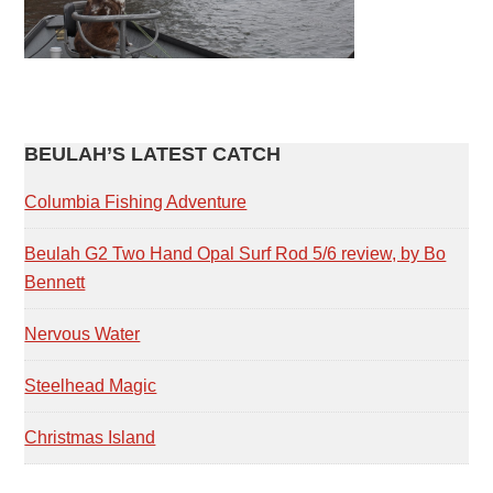
PRIMARY
BEULAH’S LATEST CATCH
SIDEBAR
Columbia Fishing Adventure
Beulah G2 Two Hand Opal Surf Rod 5/6 review, by Bo
Bennett
Nervous Water
Steelhead Magic
Christmas Island