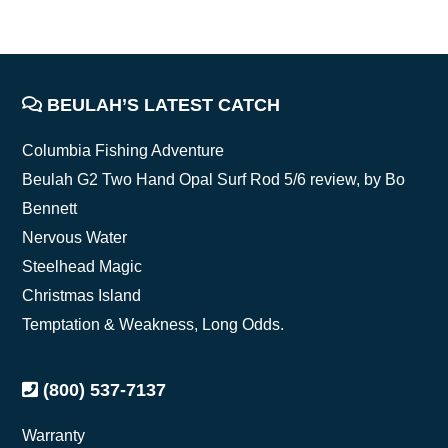
FOOTER
BEULAH’S LATEST CATCH
Columbia Fishing Adventure
Beulah G2 Two Hand Opal Surf Rod 5/6 review, by Bo
Bennett
Nervous Water
Steelhead Magic
Christmas Island
Temptation & Weakness, Long Odds.
(800) 537-7137
Warranty