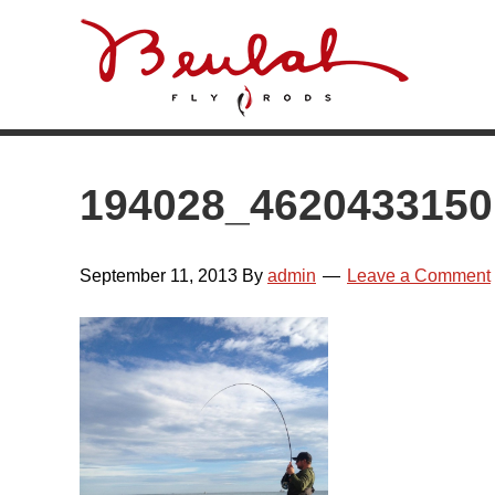
Skip
Skip
Skip
Skip
to
to
to
to
primary
main
primary
footer
navigation
content
sidebar
194028_462043315
September 11, 2013
By
admin
Leave a Comment