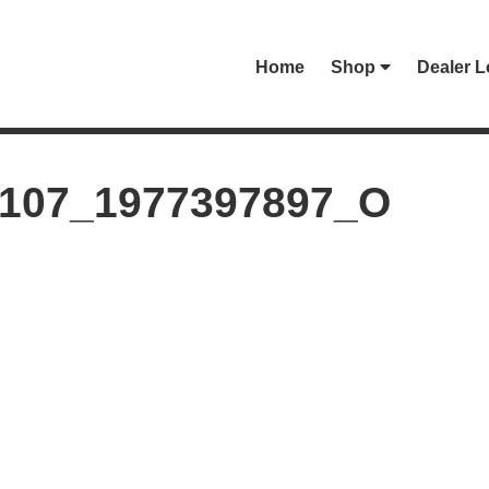
Home
Shop
Dealer L
0107_1977397897_O