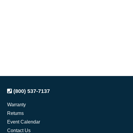
(800) 537-7137
Warranty
Returns
Event Calendar
Contact Us