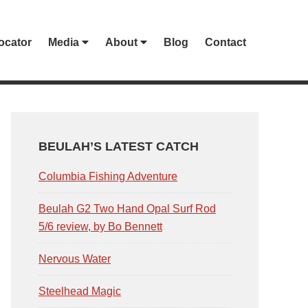
ocator
Media
About
Blog
Contact
PRIMARY
SIDEBAR
BEULAH’S LATEST CATCH
Columbia Fishing Adventure
Beulah G2 Two Hand Opal Surf Rod
5/6 review, by Bo Bennett
Nervous Water
Steelhead Magic