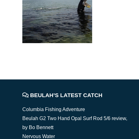
FOOTER
BEULAH’S LATEST CATCH
Columbia Fishing Adventure
Beulah G2 Two Hand Opal Surf Rod 5/6 review,
by Bo Bennett
Nervous Water