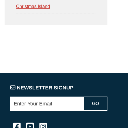
Christmas Island
NEWSLETTER SIGNUP