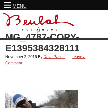
MENU
Skip
Skip
Skip
Skip
to
to
to
to
primary
main
primary
footer
MG_4787-COPY-
navigation
content
sidebar
E1395384328111
November 2, 2016
By
Dave Parker
Leave a
Comment