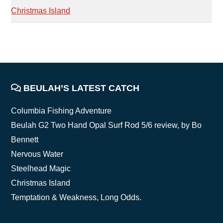
Christmas Island
FOOTER
BEULAH’S LATEST CATCH
Columbia Fishing Adventure
Beulah G2 Two Hand Opal Surf Rod 5/6 review, by Bo
Bennett
Nervous Water
Steelhead Magic
Christmas Island
Temptation & Weakness, Long Odds.