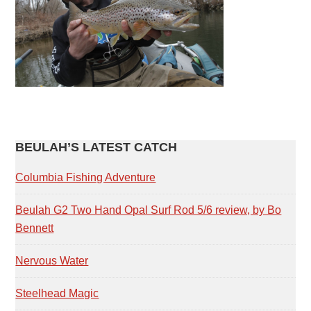
PRIMARY
BEULAH’S LATEST CATCH
SIDEBAR
Columbia Fishing Adventure
Beulah G2 Two Hand Opal Surf Rod 5/6 review, by Bo
Bennett
Nervous Water
Steelhead Magic