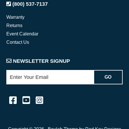
(800) 537-7137
Warranty
Returns
Event Calendar
Contact Us
NEWSLETTER SIGNUP