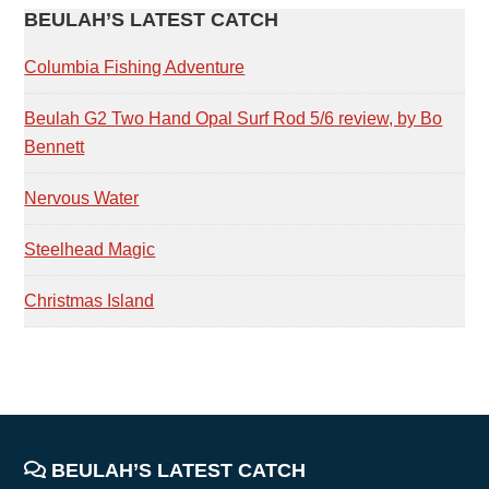
PRIMARY
BEULAH’S LATEST CATCH
SIDEBAR
Columbia Fishing Adventure
Beulah G2 Two Hand Opal Surf Rod 5/6 review, by Bo
Bennett
Nervous Water
Steelhead Magic
Christmas Island
FOOTER
BEULAH’S LATEST CATCH