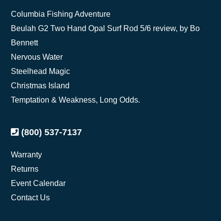
Columbia Fishing Adventure
Beulah G2 Two Hand Opal Surf Rod 5/6 review, by Bo
Bennett
Nervous Water
Steelhead Magic
Christmas Island
Temptation & Weakness, Long Odds.
(800) 537-7137
Warranty
Returns
Event Calendar
Contact Us