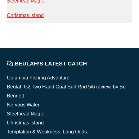
Steelhead Magic
Christmas Island
FOOTER
BEULAH’S LATEST CATCH
Columbia Fishing Adventure
Beulah G2 Two Hand Opal Surf Rod 5/6 review, by Bo
Bennett
Nervous Water
Steelhead Magic
Christmas Island
Temptation & Weakness, Long Odds.