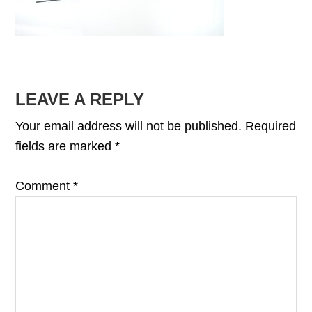
READER
LEAVE A REPLY
INTERACTIONS
Your email address will not be published.
Required
fields are marked
*
Comment
*