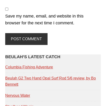
Save my name, email, and website in this
browser for the next time I comment.
PRIMARY
BEULAH’S LATEST CATCH
SIDEBAR
Columbia Fishing Adventure
Beulah G2 Two Hand Opal Surf Rod 5/6 review, by Bo
Bennett
Nervous Water