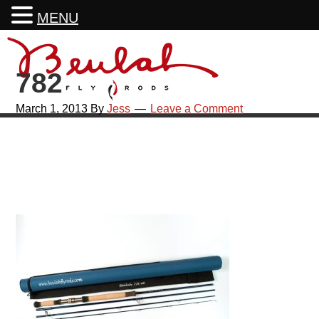
MENU
Skip
Skip
Skip
Skip
to
to
to
to
782
primary
main
primary
footer
navigation
content
sidebar
March 1, 2013
By
Jess
Leave a Comment