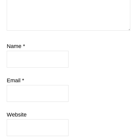
Name
*
Email
*
Website