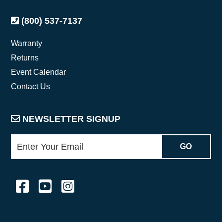
(800) 537-7137
Warranty
Returns
Event Calendar
Contact Us
NEWSLETTER SIGNUP