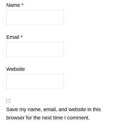
Name
*
Email
*
Website
Save my name, email, and website in this
browser for the next time I comment.