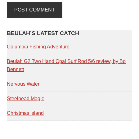
PRIMARY
BEULAH’S LATEST CATCH
SIDEBAR
Columbia Fishing Adventure
Beulah G2 Two Hand Opal Surf Rod 5/6 review, by Bo
Bennett
Nervous Water
Steelhead Magic
Christmas Island