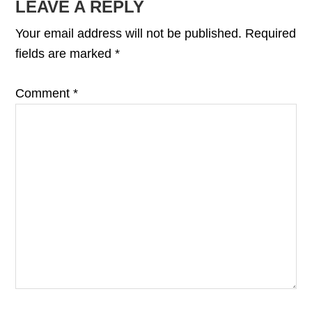
READER
LEAVE A REPLY
INTERACTIONS
Your email address will not be published.
Required
fields are marked
*
Comment
*