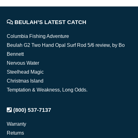
FOOTER
BEULAH’S LATEST CATCH
Columbia Fishing Adventure
Beulah G2 Two Hand Opal Surf Rod 5/6 review, by Bo
Bennett
Nervous Water
Steelhead Magic
Christmas Island
Temptation & Weakness, Long Odds.
(800) 537-7137
Warranty
Returns