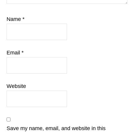
Name
*
Email
*
Website
Save my name, email, and website in this