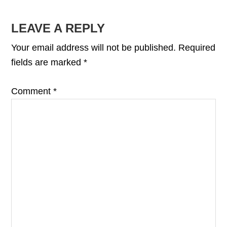
READER
LEAVE A REPLY
INTERACTIONS
Your email address will not be published.
Required
fields are marked
*
Comment
*