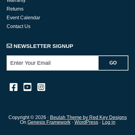
Warranty
Returns
Event Calendar
Contact Us
NEWSLETTER SIGNUP
Copyright © 2026 ·
Beulah Theme by Red Key Designs
On
Genesis Framework
·
WordPress
·
Log in