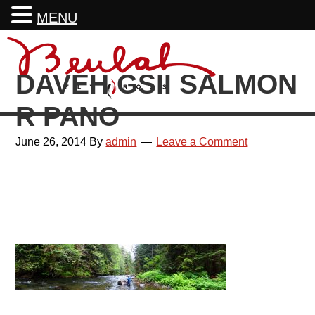
MENU
Skip
Skip
Skip
Skip
to
to
to
to
DAVEH GSII SALMON
primary
main
primary
footer
navigation
content
sidebar
R PANO
June 26, 2014
By
admin
Leave a Comment