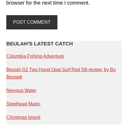
browser for the next time I comment.
PRIMARY
BEULAH’S LATEST CATCH
SIDEBAR
Columbia Fishing Adventure
Beulah G2 Two Hand Opal Surf Rod 5/6 review, by Bo
Bennett
Nervous Water
Steelhead Magic
Christmas Island