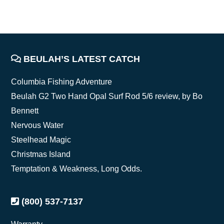
FOOTER
BEULAH’S LATEST CATCH
Columbia Fishing Adventure
Beulah G2 Two Hand Opal Surf Rod 5/6 review, by Bo
Bennett
Nervous Water
Steelhead Magic
Christmas Island
Temptation & Weakness, Long Odds.
(800) 537-7137