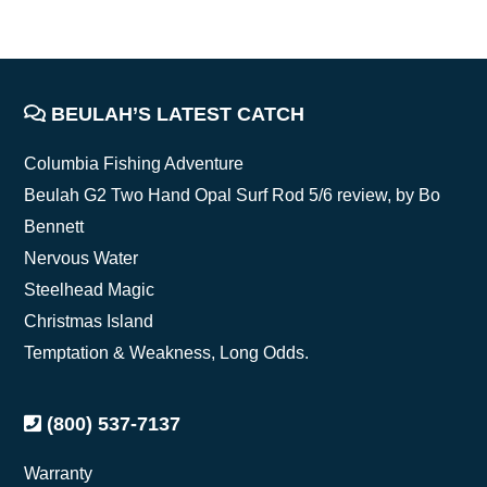
FOOTER
BEULAH’S LATEST CATCH
Columbia Fishing Adventure
Beulah G2 Two Hand Opal Surf Rod 5/6 review, by Bo
Bennett
Nervous Water
Steelhead Magic
Christmas Island
Temptation & Weakness, Long Odds.
(800) 537-7137
Warranty