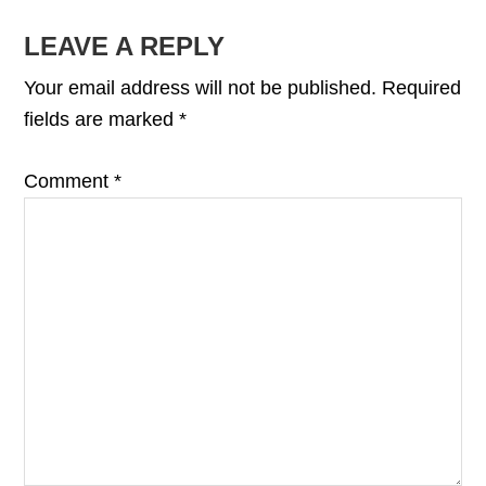
READER
LEAVE A REPLY
INTERACTIONS
Your email address will not be published.
Required
fields are marked
*
Comment
*