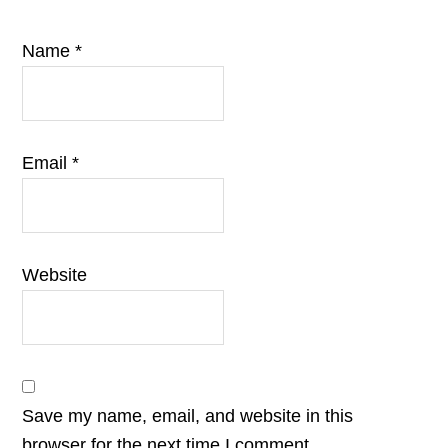
Name
*
Email
*
Website
Save my name, email, and website in this
browser for the next time I comment.