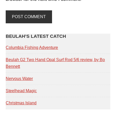
PRIMARY
BEULAH’S LATEST CATCH
SIDEBAR
Columbia Fishing Adventure
Beulah G2 Two Hand Opal Surf Rod 5/6 review, by Bo
Bennett
Nervous Water
Steelhead Magic
Christmas Island