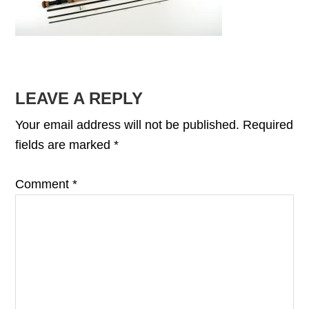
READER
LEAVE A REPLY
INTERACTIONS
Your email address will not be published.
Required
fields are marked
*
Comment
*