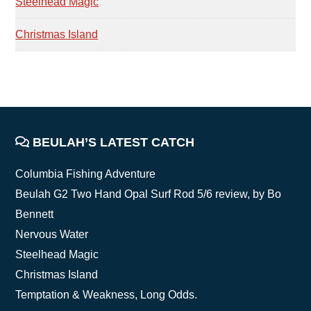
Steelhead Magic
Christmas Island
FOOTER
BEULAH’S LATEST CATCH
Columbia Fishing Adventure
Beulah G2 Two Hand Opal Surf Rod 5/6 review, by Bo
Bennett
Nervous Water
Steelhead Magic
Christmas Island
Temptation & Weakness, Long Odds.