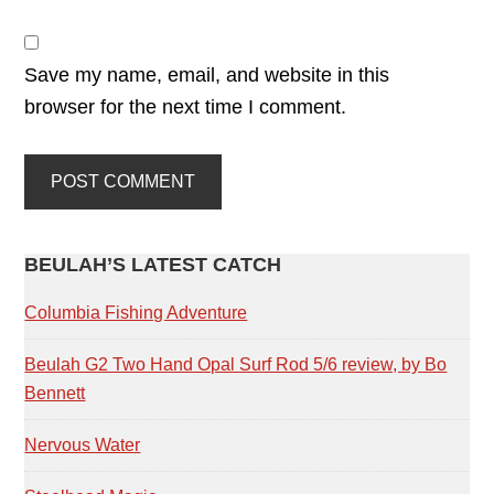
Save my name, email, and website in this
browser for the next time I comment.
PRIMARY
BEULAH’S LATEST CATCH
SIDEBAR
Columbia Fishing Adventure
Beulah G2 Two Hand Opal Surf Rod 5/6 review, by Bo
Bennett
Nervous Water