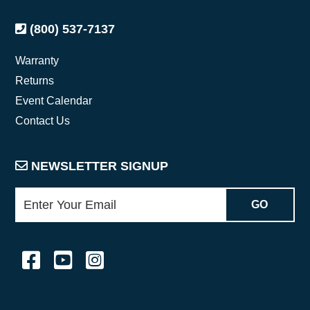
(800) 537-7137
Warranty
Returns
Event Calendar
Contact Us
NEWSLETTER SIGNUP