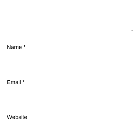
Name
*
Email
*
Website