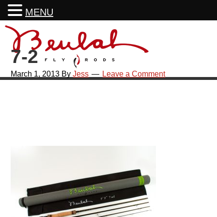
MENU
Skip
Skip
Skip
Skip
to
to
to
to
7-2
primary
main
primary
footer
navigation
content
sidebar
March 1, 2013
By
Jess
Leave a Comment