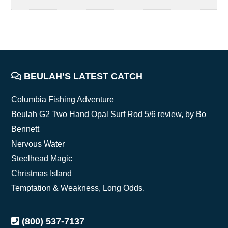
FOOTER
BEULAH’S LATEST CATCH
Columbia Fishing Adventure
Beulah G2 Two Hand Opal Surf Rod 5/6 review, by Bo
Bennett
Nervous Water
Steelhead Magic
Christmas Island
Temptation & Weakness, Long Odds.
(800) 537-7137