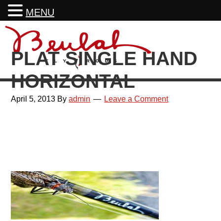
MENU
Skip
Skip
Skip
Skip
to
to
to
to
PLAT SINGLE HAND
primary
main
primary
footer
navigation
content
sidebar
HORIZONTAL
April 5, 2013
By
admin
Leave a Comment