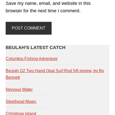
Save my name, email, and website in this
browser for the next time I comment.
PRIMARY
BEULAH’S LATEST CATCH
SIDEBAR
Columbia Fishing Adventure
Beulah G2 Two Hand Opal Surf Rod 5/6 review, by Bo
Bennett
Nervous Water
Steelhead Magic
Christmas Island