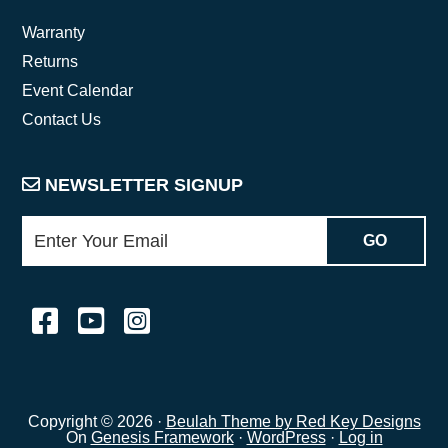
Warranty
Returns
Event Calendar
Contact Us
NEWSLETTER SIGNUP
Copyright © 2026 ·
Beulah Theme by Red Key Designs
On
Genesis Framework
·
WordPress
·
Log in