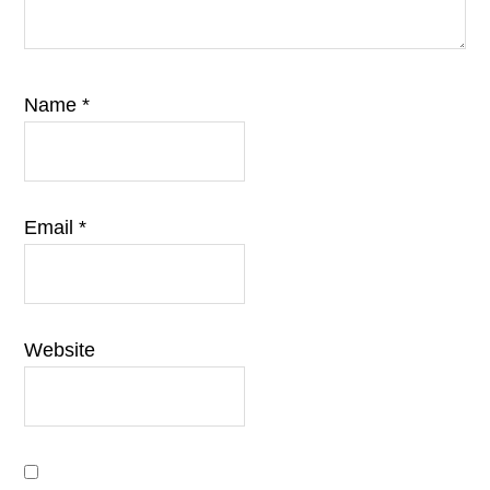
Name
*
Email
*
Website