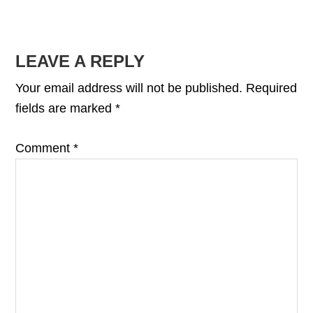
READER
LEAVE A REPLY
INTERACTIONS
Your email address will not be published.
Required
fields are marked
*
Comment
*