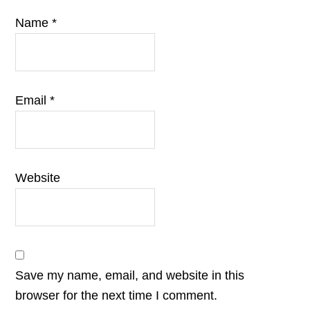
Name
*
Email
*
Website
Save my name, email, and website in this
browser for the next time I comment.