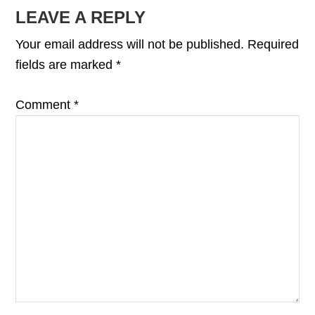
READER
LEAVE A REPLY
INTERACTIONS
Your email address will not be published.
Required
fields are marked
*
Comment
*