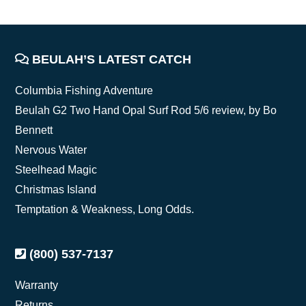
FOOTER
BEULAH’S LATEST CATCH
Columbia Fishing Adventure
Beulah G2 Two Hand Opal Surf Rod 5/6 review, by Bo
Bennett
Nervous Water
Steelhead Magic
Christmas Island
Temptation & Weakness, Long Odds.
(800) 537-7137
Warranty
Returns