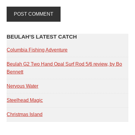
PRIMARY
BEULAH’S LATEST CATCH
SIDEBAR
Columbia Fishing Adventure
Beulah G2 Two Hand Opal Surf Rod 5/6 review, by Bo
Bennett
Nervous Water
Steelhead Magic
Christmas Island