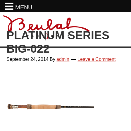
MENU
Skip
Skip
Skip
Skip
to
to
to
to
PLATINUM SERIES
primary
main
primary
footer
navigation
content
sidebar
BIG-022
September 24, 2014
By
admin
Leave a Comment