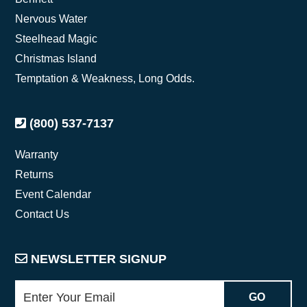
Nervous Water
Steelhead Magic
Christmas Island
Temptation & Weakness, Long Odds.
(800) 537-7137
Warranty
Returns
Event Calendar
Contact Us
NEWSLETTER SIGNUP