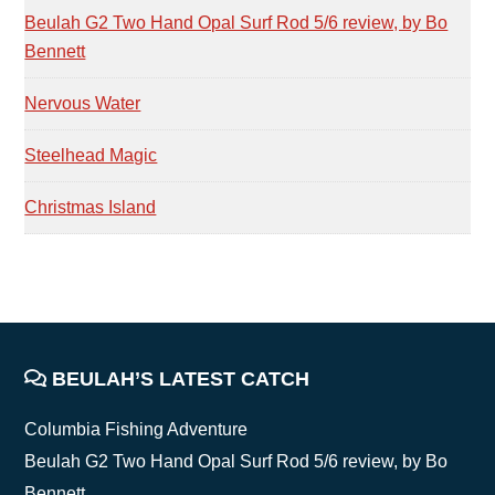
Beulah G2 Two Hand Opal Surf Rod 5/6 review, by Bo
Bennett
Nervous Water
Steelhead Magic
Christmas Island
FOOTER
BEULAH’S LATEST CATCH
Columbia Fishing Adventure
Beulah G2 Two Hand Opal Surf Rod 5/6 review, by Bo
Bennett