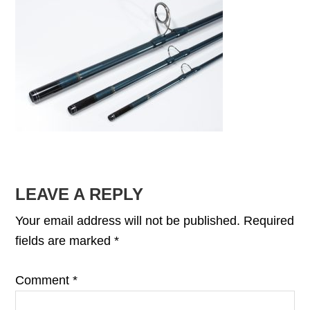
READER
LEAVE A REPLY
INTERACTIONS
Your email address will not be published.
Required
fields are marked
*
Comment
*