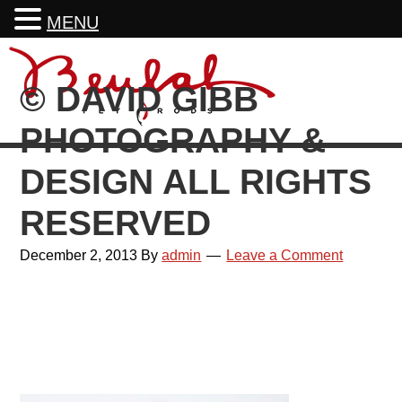
MENU
Skip
Skip
Skip
Skip
to
to
to
to
© DAVID GIBB
primary
main
primary
footer
navigation
content
sidebar
PHOTOGRAPHY &
DESIGN ALL RIGHTS
RESERVED
December 2, 2013
By
admin
Leave a Comment