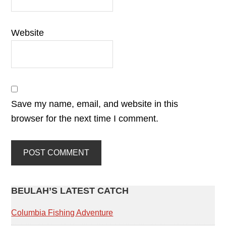
Website
Save my name, email, and website in this
browser for the next time I comment.
PRIMARY
BEULAH’S LATEST CATCH
SIDEBAR
Columbia Fishing Adventure