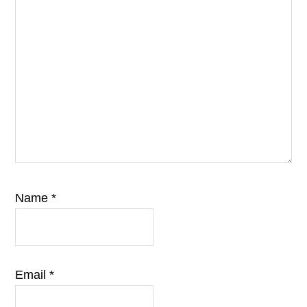
Name
*
Email
*