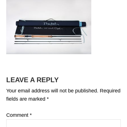
READER
LEAVE A REPLY
INTERACTIONS
Your email address will not be published.
Required
fields are marked
*
Comment
*