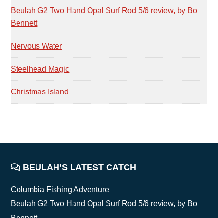
Beulah G2 Two Hand Opal Surf Rod 5/6 review, by Bo
Bennett
Nervous Water
Steelhead Magic
Christmas Island
FOOTER
BEULAH’S LATEST CATCH
Columbia Fishing Adventure
Beulah G2 Two Hand Opal Surf Rod 5/6 review, by Bo
Bennett