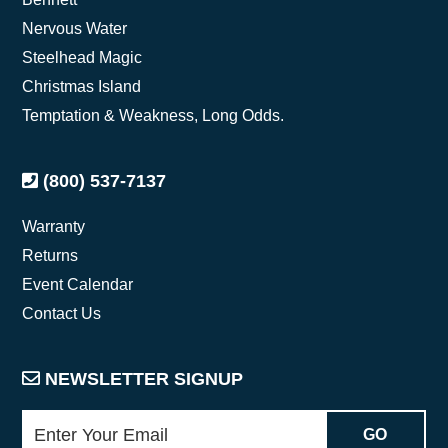
Nervous Water
Steelhead Magic
Christmas Island
Temptation & Weakness, Long Odds.
(800) 537-7137
Warranty
Returns
Event Calendar
Contact Us
NEWSLETTER SIGNUP