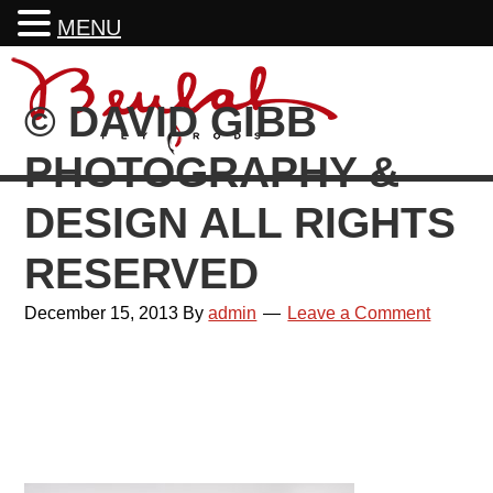
MENU
Skip
Skip
Skip
Skip
to
to
to
to
© DAVID GIBB
primary
main
primary
footer
navigation
content
sidebar
PHOTOGRAPHY &
DESIGN ALL RIGHTS
RESERVED
December 15, 2013
By
admin
Leave a Comment