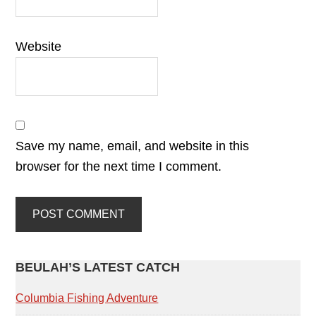
Website
Save my name, email, and website in this
browser for the next time I comment.
PRIMARY
BEULAH’S LATEST CATCH
SIDEBAR
Columbia Fishing Adventure