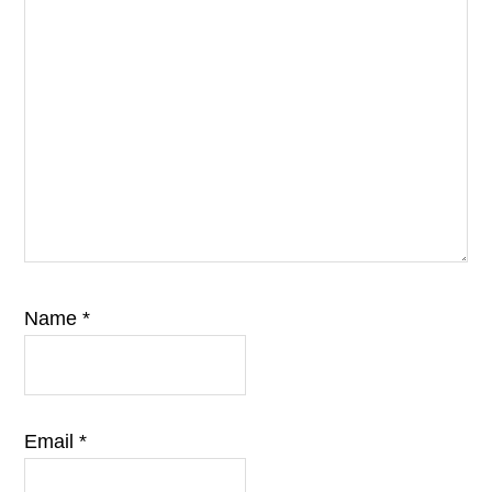
Name
*
Email
*