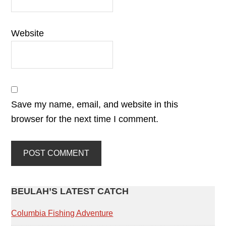
Website
Save my name, email, and website in this
browser for the next time I comment.
PRIMARY
BEULAH’S LATEST CATCH
SIDEBAR
Columbia Fishing Adventure