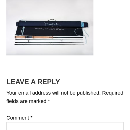
READER
LEAVE A REPLY
INTERACTIONS
Your email address will not be published.
Required
fields are marked
*
Comment
*