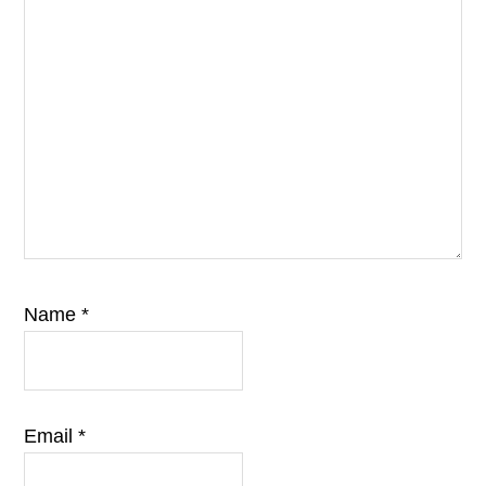
Name
*
Email
*