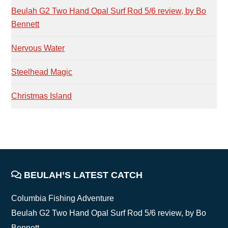
Beulah G2 Two Hand Opal Surf Rod 5/6 review, by Bo
Bennett
Nervous Water
Steelhead Magic
Christmas Island
FOOTER
BEULAH’S LATEST CATCH
Columbia Fishing Adventure
Beulah G2 Two Hand Opal Surf Rod 5/6 review, by Bo
Bennett