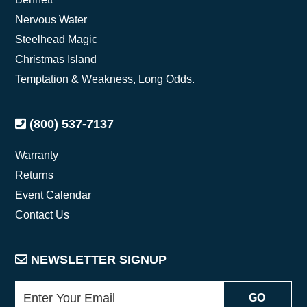
Nervous Water
Steelhead Magic
Christmas Island
Temptation & Weakness, Long Odds.
(800) 537-7137
Warranty
Returns
Event Calendar
Contact Us
NEWSLETTER SIGNUP