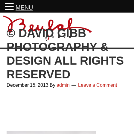
MENU
Skip
Skip
Skip
Skip
to
to
to
to
© DAVID GIBB
primary
main
primary
footer
navigation
content
sidebar
PHOTOGRAPHY &
DESIGN ALL RIGHTS
RESERVED
December 15, 2013
By
admin
Leave a Comment