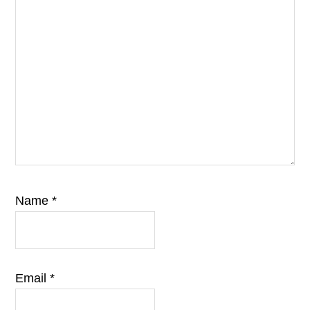
Name
*
Email
*