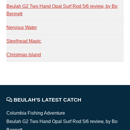
Beulah G2 Two Hand Opal Surf Rod 5/6 review, by Bo
Bennett
Nervous Water
Steelhead Magic
Christmas Island
FOOTER
BEULAH’S LATEST CATCH
Columbia Fishing Adventure
Beulah G2 Two Hand Opal Surf Rod 5/6 review, by Bo
Bennett