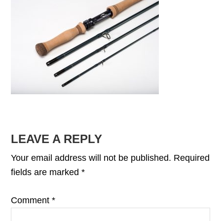
READER
LEAVE A REPLY
INTERACTIONS
Your email address will not be published.
Required
fields are marked
*
Comment
*