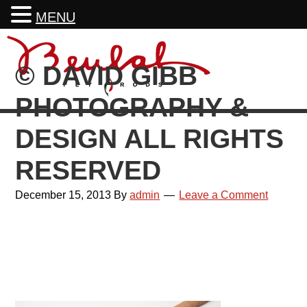
MENU
Skip
Skip
Skip
Skip
to
to
to
to
© DAVID GIBB
primary
main
primary
footer
navigation
content
sidebar
PHOTOGRAPHY &
DESIGN ALL RIGHTS
RESERVED
December 15, 2013
By
admin
Leave a Comment