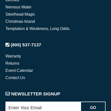
Nervous Water
Steelhead Magic
Christmas Island
Temptation & Weakness, Long Odds.
(800) 537-7137
Warranty
Returns
Event Calendar
Contact Us
NEWSLETTER SIGNUP