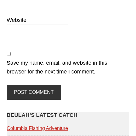
Website
Save my name, email, and website in this
browser for the next time I comment.
PRIMARY
BEULAH’S LATEST CATCH
SIDEBAR
Columbia Fishing Adventure